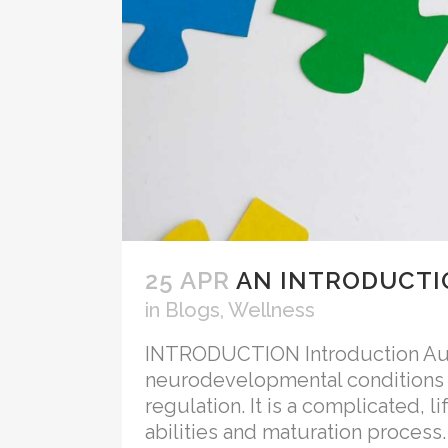
25 APR
AN INTRODUCTI
in
Blogs
,
Wellness
INTRODUCTION Introduction Auti
neurodevelopmental conditions ch
regulation. It is a complicated, 
abilities and maturation process.