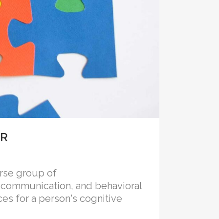
ER
rse group of
n, communication, and behavioral
ces for a person's cognitive