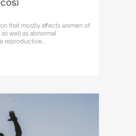
PCOS)
n that mostly affects women of
, as well as abnormal
 reproductive...