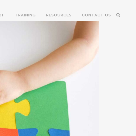
XT
TRAINING
RESOURCES
CONTACT US