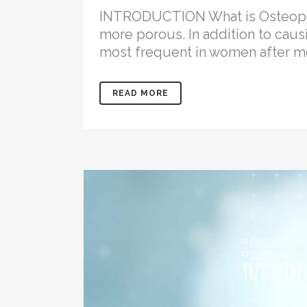
INTRODUCTION What is Osteoporo
more porous. In addition to causi
most frequent in women after me
READ MORE