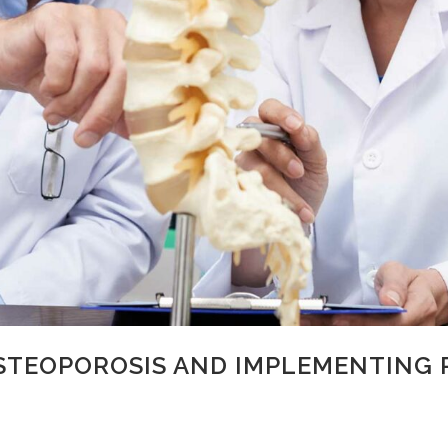
STEOPOROSIS AND IMPLEMENTING 