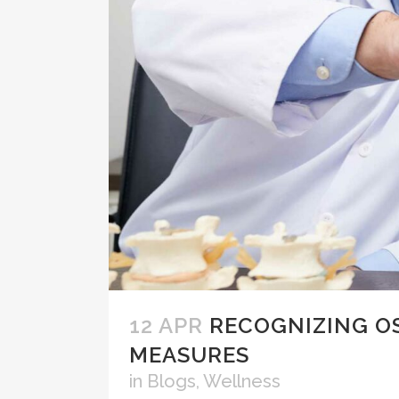
12 APR
RECOGNIZING O
MEASURES
in
Blogs
,
Wellness