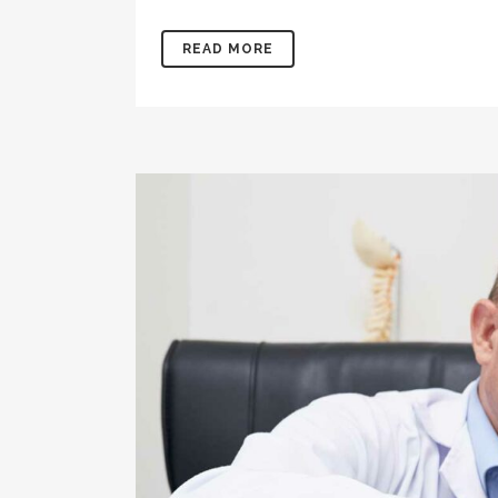
READ MORE