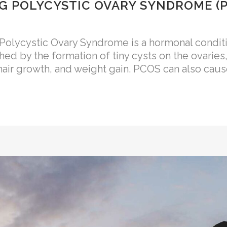
 POLYCYSTIC OVARY SYNDROME (
ycystic Ovary Syndrome is a hormonal conditio
shed by the formation of tiny cysts on the ovaries
air growth, and weight gain. PCOS can also cause