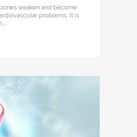
he bones weaken and become
ardiovascular problems. It is
..