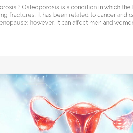
sis ? Osteoporosis is a condition in which t
ng fractures, it has been related to cancer and c
nopause; however, it can affect men and women.