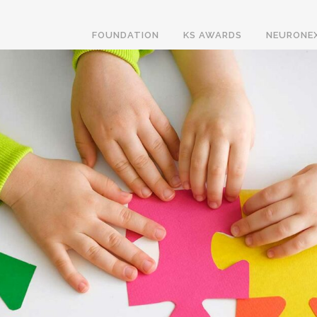
FOUNDATION
KS AWARDS
NEURONE