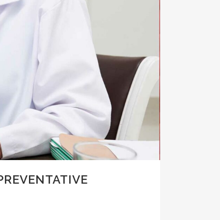
PREVENTATIVE