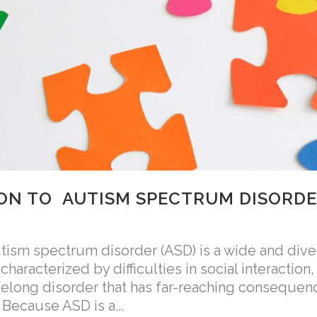
ON TO AUTISM SPECTRUM DISORD
sm spectrum disorder (ASD) is a wide and dive
aracterized by difficulties in social interactio
lifelong disorder that has far-reaching consequen
 Because ASD is a...