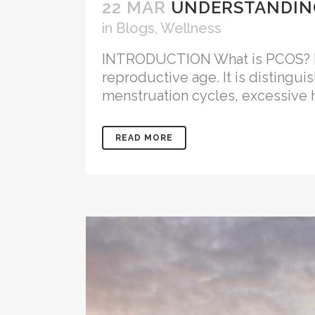
22 MAR
UNDERSTANDING
in
Blogs
,
Wellness
INTRODUCTION What is PCOS? Pol
reproductive age. It is distingui
menstruation cycles, excessive h
READ MORE