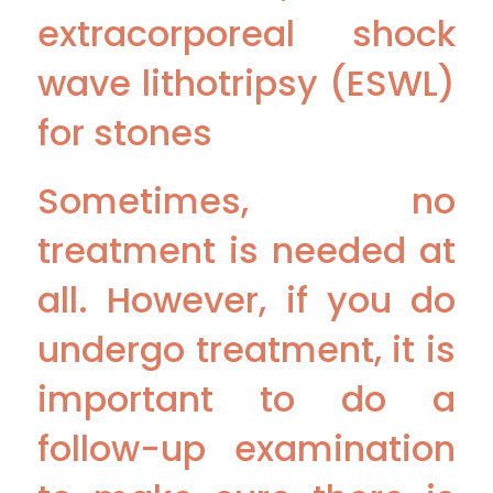
extracorporeal shock
wave lithotripsy (ESWL)
for stones
Sometimes, no
treatment is needed at
all. However, if you do
undergo treatment, it is
important to do a
follow-up examination