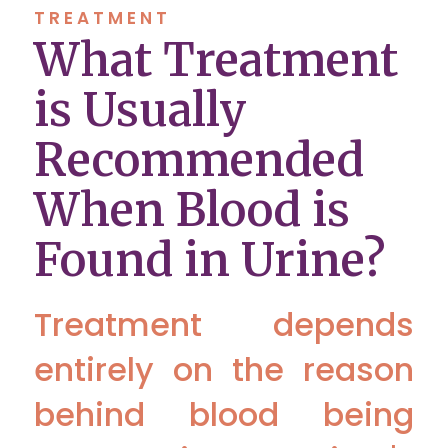
TREATMENT
What Treatment
is Usually
Recommended
When Blood is
Found in Urine?
Treatment depends
entirely on the reason
behind blood being