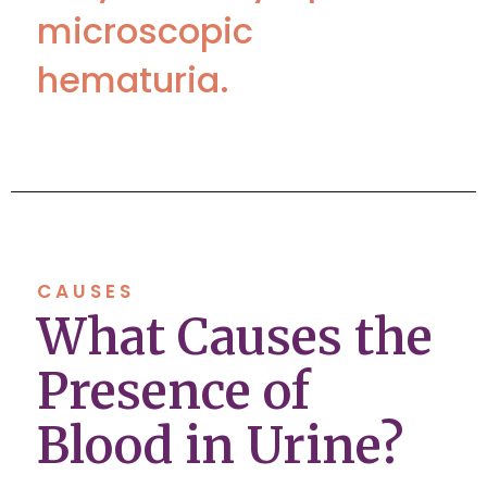
microscopic
hematuria.
CAUSES
What Causes the
Presence of
Blood in Urine?