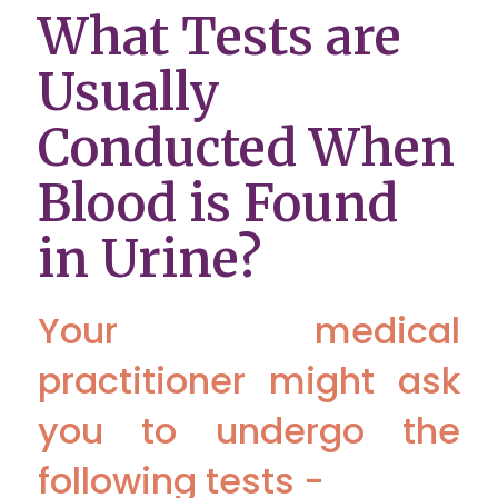
What Tests are
Usually
Conducted When
Blood is Found
in Urine?
Your medical
practitioner might ask
you to undergo the
following tests -