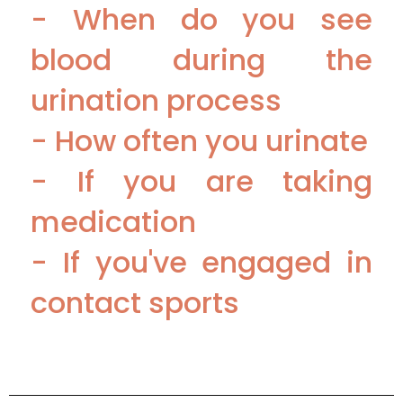
- When do you see
blood during the
urination process
- How often you urinate
- If you are taking
medication
- If you've engaged in
contact sports