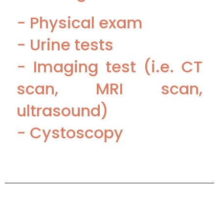
- Physical exam
- Urine tests
- Imaging test (i.e. CT
scan, MRI scan,
ultrasound)
- Cystoscopy