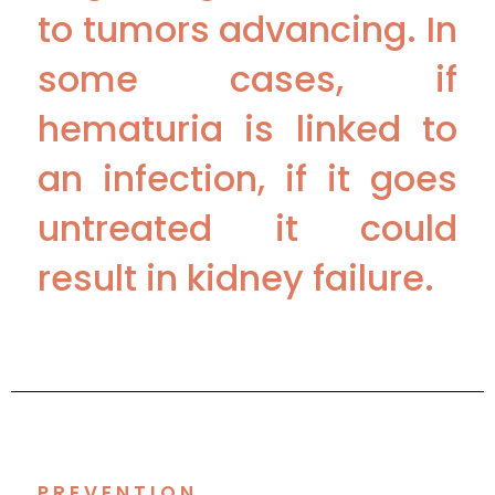
to tumors advancing. In
some cases, if
hematuria is linked to
an infection, if it goes
untreated it could
result in kidney failure.
PREVENTION