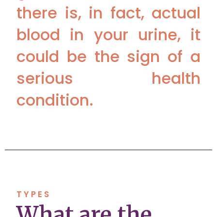
there is, in fact, actual
blood in your urine, it
could be the sign of a
serious health
condition.
TYPES
What are the