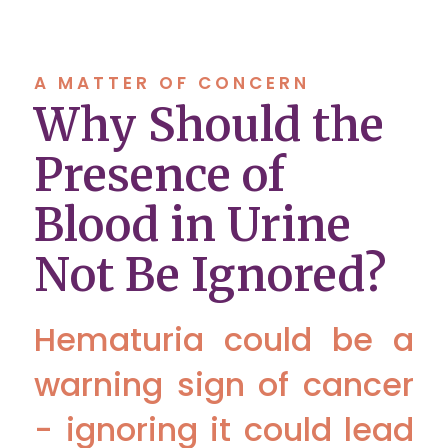
A MATTER OF CONCERN
Why Should the
Presence of
Blood in Urine
Not Be Ignored?
Hematuria could be a
warning sign of cancer
- ignoring it could lead