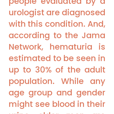
people evaluated by a
urologist are diagnosed
with this condition. And,
according to the Jama
Network, hematuria is
estimated to be seen in
up to 30% of the adult
population. While any
age group and gender
might see blood in their