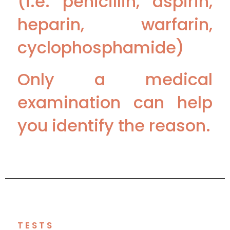
(i.e. penicillin, aspirin,
heparin, warfarin,
cyclophosphamide)
Only a medical
examination can help
you identify the reason.
TESTS