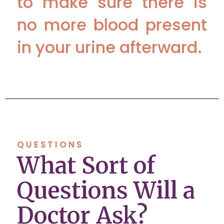
to make sure there is
no more blood present
in your urine afterward.
QUESTIONS
What Sort of
Questions Will a
Doctor Ask?