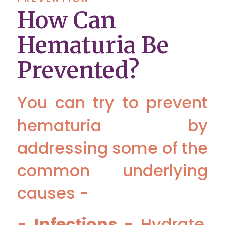
How Can
Hematuria Be
Prevented?
You can try to prevent
hematuria by
addressing some of the
common underlying
causes -
-
Infections
- Hydrate,