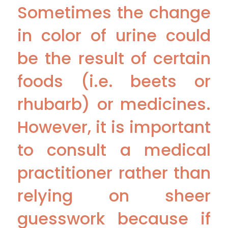
Sometimes the change
in color of urine could
be the result of certain
foods (i.e. beets or
rhubarb) or medicines.
However, it is important
to consult a medical
practitioner rather than
relying on sheer
guesswork because if