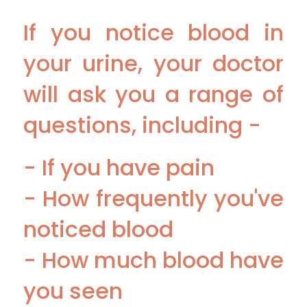
If you notice blood in
your urine, your doctor
will ask you a range of
questions, including -
- If you have pain
- How frequently you've
noticed blood
- How much blood have
you seen