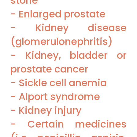
stone
- Enlarged prostate
- Kidney disease
(glomerulonephritis)
- Kidney, bladder or
prostate cancer
- Sickle cell anemia
- Alport syndrome
- Kidney injury
- Certain medicines