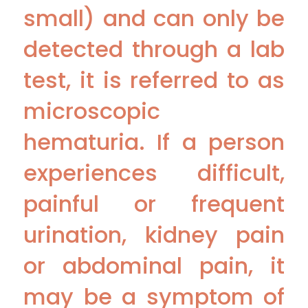
small) and can only be
detected through a lab
test, it is referred to as
microscopic
hematuria. If a person
experiences difficult,
painful or frequent
urination, kidney pain
or abdominal pain, it
may be a symptom of