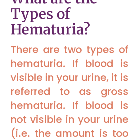
Types of
Hematuria?
There are two types of
hematuria. If blood is
visible in your urine, it is
referred to as gross
hematuria. If blood is
not visible in your urine
(i.e. the amount is too