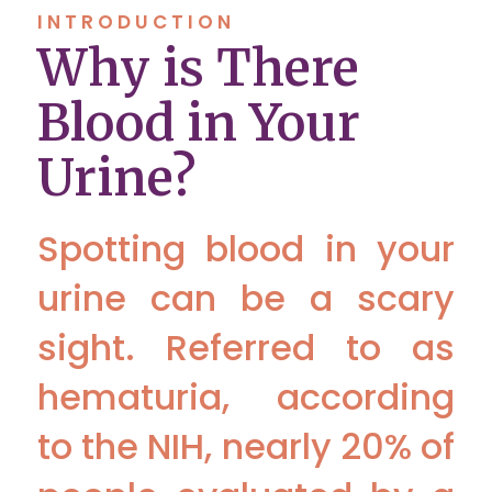
INTRODUCTION
Why is There
Blood in Your
Urine?
Spotting blood in your
urine can be a scary
sight. Referred to as
hematuria, according
to the NIH, nearly 20% of