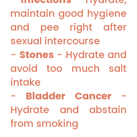
maintain good hygiene
and pee right after
sexual intercourse
-
Stones
- Hydrate and
avoid too much salt
intake
-
Bladder Cancer
-
Hydrate and abstain
from smoking