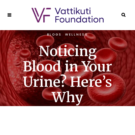
BLOGS
,
WELLNESS
Noticing
Blood in Your
Urine? Here’s
Why