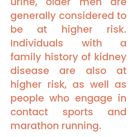
urine, older men are
generally considered to
be at higher risk.
Individuals with a
family history of kidney
disease are also at
higher risk, as well as
people who engage in
contact sports and
marathon running.