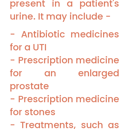
present in a patient's
urine. It may include -
- Antibiotic medicines
for a UTI
- Prescription medicine
for an enlarged
prostate
- Prescription medicine
for stones
- Treatments, such as