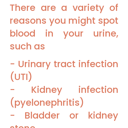
There are a variety of
reasons you might spot
blood in your urine,
such as
- Urinary tract infection
(UTI)
- Kidney infection
(pyelonephritis)
- Bladder or kidney