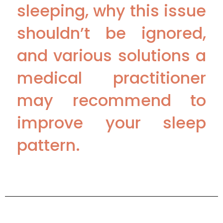
sleeping, why this issue
shouldn’t be ignored,
and various solutions a
medical practitioner
may recommend to
improve your sleep
pattern.
Sources :