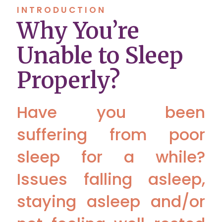
INTRODUCTION
Why You’re
Unable to Sleep
Properly?
Have you been
suffering from poor
sleep for a while?
Issues falling asleep,
staying asleep and/or