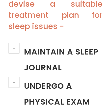
devise a suitable
treatment plan for
sleep issues -
MAINTAIN A SLEEP
JOURNAL
UNDERGO A
PHYSICAL EXAM