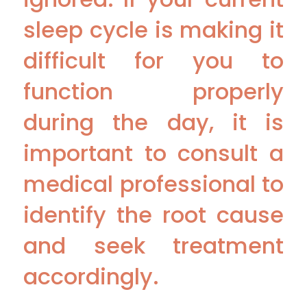
sleep cycle is making it
difficult for you to
function properly
during the day, it is
important to consult a
medical professional to
identify the root cause
and seek treatment
accordingly.