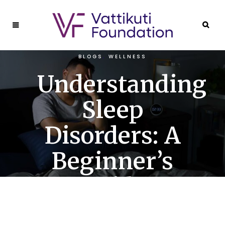
BLOGS
,
WELLNESS
Understanding
Sleep
Disorders: A
Beginner’s
Guide