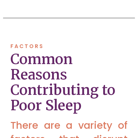
FACTORS
Common
Reasons
Contributing to
Poor Sleep
There are a variety of