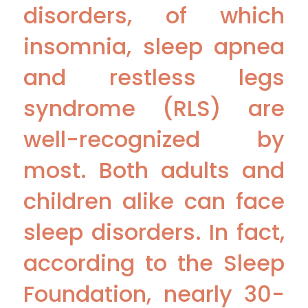
disorders, of which
insomnia, sleep apnea
and restless legs
syndrome (RLS) are
well-recognized by
most. Both adults and
children alike can face
sleep disorders. In fact,
according to the Sleep
Foundation, nearly 30-