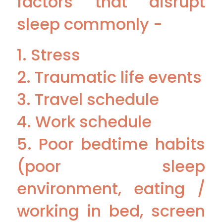
factors that disrupt
sleep commonly -
1. Stress
2. Traumatic life events
3. Travel schedule
4. Work schedule
5. Poor bedtime habits
(poor sleep
environment, eating /
working in bed, screen