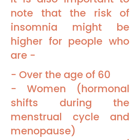
note that the risk of
insomnia might be
higher for people who
are -
- Over the age of 60
- Women (hormonal
shifts during the
menstrual cycle and
menopause)