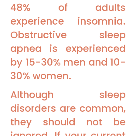
48% of adults
experience insomnia.
Obstructive sleep
apnea is experienced
by 15-30% men and 10-
30% women.
Although sleep
disorders are common,
they should not be
ignored. If your current