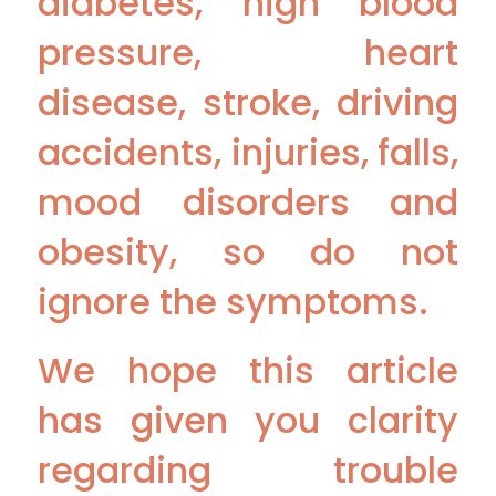
diabetes, high blood
pressure, heart
disease, stroke, driving
accidents, injuries, falls,
mood disorders and
obesity, so do not
ignore the symptoms.
We hope this article
has given you clarity
regarding trouble