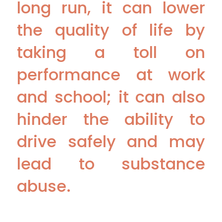
long run, it can lower
the quality of life by
taking a toll on
performance at work
and school; it can also
hinder the ability to
drive safely and may
lead to substance
abuse.