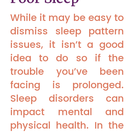
While it may be easy to
dismiss sleep pattern
issues, it isn’t a good
idea to do so if the
trouble you’ve been
facing is prolonged.
Sleep disorders can
impact mental and
physical health. In the