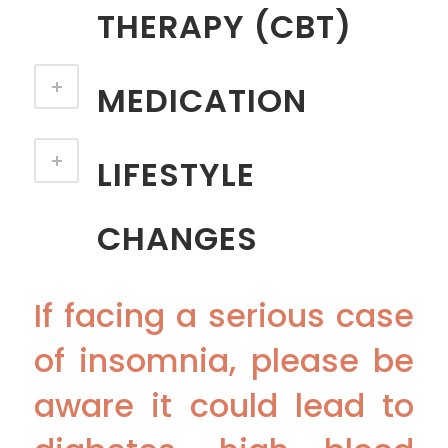
THERAPY (CBT)
MEDICATION
LIFESTYLE
CHANGES
If facing a serious case
of insomnia, please be
aware it could lead to