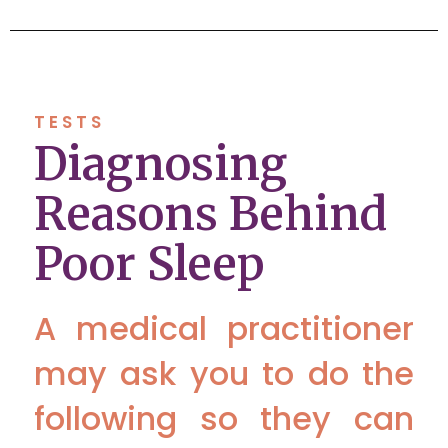
TESTS
Diagnosing
Reasons Behind
Poor Sleep
A medical practitioner
may ask you to do the
following so they can