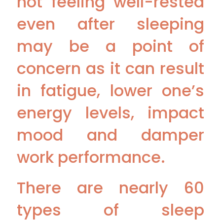
not feeling well-rested
even after sleeping
may be a point of
concern as it can result
in fatigue, lower one’s
energy levels, impact
mood and damper
work performance.
There are nearly 60
types of sleep