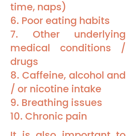
time, naps)
6. Poor eating habits
7. Other underlying
medical conditions /
drugs
8. Caffeine, alcohol and
/ or nicotine intake
9. Breathing issues
10. Chronic pain
It is also important to