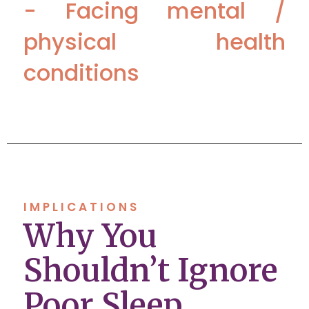
- Facing mental /
physical health
conditions
IMPLICATIONS
Why You
Shouldn’t Ignore
Poor Sleep