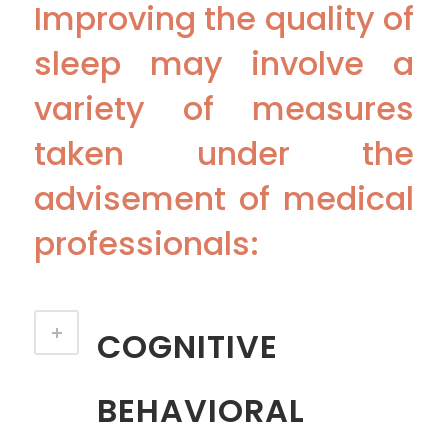
Improving the quality of
sleep may involve a
variety of measures
taken under the
advisement of medical
professionals:
COGNITIVE
BEHAVIORAL