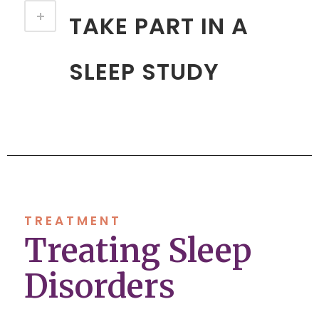
TAKE PART IN A
SLEEP STUDY
TREATMENT
Treating Sleep
Disorders