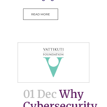
READ MORE
01 Dec
Why
Cybersecurity