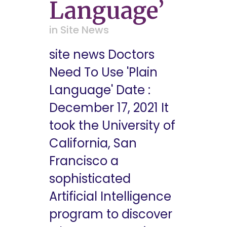
Language’
in
Site News
site news Doctors
Need To Use 'Plain
Language' Date :
December 17, 2021 It
took the University of
California, San
Francisco a
sophisticated
Artificial Intelligence
program to discover