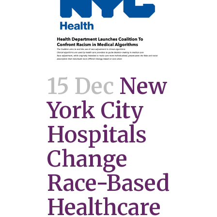
15 Dec
New
York City
Hospitals
Change
Race-Based
Healthcare