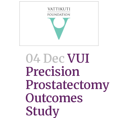
04 Dec
VUI
Precision
Prostatectomy
Outcomes
Study