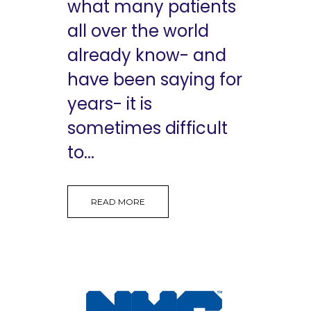
what many patients
all over the world
already know- and
have been saying for
years- it is
sometimes difficult
to...
READ MORE