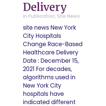
Delivery
in
Publication
,
Site News
site news New York
City Hospitals
Change Race-Based
Healthcare Delivery
Date : December 15,
2021 For decades,
algorithms used in
New York City
hospitals have
indicated different