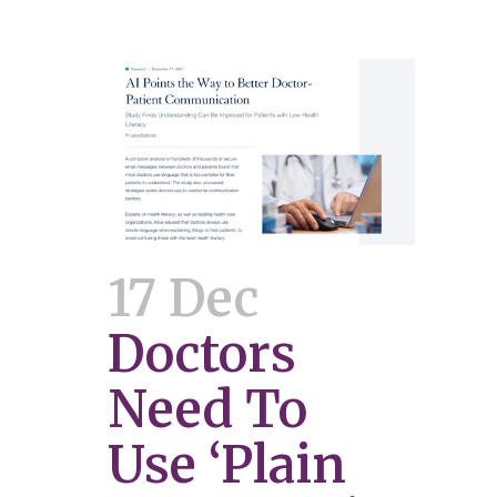
17 Dec
Doctors
Need To
Use ‘Plain