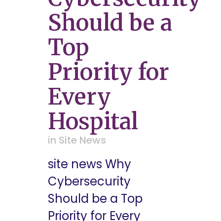
Should be a
Top
Priority for
Every
Hospital
in
Site News
site news Why
Cybersecurity
Should be a Top
Priority for Every