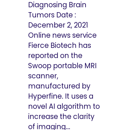
Diagnosing Brain
Tumors Date :
December 2, 2021
Online news service
Fierce Biotech has
reported on the
Swoop portable MRI
scanner,
manufactured by
Hyperfine. It uses a
novel AI algorithm to
increase the clarity
of imaging...