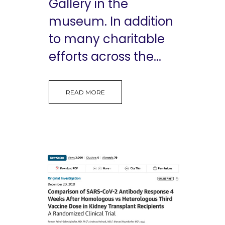
Gallery in the
museum. In addition
to many charitable
efforts across the...
READ MORE