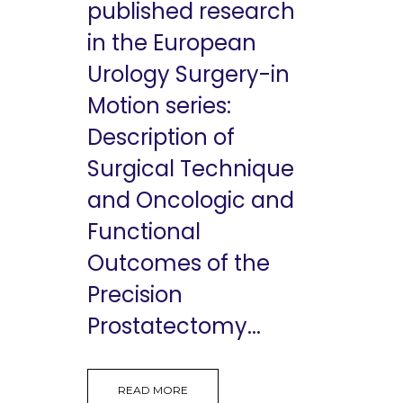
published research
in the European
Urology Surgery-in
Motion series:
Description of
Surgical Technique
and Oncologic and
Functional
Outcomes of the
Precision
Prostatectomy...
READ MORE