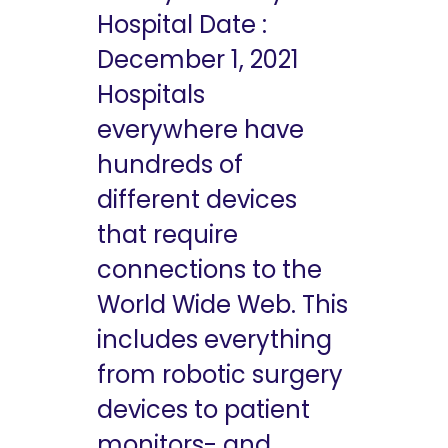
Hospital Date :
December 1, 2021
Hospitals
everywhere have
hundreds of
different devices
that require
connections to the
World Wide Web. This
includes everything
from robotic surgery
devices to patient
monitors- and