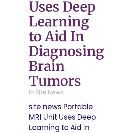
Uses Deep
Learning
to Aid In
Diagnosing
Brain
Tumors
in
Site News
site news Portable
MRI Unit Uses Deep
Learning to Aid In