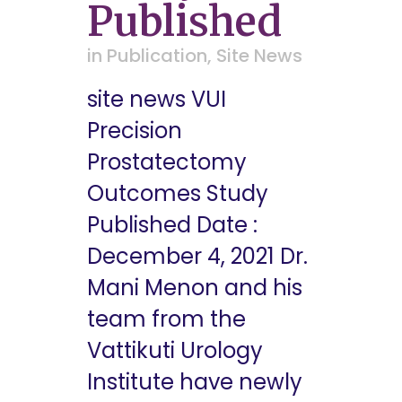
Published
in
Publication
,
Site News
site news VUI
Precision
Prostatectomy
Outcomes Study
Published Date :
December 4, 2021 Dr.
Mani Menon and his
team from the
Vattikuti Urology
Institute have newly