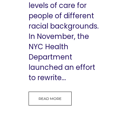
levels of care for
people of different
racial backgrounds.
In November, the
NYC Health
Department
launched an effort
to rewrite...
READ MORE