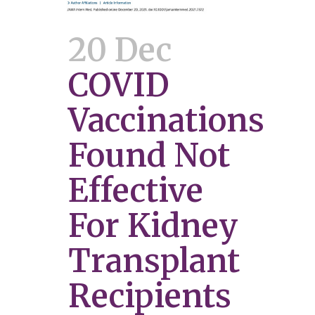
20 Dec
COVID
Vaccinations
Found Not
Effective
For Kidney
Transplant
Recipients