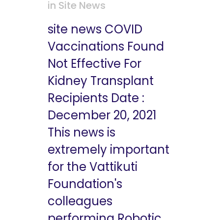
in
Site News
site news COVID
Vaccinations Found
Not Effective For
Kidney Transplant
Recipients Date :
December 20, 2021
This news is
extremely important
for the Vattikuti
Foundation's
colleagues
performing Robotic