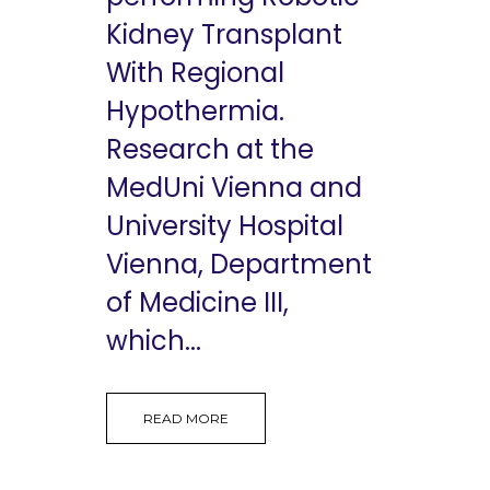
Kidney Transplant
With Regional
Hypothermia.
Research at the
MedUni Vienna and
University Hospital
Vienna, Department
of Medicine III,
which...
READ MORE