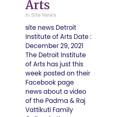
Arts
in
Site News
site news Detroit
Institute of Arts Date :
December 29, 2021
The Detroit Institute
of Arts has just this
week posted on their
Facebook page
news about a video
of the Padma & Raj
Vattikuti Family