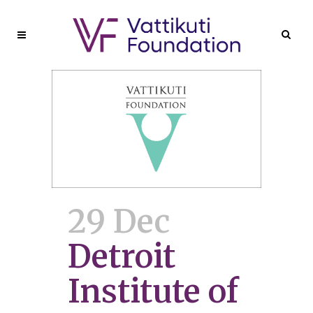
29 Dec
Detroit
Institute of