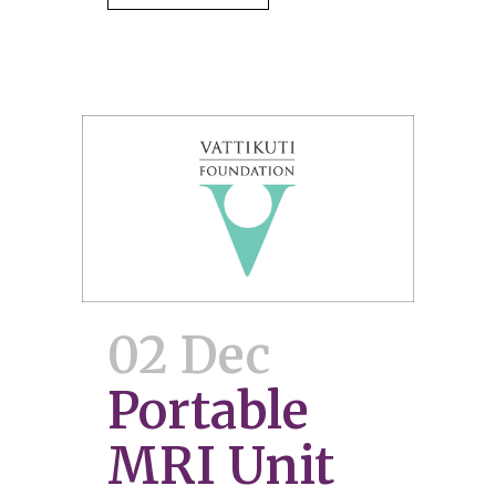
02 Dec
Portable
MRI Unit