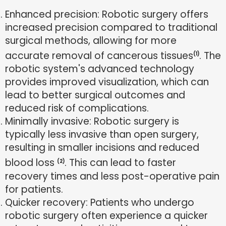
Enhanced precision: Robotic surgery offers
increased precision compared to traditional
surgical methods, allowing for more
accurate removal of cancerous tissues
. The
(1)
robotic system's advanced technology
provides improved visualization, which can
lead to better surgical outcomes and
reduced risk of complications.
Minimally invasive: Robotic surgery is
typically less invasive than open surgery,
resulting in smaller incisions and reduced
blood loss
. This can lead to faster
(2)
recovery times and less post-operative pain
for patients.
Quicker recovery: Patients who undergo
robotic surgery often experience a quicker