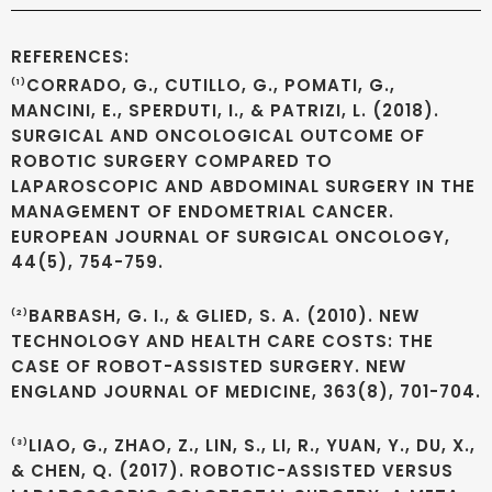
REFERENCES:
CORRADO, G., CUTILLO, G., POMATI, G.,
(1)
MANCINI, E., SPERDUTI, I., & PATRIZI, L. (2018).
SURGICAL AND ONCOLOGICAL OUTCOME OF
ROBOTIC SURGERY COMPARED TO
LAPAROSCOPIC AND ABDOMINAL SURGERY IN THE
MANAGEMENT OF ENDOMETRIAL CANCER.
EUROPEAN JOURNAL OF SURGICAL ONCOLOGY,
44(5), 754-759.
BARBASH, G. I., & GLIED, S. A. (2010). NEW
(2)
TECHNOLOGY AND HEALTH CARE COSTS: THE
CASE OF ROBOT-ASSISTED SURGERY. NEW
ENGLAND JOURNAL OF MEDICINE, 363(8), 701-704.
LIAO, G., ZHAO, Z., LIN, S., LI, R., YUAN, Y., DU, X.,
(3)
& CHEN, Q. (2017). ROBOTIC-ASSISTED VERSUS