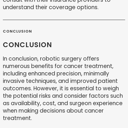
understand their coverage options.
CONCLUSION
CONCLUSION
In conclusion, robotic surgery offers
numerous benefits for cancer treatment,
including enhanced precision, minimally
invasive techniques, and improved patient
outcomes. However, it is essential to weigh
the potential risks and consider factors such
as availability, cost, and surgeon experience
when making decisions about cancer
treatment.