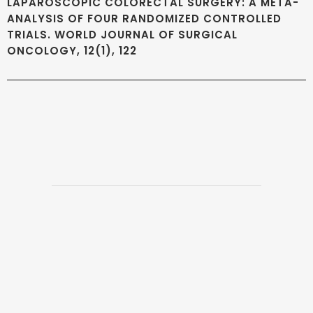
LAPAROSCOPIC COLORECTAL SURGERY: A META-
ANALYSIS OF FOUR RANDOMIZED CONTROLLED
TRIALS. WORLD JOURNAL OF SURGICAL
ONCOLOGY, 12(1), 122
Copyright 2026 @ The Vattikuti Foundation | Website Design by