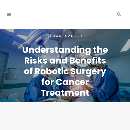
BLOGS
,
CANCER
Understanding the
Risks and Benefits
of Robotic Surgery
for Cancer
Treatment