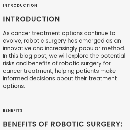
INTRODUCTION
INTRODUCTION
As cancer treatment options continue to
evolve, robotic surgery has emerged as an
innovative and increasingly popular method.
In this blog post, we will explore the potential
risks and benefits of robotic surgery for
cancer treatment, helping patients make
informed decisions about their treatment
options.
BENEFITS
BENEFITS OF ROBOTIC SURGERY: