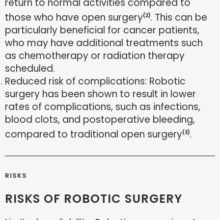
return to normal activities compared to
those who have open surgery
. This can be
(2)
particularly beneficial for cancer patients,
who may have additional treatments such
as chemotherapy or radiation therapy
scheduled.
Reduced risk of complications: Robotic
surgery has been shown to result in lower
rates of complications, such as infections,
blood clots, and postoperative bleeding,
compared to traditional open surgery
.
(3)
RISKS
RISKS OF ROBOTIC SURGERY