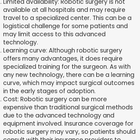
Limited availability: Robotic surgery is not
available at all hospitals and may require
travel to a specialized center. This can be a
logistical challenge for some patients and
may limit access to this advanced
technology.
Learning curve: Although robotic surgery
offers many advantages, it does require
specialized training for the surgeon. As with
any new technology, there can be a learning
curve, which may impact surgical outcomes
in the early stages of adoption.
Cost: Robotic surgery can be more
expensive than traditional surgical methods
due to the advanced technology and
equipment involved. Insurance coverage for
robotic surgery may vary, so patients should
consult with their insurance providers to