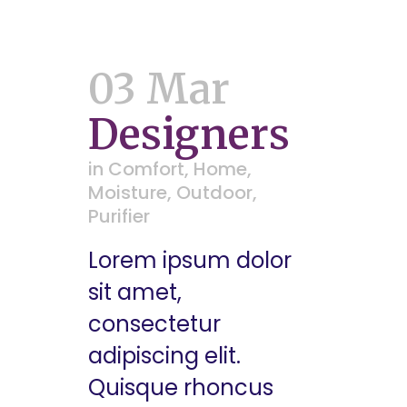
03 Mar
Designers
in
Comfort
,
Home
,
Moisture
,
Outdoor
,
Purifier
Lorem ipsum dolor
sit amet,
consectetur
adipiscing elit.
Quisque rhoncus