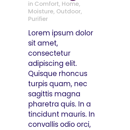
in
Comfort
,
Home
,
Moisture
,
Outdoor
,
Purifier
Lorem ipsum dolor
sit amet,
consectetur
adipiscing elit.
Quisque rhoncus
turpis quam, nec
sagittis magna
pharetra quis. In a
tincidunt mauris. In
convallis odio orci,