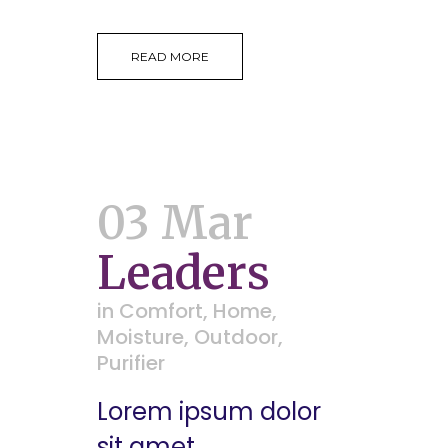
READ MORE
03 Mar
Leaders
in
Comfort
,
Home
,
Moisture
,
Outdoor
,
Purifier
Lorem ipsum dolor
sit amet,