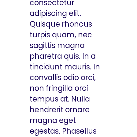
consectetur
adipiscing elit.
Quisque rhoncus
turpis quam, nec
sagittis magna
pharetra quis. In a
tincidunt mauris. In
convallis odio orci,
non fringilla orci
tempus at. Nulla
hendrerit ornare
magna eget
egestas. Phasellus