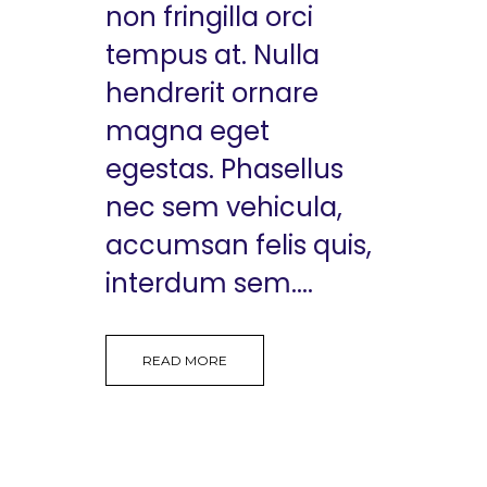
non fringilla orci
tempus at. Nulla
hendrerit ornare
magna eget
egestas. Phasellus
nec sem vehicula,
accumsan felis quis,
interdum sem....
READ MORE