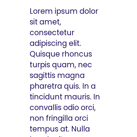
Lorem ipsum dolor
sit amet,
consectetur
adipiscing elit.
Quisque rhoncus
turpis quam, nec
sagittis magna
pharetra quis. In a
tincidunt mauris. In
convallis odio orci,
non fringilla orci
tempus at. Nulla