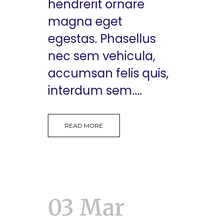
hendrerit ornare
magna eget
egestas. Phasellus
nec sem vehicula,
accumsan felis quis,
interdum sem....
READ MORE
03 Mar