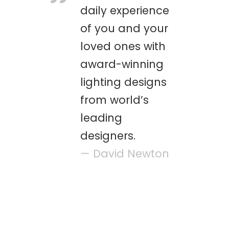
daily experience
of you and your
loved ones with
award-winning
lighting designs
from world’s
leading
designers.
— David Newton