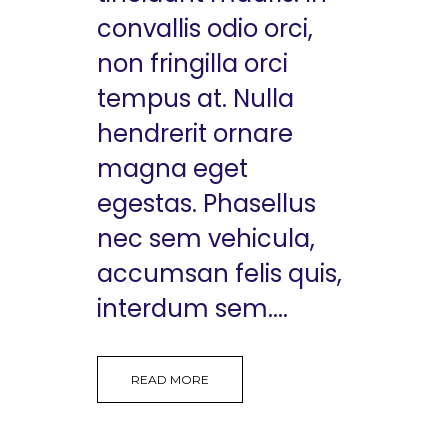
convallis odio orci,
non fringilla orci
tempus at. Nulla
hendrerit ornare
magna eget
egestas. Phasellus
nec sem vehicula,
accumsan felis quis,
interdum sem....
READ MORE