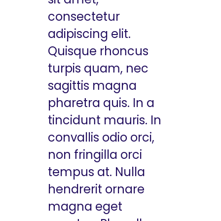
consectetur
adipiscing elit.
Quisque rhoncus
turpis quam, nec
sagittis magna
pharetra quis. In a
tincidunt mauris. In
convallis odio orci,
non fringilla orci
tempus at. Nulla
hendrerit ornare
magna eget