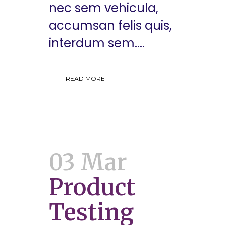
nec sem vehicula,
accumsan felis quis,
interdum sem....
READ MORE
03 Mar
Product
Testing