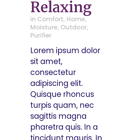
Relaxing
in
Comfort
,
Home
,
Moisture
,
Outdoor
,
Purifier
Lorem ipsum dolor
sit amet,
consectetur
adipiscing elit.
Quisque rhoncus
turpis quam, nec
sagittis magna
pharetra quis. In a
tincidunt mauris. In