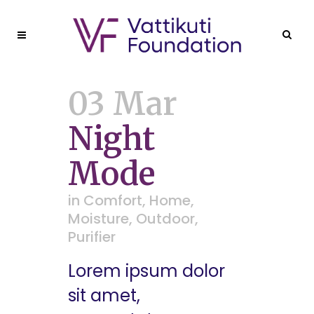
03 Mar
Night
Mode
in
Comfort
,
Home
,
Moisture
,
Outdoor
,
Purifier
Lorem ipsum dolor
sit amet,