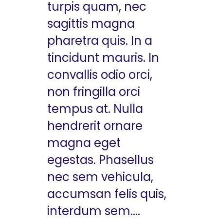
turpis quam, nec
sagittis magna
pharetra quis. In a
tincidunt mauris. In
convallis odio orci,
non fringilla orci
tempus at. Nulla
hendrerit ornare
magna eget
egestas. Phasellus
nec sem vehicula,
accumsan felis quis,
interdum sem....