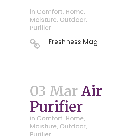
in
Comfort
,
Home
,
Moisture
,
Outdoor
,
Purifier
Freshness Mag
03 Mar
Air
Purifier
in
Comfort
,
Home
,
Moisture
,
Outdoor
,
Purifier