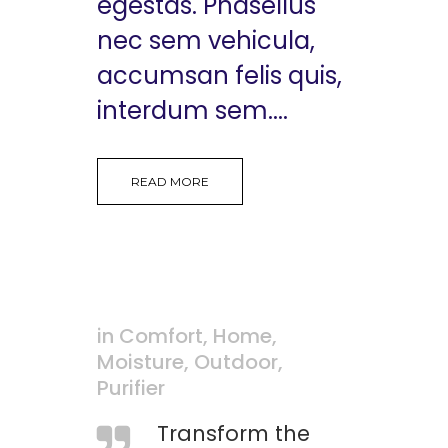
egestas. Phasellus
nec sem vehicula,
accumsan felis quis,
interdum sem....
READ MORE
in
Comfort
,
Home
,
Moisture
,
Outdoor
,
Purifier
Transform the