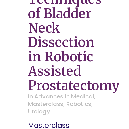
of Bladder
Neck
Dissection
in Robotic
Assisted
Prostatectomy
in
Advances in Medical
,
Masterclass
,
Robotics
,
Urology
Masterclass