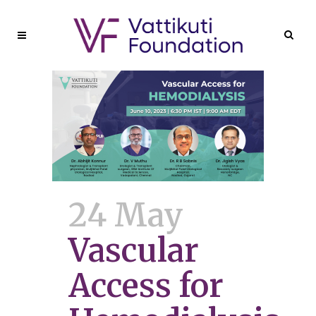
24 May
Vascular
Access for