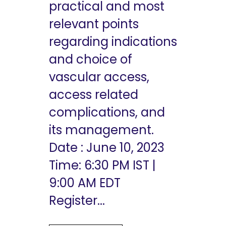
practical and most
relevant points
regarding indications
and choice of
vascular access,
access related
complications, and
its management.
Date : June 10, 2023
Time: 6:30 PM IST |
9:00 AM EDT
Register...