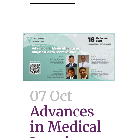
07 Oct
Advances
in Medical