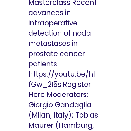
Masterclass Recent
advances in
intraoperative
detection of nodal
metastases in
prostate cancer
patients
https://youtu.be/hl-
fGw_2I5s Register
Here Moderators:
Giorgio Gandaglia
(Milan, Italy); Tobias
Maurer (Hamburg,