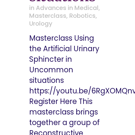
in
Advances in Medical
,
Masterclass
,
Robotics
,
Urology
Masterclass Using
the Artificial Urinary
Sphincter in
Uncommon
situations
https://youtu.be/6RgXOMQn
Register Here This
masterclass brings
together a group of
Reconstructive