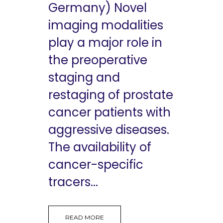
Germany) Novel
imaging modalities
play a major role in
the preoperative
staging and
restaging of prostate
cancer patients with
aggressive diseases.
The availability of
cancer-specific
tracers...
READ MORE