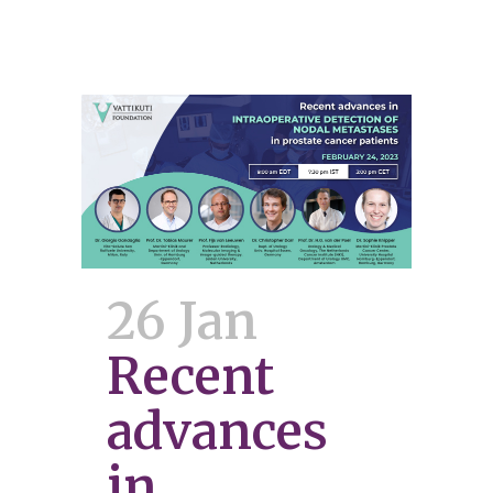
26 Jan
Recent
advances
in