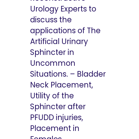
Urology Experts to
discuss the
applications of The
Artificial Urinary
Sphincter in
Uncommon
Situations. – Bladder
Neck Placement,
Utility of the
Sphincter after
PFUDD injuries,
Placement in