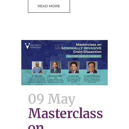
READ MORE
09 May
Masterclass
on