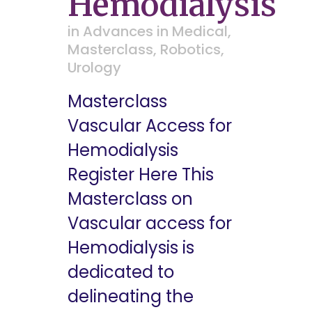
Hemodialysis
in
Advances in Medical
,
Masterclass
,
Robotics
,
Urology
Masterclass
Vascular Access for
Hemodialysis
Register Here This
Masterclass on
Vascular access for
Hemodialysis is
dedicated to
delineating the