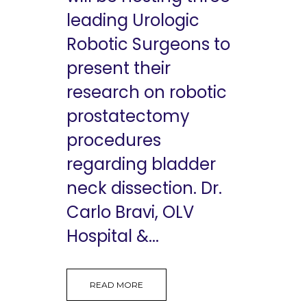
leading Urologic
Robotic Surgeons to
present their
research on robotic
prostatectomy
procedures
regarding bladder
neck dissection. Dr.
Carlo Bravi, OLV
Hospital &...
READ MORE