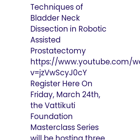
Techniques of
Bladder Neck
Dissection in Robotic
Assisted
Prostatectomy
https://www.youtube.com/w
v=jzVwScyJ0cY
Register Here On
Friday, March 24th,
the Vattikuti
Foundation
Masterclass Series
will be hosting three