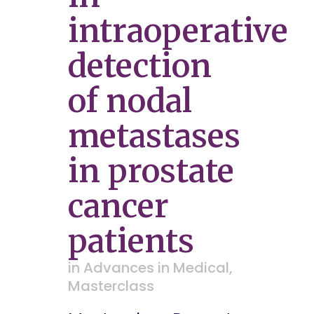
intraoperative
detection
of nodal
metastases
in prostate
cancer
patients
in
Advances in Medical
,
Masterclass