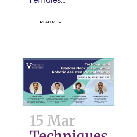
Females...
READ MORE
15 Mar
Techniques