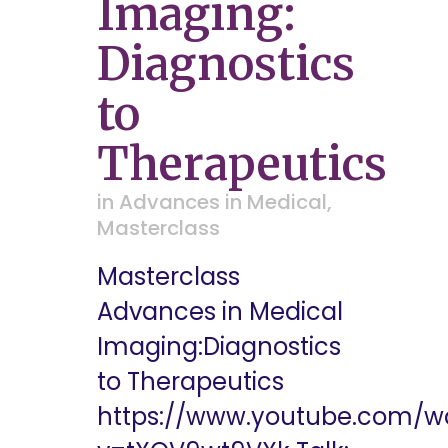
Imaging:
Diagnostics
to
Therapeutics
in
Advances in Medical
,
Masterclass
Masterclass
Advances in Medical
Imaging:Diagnostics
to Therapeutics
https://www.youtube.com/w