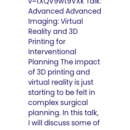
v=tXQV9wt9VXk Talk:
Advanced Advanced
Imaging: Virtual
Reality and 3D
Printing for
Interventional
Planning The impact
of 3D printing and
virtual reality is just
starting to be felt in
complex surgical
planning. In this talk,
I will discuss some of