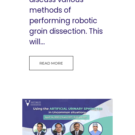
methods of
performing robotic
groin dissection. This
will...
READ MORE