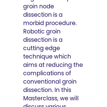
groin node
dissection is a
morbid procedure.
Robotic groin
dissection is a
cutting edge
technique which
aims at reducing the
complications of
conventional groin
dissection. In this
Masterclass, we will
discuss various