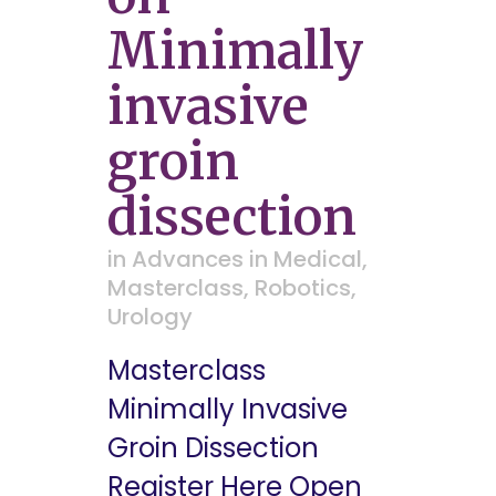
Minimally
invasive
groin
dissection
in
Advances in Medical
,
Masterclass
,
Robotics
,
Urology
Masterclass
Minimally Invasive
Groin Dissection
Register Here Open