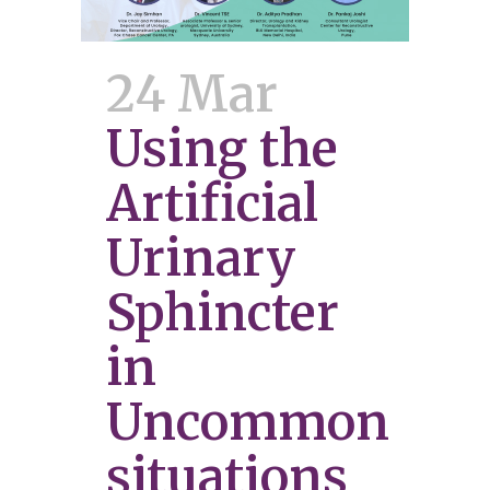
24 Mar
Using the
Artificial
Urinary
Sphincter
in
Uncommon
situations