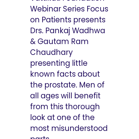
Webinar Series Focus
on Patients presents
Drs. Pankaj Wadhwa
& Gautam Ram
Chaudhary
presenting little
known facts about
the prostate. Men of
all ages will benefit
from this thorough
look at one of the
most misunderstood