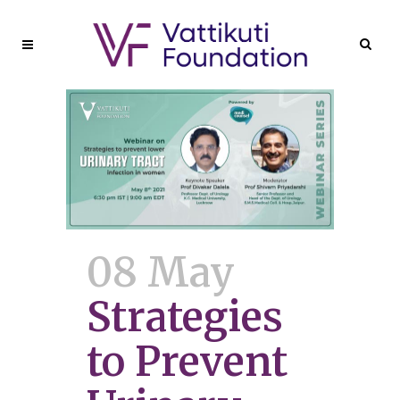
08 May
Strategies
to Prevent