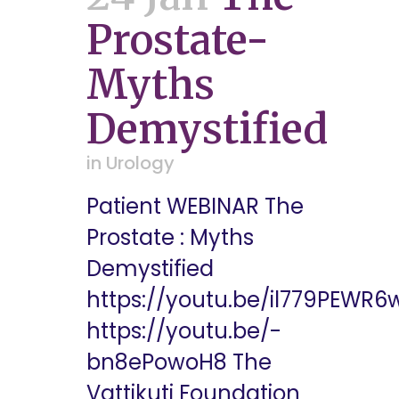
Prostate-
Myths
Demystified
in
Urology
Patient WEBINAR The
Prostate : Myths
Demystified
https://youtu.be/il779PEWR6
https://youtu.be/-
bn8ePowoH8 The
Vattikuti Foundation