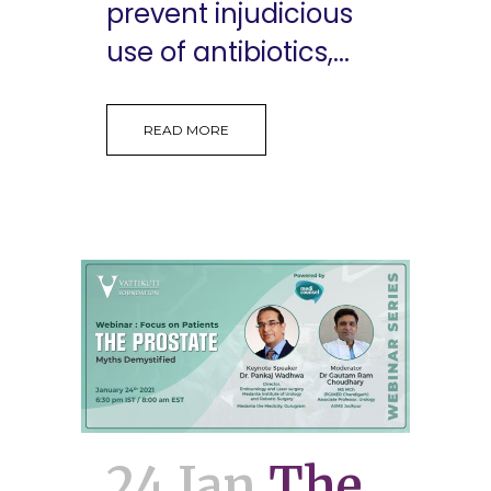
prevent injudicious
use of antibiotics,...
READ MORE
24 Jan
The