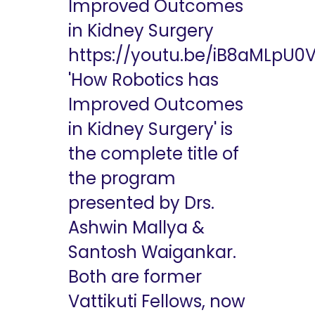
Improved Outcomes
in Kidney Surgery
https://youtu.be/iB8aMLpU0
'How Robotics has
Improved Outcomes
in Kidney Surgery' is
the complete title of
the program
presented by Drs.
Ashwin Mallya &
Santosh Waigankar.
Both are former
Vattikuti Fellows, now