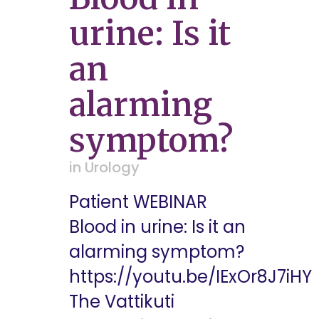
urine: Is it
an
alarming
symptom?
in
Urology
Patient WEBINAR
Blood in urine: Is it an
alarming symptom?
https://youtu.be/IExOr8J7iHY
The Vattikuti