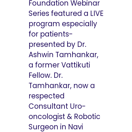
Foundation Webinar
Series featured a LIVE
program especially
for patients-
presented by Dr.
Ashwin Tamhankar,
a former Vattikuti
Fellow. Dr.
Tamhankar, now a
respected
Consultant Uro-
oncologist & Robotic
Surgeon in Navi