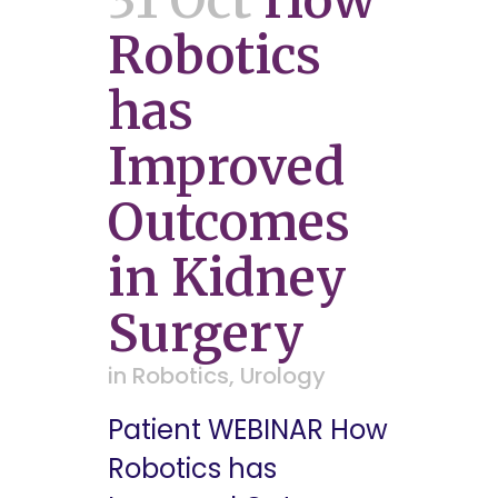
Robotics
has
Improved
Outcomes
in Kidney
Surgery
in
Robotics
,
Urology
Patient WEBINAR How
Robotics has