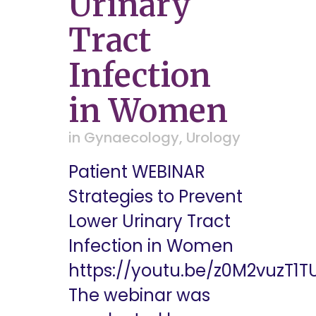
Urinary
Tract
Infection
in Women
in
Gynaecology
,
Urology
Patient WEBINAR
Strategies to Prevent
Lower Urinary Tract
Infection in Women
https://youtu.be/z0M2vuzT1T
The webinar was