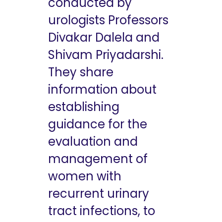
conducted by
urologists Professors
Divakar Dalela and
Shivam Priyadarshi.
They share
information about
establishing
guidance for the
evaluation and
management of
women with
recurrent urinary
tract infections, to