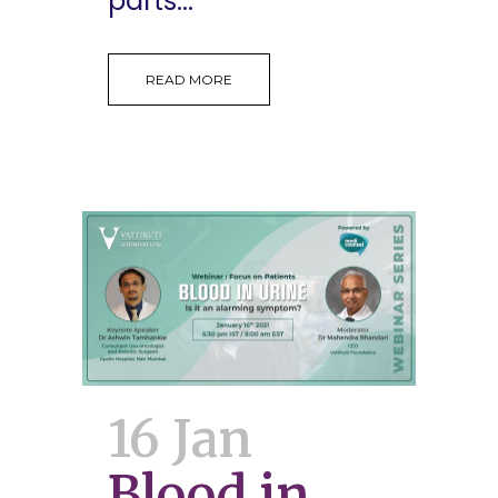
parts...
READ MORE
16 Jan
Blood in