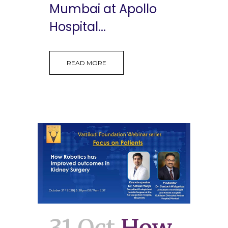
Mumbai at Apollo
Hospital...
READ MORE
31 Oct
How