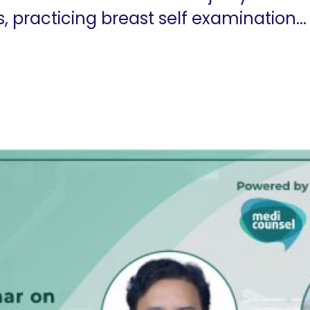
practicing breast self examination...