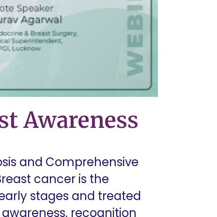
ast Awareness
nosis and Comprehensive
east cancer is the
arly stages and treated
st awareness, recognition