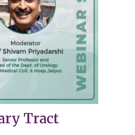
ary Tract