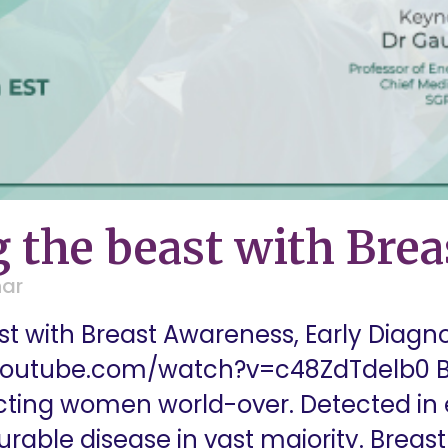
 the beast with Bre
nar
t with Breast Awareness, Early Diag
youtube.com/watch?v=c48ZdTdelb0 Br
ing women world-over. Detected in e
curable disease in vast majority. Brea