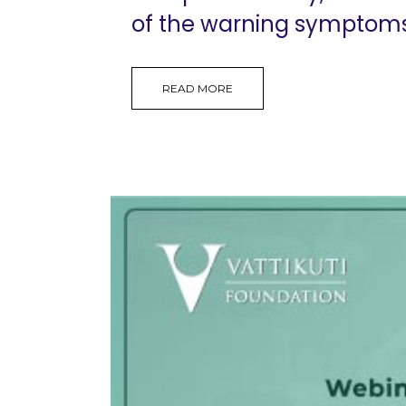
of the warning symptoms, 
READ MORE