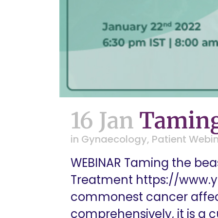
16 Jan
Taming
in
Gynaecology
,
Patient Webi
WEBINAR Taming the beas
Treatment https://www.
commonest cancer affect
comprehensively, it is a 