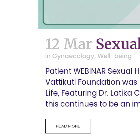
12 Mar
Sexual
in
Gynaecology
,
Well-being
Patient WEBINAR Sexual He
Vattikuti Foundation was 
Life, Featuring Dr. Latik
this continues to be an im
READ MORE