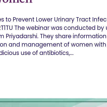
es to Prevent Lower Urinary Tract Inf
T1TU The webinar was conducted by ur
m Priyadarshi. They share information
tion and management of women with r
icious use of antibiotics,...