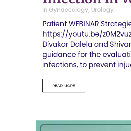
in
Gynaecology
,
Urology
Patient WEBINAR Strategi
https://youtu.be/z0M2vuz
Divakar Dalela and Shiva
guidance for the evalua
infections, to prevent injud
READ MORE