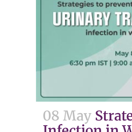
08 May
Strat
Infection in