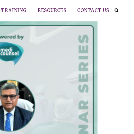
TRAINING
RESOURCES
CONTACT US