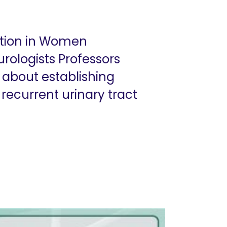
ection in Women
ologists Professors
 about establishing
ecurrent urinary tract