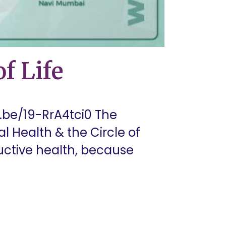
f Life
u.be/19-RrA4tci0 The
l Health & the Circle of
uctive health, because