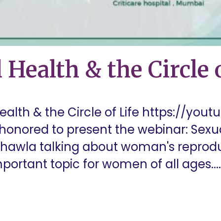
 Health & the Circle o
alth & the Circle of Life https://yout
honored to present the webinar: Sexua
a Chawla talking about woman's reprod
portant topic for women of all ages....