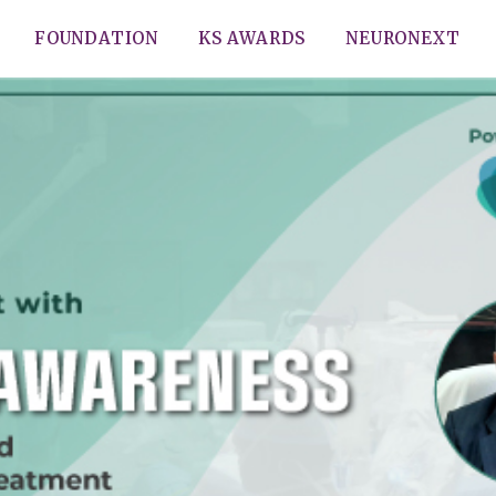
FOUNDATION
KS AWARDS
NEURONEXT