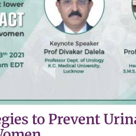
egies to Prevent Urin
 Women