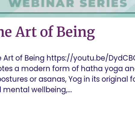
e Art of Being
 Art of Being https://youtu.be/DydCB
otes a modern form of hatha yoga and
ostures or asanas, Yog in its original 
 mental wellbeing,...