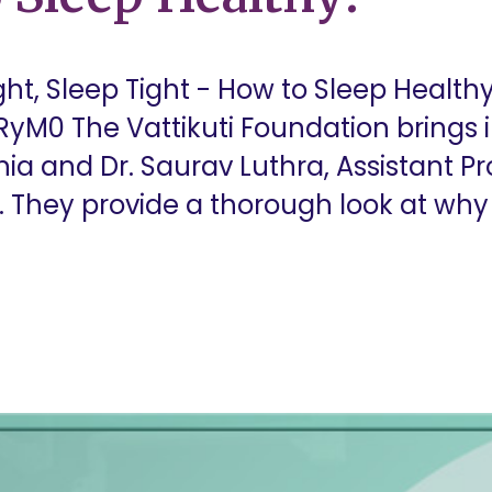
t, Sleep Tight - How to Sleep Healthy
yM0 The Vattikuti Foundation brings i
ia and Dr. Saurav Luthra, Assistant Pro
They provide a thorough look at why sle