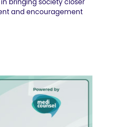
in bringing society closer
ment and encouragement