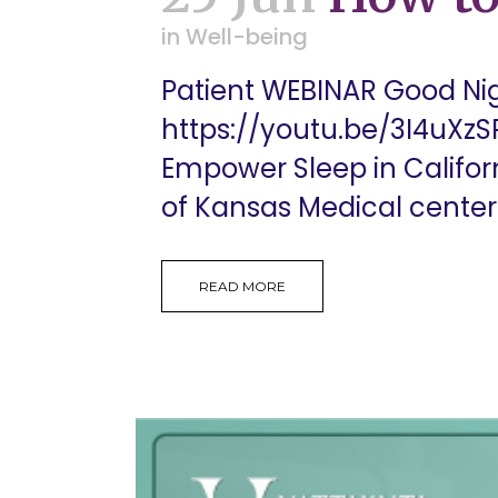
in
Well-being
Patient WEBINAR Good Nigh
https://youtu.be/3I4uXzSR
Empower Sleep in Californ
of Kansas Medical center. 
READ MORE