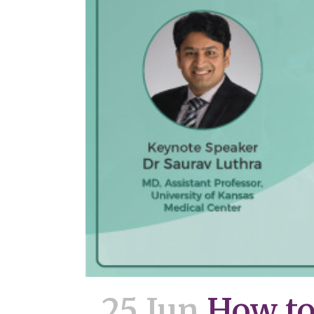
25 Jun
How to