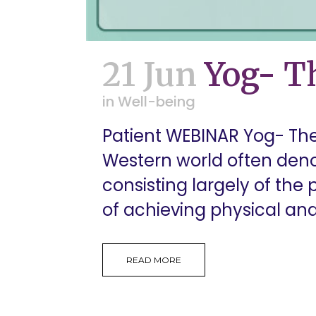
21 Jun
Yog- Th
in
Well-being
Patient WEBINAR Yog- The
Western world often den
consisting largely of the p
of achieving physical and
READ MORE