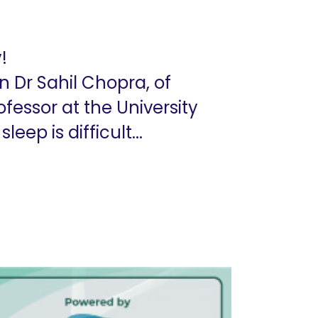
!
n Dr Sahil Chopra, of
fessor at the University
ep is difficult...