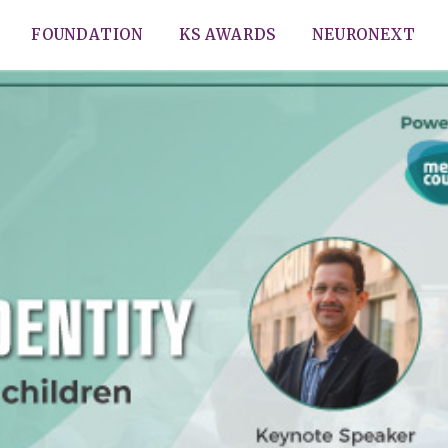
FOUNDATION
KS AWARDS
NEURONEXT