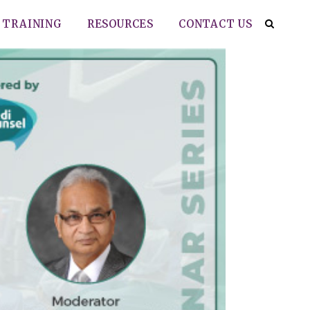
TRAINING
RESOURCES
CONTACT US