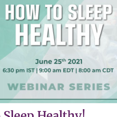
 Sleep Healthy!