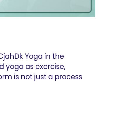
CjahDk Yoga in the
 yoga as exercise,
form is not just a process