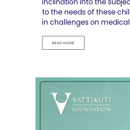
inclination into the subj
to the needs of these 
in challenges on medical
READ MORE