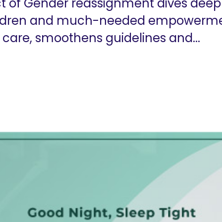
ect of Gender reassignment dives deep 
children and much-needed empower
 care, smoothens guidelines and...