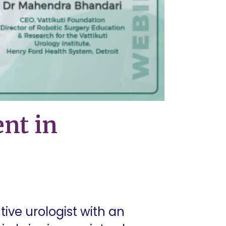
nt in
ive urologist with an