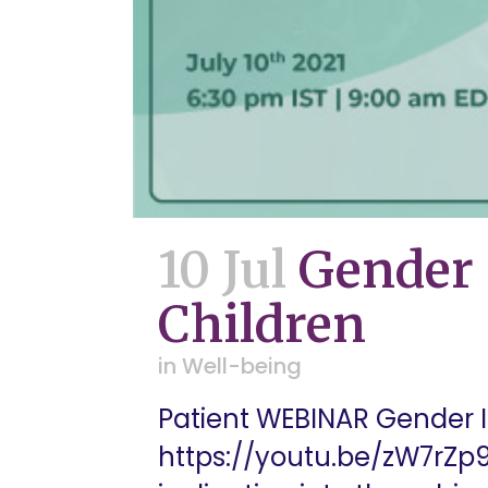
10 Jul
Gender 
Children
in
Well-being
Patient WEBINAR Gender I
https://youtu.be/zW7rZp9