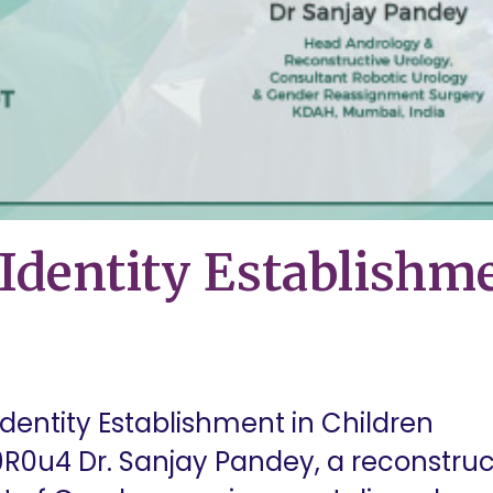
Identity Establishme
dentity Establishment in Children
R0u4 Dr. Sanjay Pandey, a reconstruct