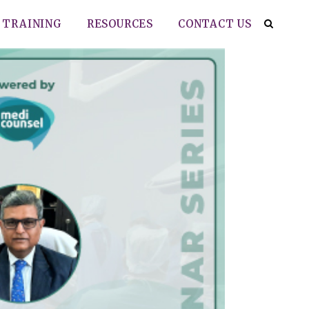
TRAINING
RESOURCES
CONTACT US