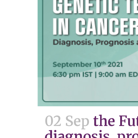
02 Sep
the Fu
diagnosis, pr