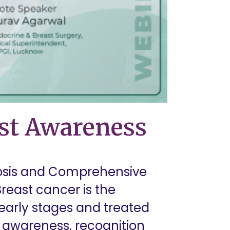
ast Awareness
nosis and Comprehensive
east cancer is the
arly stages and treated
st awareness, recognition