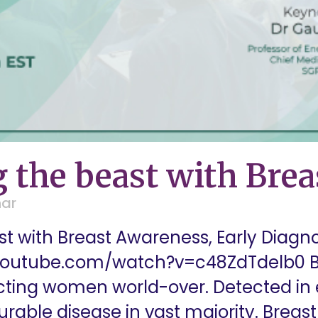
 the beast with Bre
nar
t with Breast Awareness, Early Diag
youtube.com/watch?v=c48ZdTdelb0 Br
ing women world-over. Detected in e
curable disease in vast majority. Brea