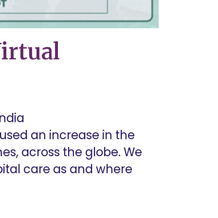
irtual
India
sed an increase in the
mes, across the globe. We
pital care as and where