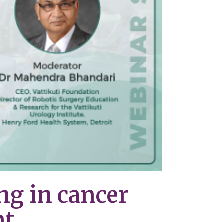
ng in cancer
nt