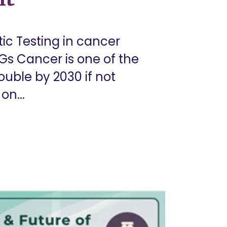
ic Testing in cancer
Gs Cancer is one of the
ouble by 2030 if not
on...