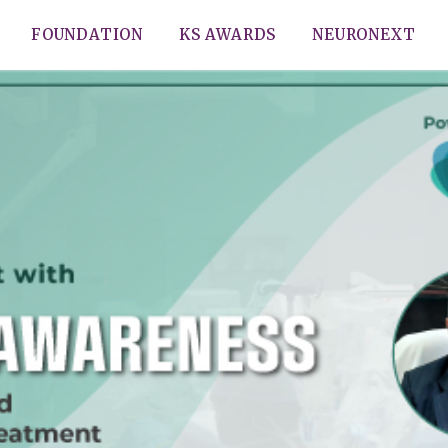
FOUNDATION
KS AWARDS
NEURONEXT