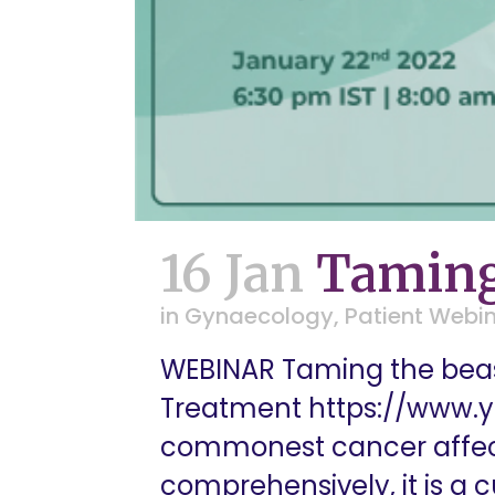
16 Jan
Taming
in
Gynaecology
,
Patient Webi
WEBINAR Taming the beas
Treatment https://www.
commonest cancer affect
comprehensively, it is a 