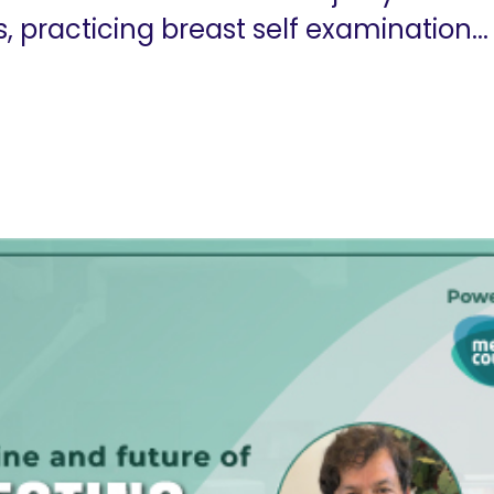
practicing breast self examination...