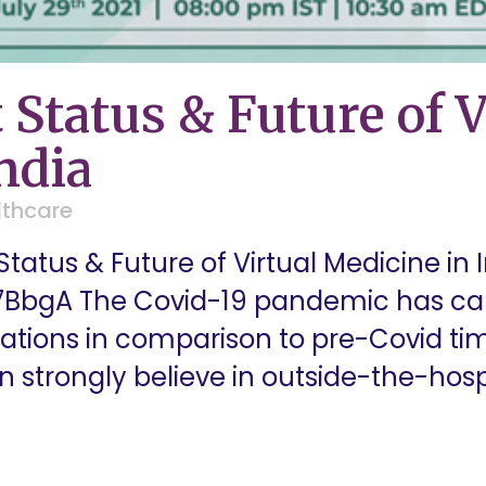
 Status & Future of V
ndia
lthcare
tatus & Future of Virtual Medicine in 
7BbgA The Covid-19 pandemic has cau
tations in comparison to pre-Covid ti
on strongly believe in outside-the-hos