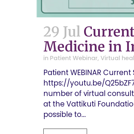
29 Jul
Current
Medicine in I
in
Patient Webinar
,
Virtual hea
Patient WEBINAR Current S
https://youtu.be/Q25bZF
number of virtual consul
at the Vattikuti Foundati
possible to...