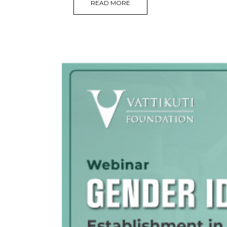
READ MORE