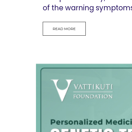
of the warning symptoms, 
READ MORE