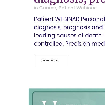
in
Cancer
,
Patient Webinar
Patient WEBINAR Personal
diagnosis, prognosis and
leading causes of death i
controlled. Precision med
READ MORE