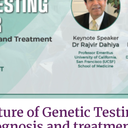
ture of Genetic Testi
ognosis and treatme