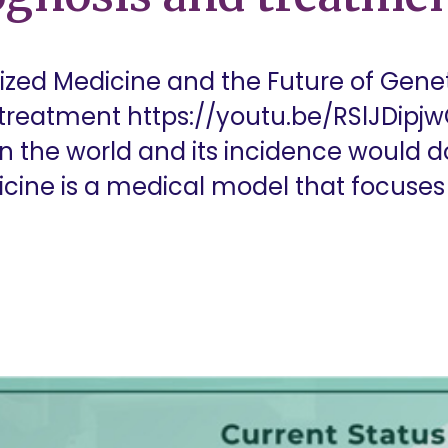
ized Medicine and the Future of Genet
 treatment https://youtu.be/RSlJDipjw
n the world and its incidence would d
icine is a medical model that focuses 