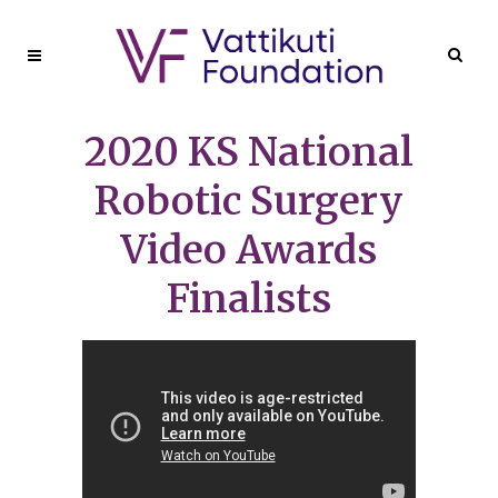
2020 KS National
Robotic Surgery
Video Awards
Finalists