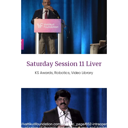
Saturday Session 11 Liver
KS Awards, Robotics, Video Library