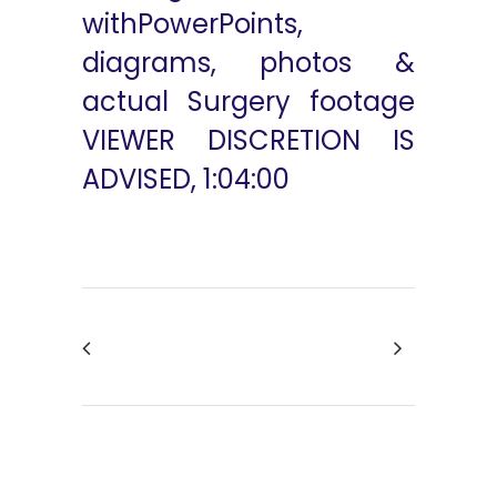
withPowerPoints,
diagrams, photos &
actual Surgery footage
VIEWER DISCRETION IS
ADVISED, 1:04:00