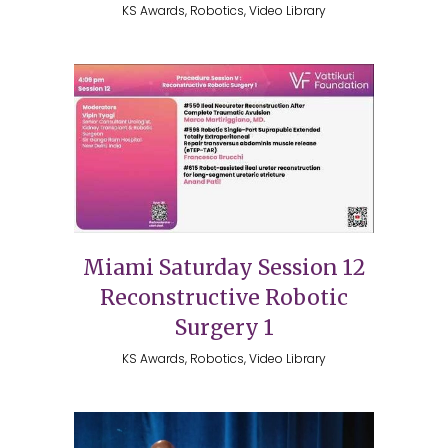
KS Awards, Robotics, Video Library
Miami Saturday Session 12
Reconstructive Robotic
Surgery 1
KS Awards, Robotics, Video Library