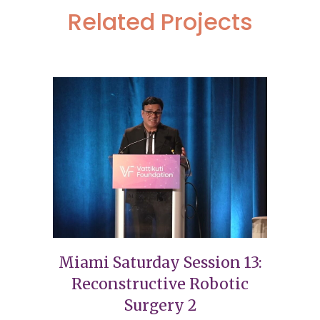
Related Projects
Miami Saturday Session 13:
Reconstructive Robotic
Surgery 2