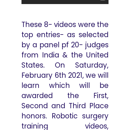
These 8- videos were the
top entries- as selected
by a panel pf 20- judges
from India & the United
States. On Saturday,
February 6th 2021, we will
learn which will be
awarded the First,
Second and Third Place
honors. Robotic surgery
training videos,