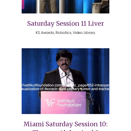
Saturday Session 11 Liver
KS Awards, Robotics, Video Library
Miami Saturday Session 10: