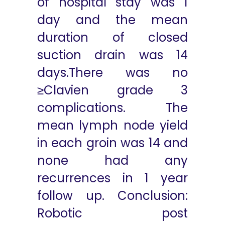
of hospital stay was 1
day and the mean
duration of closed
suction drain was 14
days.There was no
≥Clavien grade 3
complications. The
mean lymph node yield
in each groin was 14 and
none had any
recurrences in 1 year
follow up. Conclusion:
Robotic post