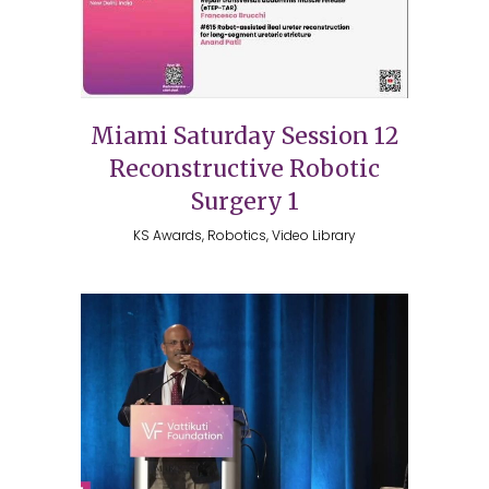
Miami Saturday Session 12
Reconstructive Robotic
Surgery 1
KS Awards, Robotics, Video Library