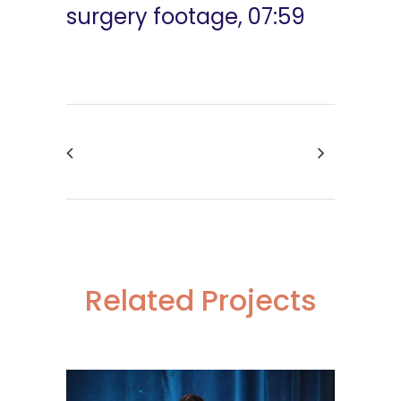
surgery footage, 07:59
Related Projects