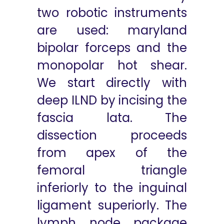
two robotic instruments
are used: maryland
bipolar forceps and the
monopolar hot shear.
We start directly with
deep ILND by incising the
fascia lata. The
dissection proceeds
from apex of the
femoral triangle
inferiorly to the inguinal
ligament superiorly. The
lymph node package