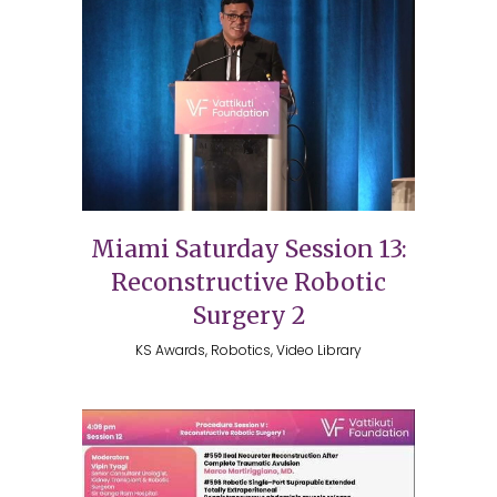
Miami Saturday Session 13:
Reconstructive Robotic
Surgery 2
KS Awards, Robotics, Video Library