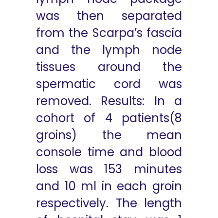
was then separated
from the Scarpa’s fascia
and the lymph node
tissues around the
spermatic cord was
removed. Results: In a
cohort of 4 patients(8
groins) the mean
console time and blood
loss was 153 minutes
and 10 ml in each groin
respectively. The length