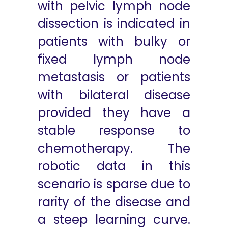
with pelvic lymph node
dissection is indicated in
patients with bulky or
fixed lymph node
metastasis or patients
with bilateral disease
provided they have a
stable response to
chemotherapy. The
robotic data in this
scenario is sparse due to
rarity of the disease and
a steep learning curve.