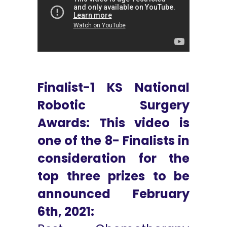
Finalist-1 KS National
Robotic Surgery
Awards: This video is
one of the 8- Finalists in
consideration for the
top three prizes to be
announced February
6th, 2021: