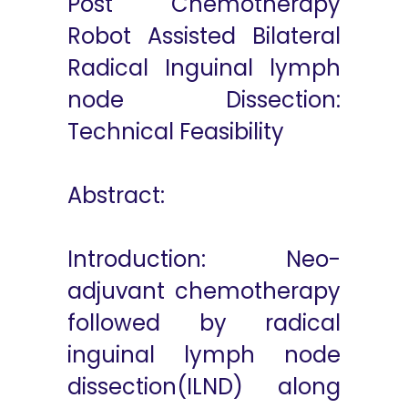
Post Chemotherapy
Robot Assisted Bilateral
Radical Inguinal lymph
node Dissection:
Technical Feasibility
Abstract:
Introduction: Neo-
adjuvant chemotherapy
followed by radical
inguinal lymph node
dissection(ILND) along