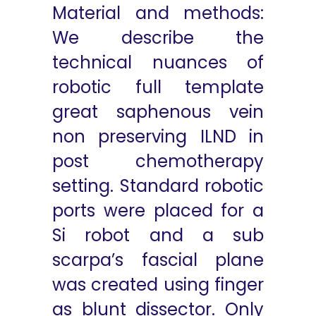
Material and methods:
We describe the
technical nuances of
robotic full template
great saphenous vein
non preserving ILND in
post chemotherapy
setting. Standard robotic
ports were placed for a
Si robot and a sub
scarpa’s fascial plane
was created using finger
as blunt dissector. Only