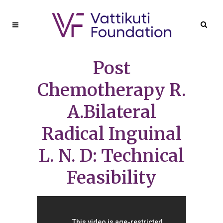
Post
Chemotherapy R.
A.Bilateral
Radical Inguinal
L. N. D: Technical
Feasibility