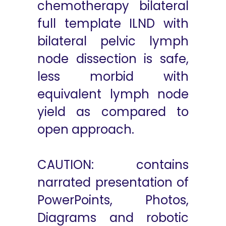
chemotherapy bilateral
full template ILND with
bilateral pelvic lymph
node dissection is safe,
less morbid with
equivalent lymph node
yield as compared to
open approach.
CAUTION: contains
narrated presentation of
PowerPoints, Photos,
Diagrams and robotic