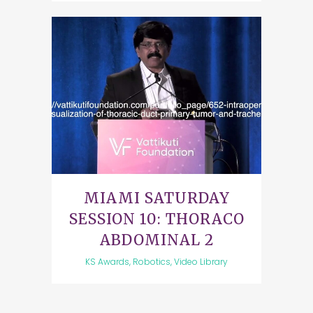
MIAMI SATURDAY
SESSION 10: THORACO
ABDOMINAL 2
KS Awards, Robotics, Video Library