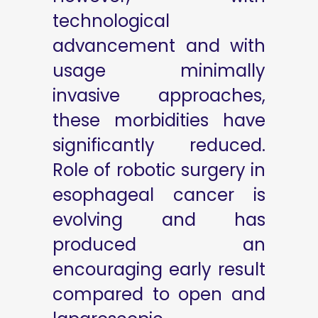
technological
advancement and with
usage minimally
invasive approaches,
these morbidities have
significantly reduced.
Role of robotic surgery in
esophageal cancer is
evolving and has
produced an
encouraging early result
compared to open and