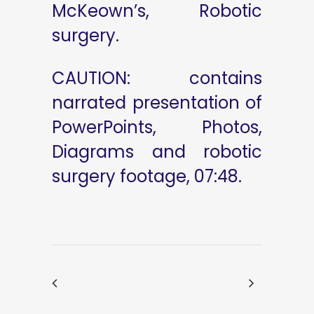
McKeown’s, Robotic
surgery.
CAUTION: contains
narrated presentation of
PowerPoints, Photos,
Diagrams and robotic
surgery footage, 07:48.