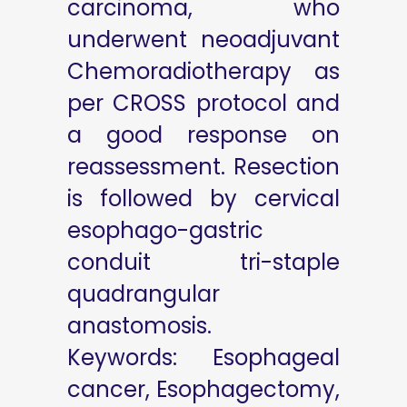
carcinoma, who
underwent neoadjuvant
Chemoradiotherapy as
per CROSS protocol and
a good response on
reassessment. Resection
is followed by cervical
esophago-gastric
conduit tri-staple
quadrangular
anastomosis.
Keywords: Esophageal
cancer, Esophagectomy,