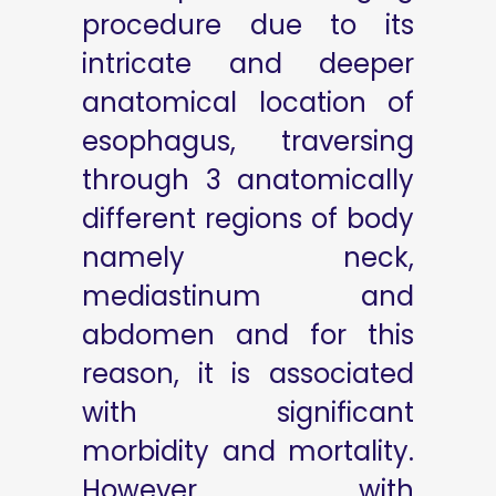
procedure due to its
intricate and deeper
anatomical location of
esophagus, traversing
through 3 anatomically
different regions of body
namely neck,
mediastinum and
abdomen and for this
reason, it is associated
with significant
morbidity and mortality.
However, with