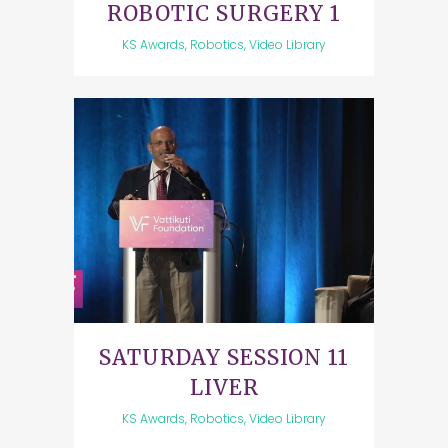
ROBOTIC SURGERY 1
KS Awards, Robotics, Video Library
SATURDAY SESSION 11
LIVER
KS Awards, Robotics, Video Library