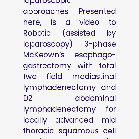
laparoscopic
approaches. Presented
here, is a video to
Robotic (assisted by
laparoscopy) 3-phase
McKeown’s esophago-
gastrectomy with total
two field mediastinal
lymphadenectomy and
D2 abdominal
lymphadenectomy for
locally advanced mid
thoracic squamous cell