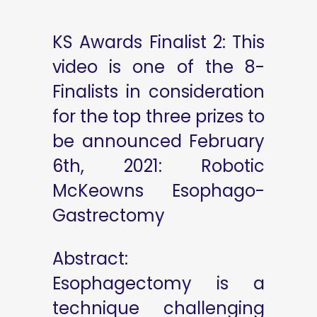
KS Awards Finalist 2: This
video is one of the 8-
Finalists in consideration
for the top three prizes to
be announced February
6th, 2021: Robotic
McKeowns Esophago-
Gastrectomy
Abstract:
Esophagectomy is a
technique challenging