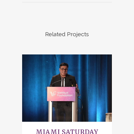
Related Projects
MIAMI SATURDAY