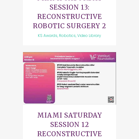
SESSION 13:
RECONSTRUCTIVE
ROBOTIC SURGERY 2
KS Awards, Robotics, Video Library
MIAMI SATURDAY
SESSION 12
RECONSTRUCTIVE