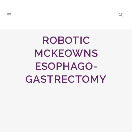
ROBOTIC
MCKEOWNS
ESOPHAGO-
GASTRECTOMY