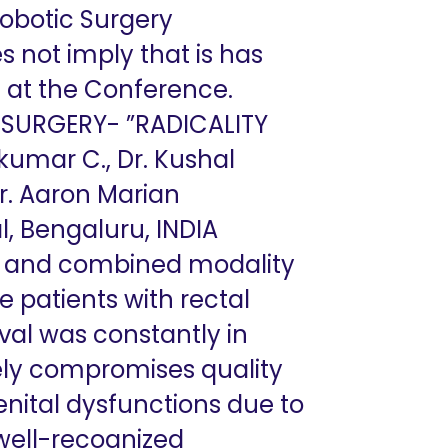
Robotic Surgery
s not imply that is has
ed at the Conference.
SURGERY- ”RADICALITY
kumar C., Dr. Kushal
Dr. Aaron Marian
l, Bengaluru, INDIA
E) and combined modality
 patients with rectal
val was constantly in
ely compromises quality
genital dysfunctions due to
well-recognized