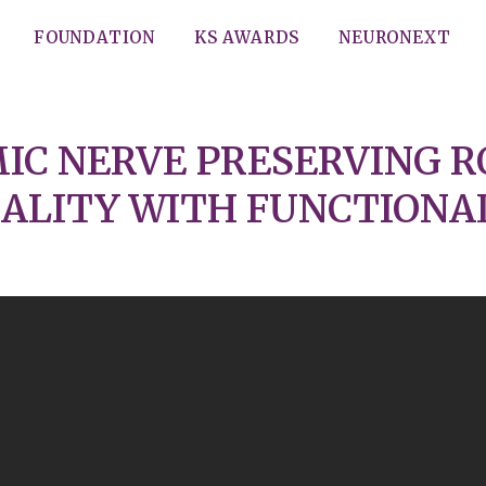
FOUNDATION
KS AWARDS
NEURONEXT
IC NERVE PRESERVING R
ALITY WITH FUNCTIONALT