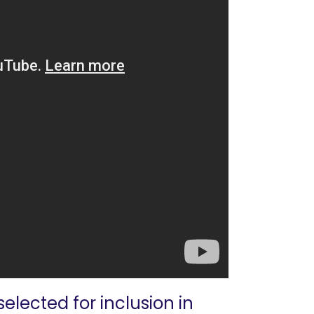
elected for inclusion in