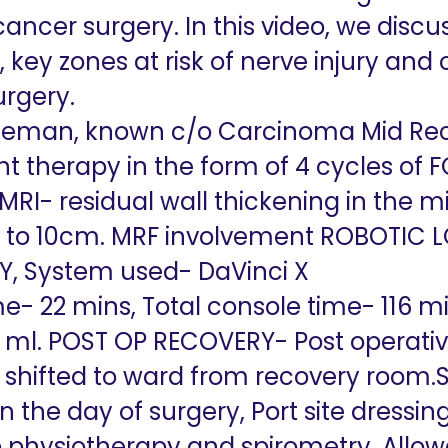
cancer surgery. In this video, we discu
ey zones at risk of nerve injury and 
urgery.
tleman, known c/o Carcinoma Mid Rec
 therapy in the form of 4 cycles of F
 MRI- residual wall thickening in the
 to 10cm. MRF involvement
ROBOTIC L
, System used- DaVinci X
e- 22 mins, Total console time- 116 mi
50 ml. POST OP RECOVERY- Post operati
shifted to ward from recovery room.Si
on the day of surgery, Port site dressi
physiotherapy and spirometry, Allowe