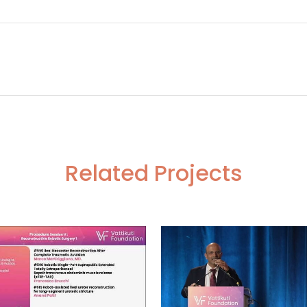
tile abdomen- Dr. Neerja Tillu
#290 Fluorescence guided Selective Autonomic Nerve p
Related Projects
VIEW
VIEW