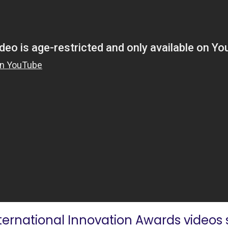
nternational Innovation Awards videos s