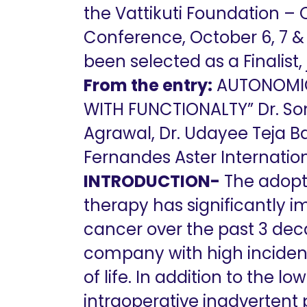
the Vattikuti Foundation –
Conference, October 6, 7 & 
been selected as a Finalist,
From the entry:
AUTONOMIC 
WITH FUNCTIONALTY” Dr. Som
Agrawal, Dr. Udayee Teja Bat
Fernandes Aster Internation
INTRODUCTION-
The adopti
therapy has significantly i
cancer over the past 3 dec
company with high inciden
of life. In addition to the 
intraoperative inadverten