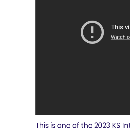
This is one of the 2023 KS I