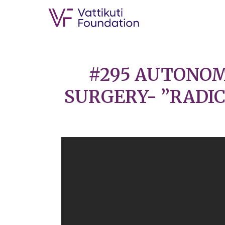
#295 AUTONOM
SURGERY- ”RADIC