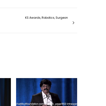
KS Awards, Robotics, Surgeon
reserving Robotic TME-Dr. Nishtha Midha
VIEW