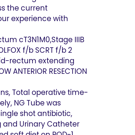
ss the current
our experience with
tum cT3N1M0,Stage IIIB
OLFOX f/b SCRT f/b 2
 mid-rectum extending
OW ANTERIOR RESECTION
ns, Total operative time-
vely, NG Tube was
ngle shot antibiotic,
ng and Urinary Catheter
d soft diet on POD-1,