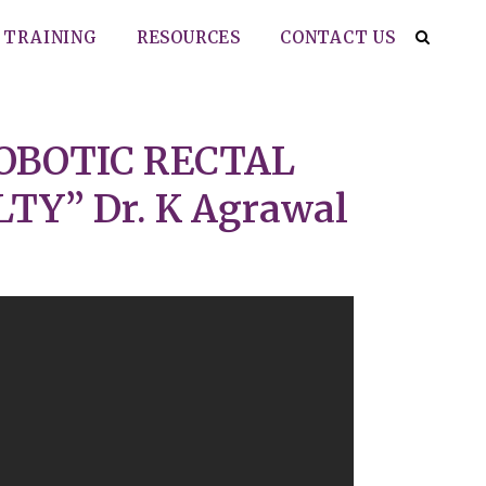
TRAINING
RESOURCES
CONTACT US
OBOTIC RECTAL
Y” Dr. K Agrawal