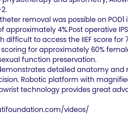
2.
catheter removal was possible on POD1 
 of approximately 4%.Post operative IP
 difficult to access the IIEF score fo
 scoring for approximately 60% fema
exual function preservation.
demonstrates detailed anatomy and ris
ision. Robotic platform with magnifie
wrist technology provides great adv
kutifoundation.com/videos/