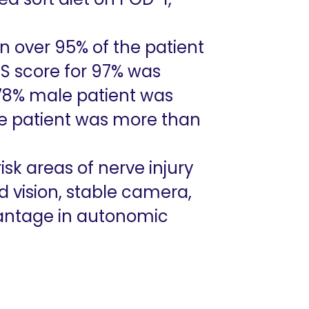
in over 95% of the patient
SS score for 97% was
r 78% male patient was
le patient was more than
k areas of nerve injury
d vision, stable camera,
antage in autonomic