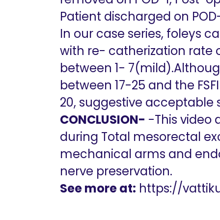
Patient discharged on POD-
In our case series, foleys 
with re- catherization rate
between 1- 7(mild).Although
between 17-25 and the FSFI
20, suggestive acceptable s
CONCLUSION-
-This video 
during Total mesorectal exc
mechanical arms and endo
nerve preservation.
See more at:
https://vatti