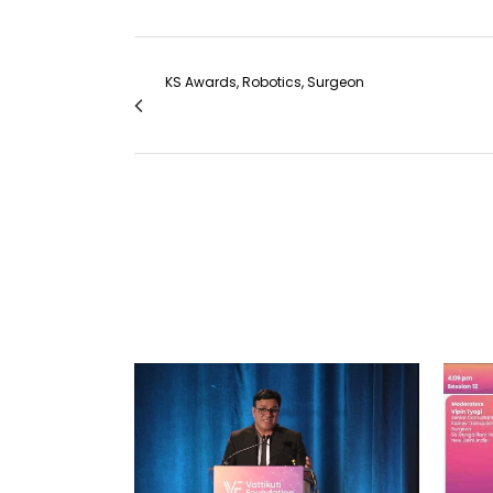
KS Awards, Robotics, Surgeon
#306 Single port urinary diversion in a hos
VIEW