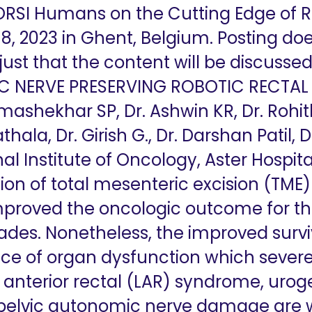
 ORSI Humans on the Cutting Edge of 
8, 2023 in Ghent, Belgium. Posting doe
 just that the content will be discuss
NERVE PRESERVING ROBOTIC RECTAL 
ashekhar SP, Dr. Ashwin KR, Dr. Rohit
hala, Dr. Girish G., Dr. Darshan Patil, 
al Institute of Oncology, Aster Hospita
on of total mesenteric excision (TM
mproved the oncologic outcome for the
ades. Nonetheless, the improved survi
ce of organ dysfunction which sever
low anterior rectal (LAR) syndrome, uro
t pelvic autonomic nerve damage are 