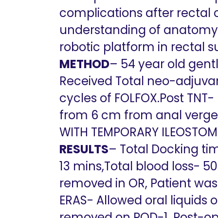
complications after rectal 
understanding of anatomy, k
robotic platform in rectal s
METHOD
– 54 year old gen
Received Total neo-adjuvant
cycles of FOLFOX.Post TNT-
from 6 cm from anal verge
WITH TEMPORARY ILEOSTOMY
RESULTS
– Total Docking tim
13 mins,Total blood loss- 
removed in OR, Patient was 
ERAS- Allowed oral liquids 
removed on POD-1, Post-op 