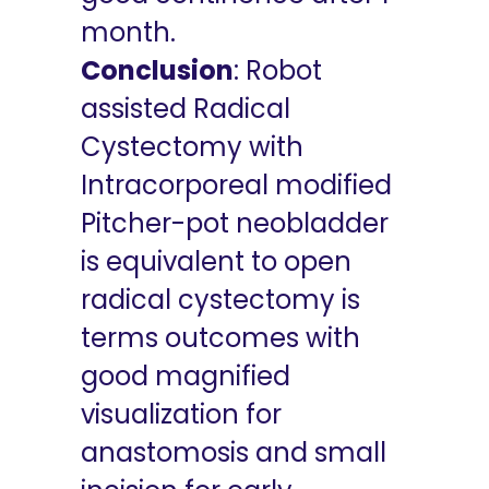
month.
Conclusion
: Robot
assisted Radical
Cystectomy with
Intracorporeal modified
Pitcher-pot neobladder
is equivalent to open
radical cystectomy is
terms outcomes with
good magnified
visualization for
anastomosis and small