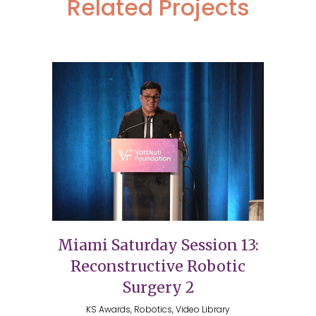
Related Projects
Miami Saturday Session 13:
Reconstructive Robotic
Surgery 2
KS Awards, Robotics, Video Library