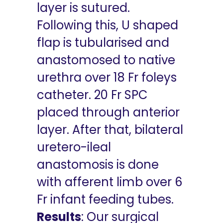
layer is sutured.
Following this, U shaped
flap is tubularised and
anastomosed to native
urethra over 18 Fr foleys
catheter. 20 Fr SPC
placed through anterior
layer. After that, bilateral
uretero-ileal
anastomosis is done
with afferent limb over 6
Fr infant feeding tubes.
Results
: Our surgical