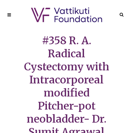
#358 R. A.
Radical
Cystectomy with
Intracorporeal
modified
Pitcher-pot
neobladder- Dr.
Sumit Agrawal