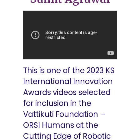
This is one of the 2023 KS
International Innovation
Awards videos selected
for inclusion in the
Vattikuti Foundation –
ORSI Humans at the
Cutting Edge of Robotic