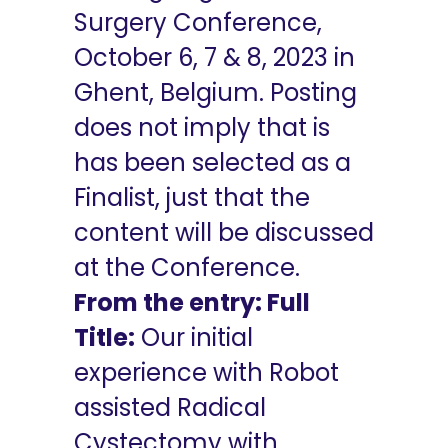
Surgery Conference,
October 6, 7 & 8, 2023 in
Ghent, Belgium. Posting
does not imply that is
has been selected as a
Finalist, just that the
content will be discussed
at the Conference.
From the entry: Full
Title:
Our initial
experience with Robot
assisted Radical
Cystectomy with