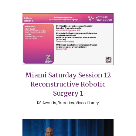
Miami Saturday Session 12
Reconstructive Robotic
Surgery 1
KS Awards, Robotics, Video Library