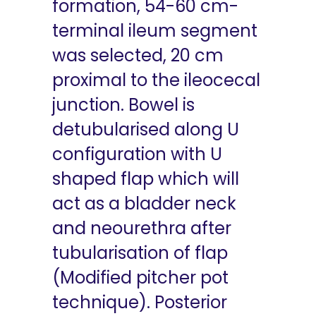
formation, 54-60 cm-
terminal ileum segment
was selected, 20 cm
proximal to the ileocecal
junction. Bowel is
detubularised along U
configuration with U
shaped flap which will
act as a bladder neck
and neourethra after
tubularisation of flap
(Modified pitcher pot
technique). Posterior