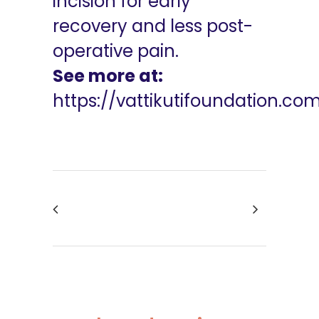
incision for early
recovery and less post-
operative pain.
See more at:
https://vattikutifoundation.co