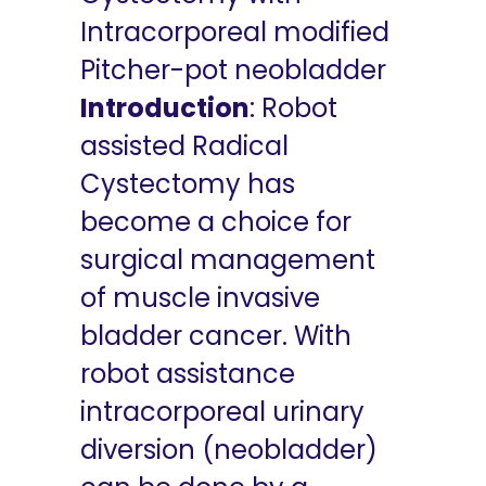
Intracorporeal modified
Pitcher-pot neobladder
Introduction
: Robot
assisted Radical
Cystectomy has
become a choice for
surgical management
of muscle invasive
bladder cancer. With
robot assistance
intracorporeal urinary
diversion (neobladder)