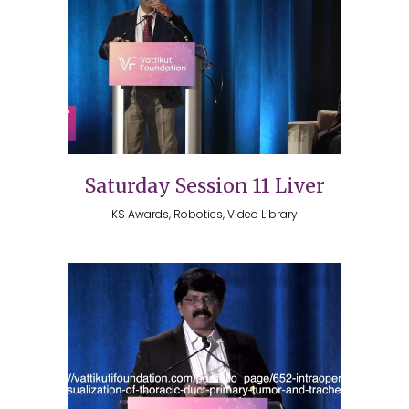
Saturday Session 11 Liver
KS Awards, Robotics, Video Library