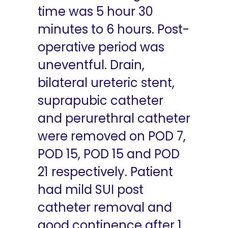
time was 5 hour 30
minutes to 6 hours. Post-
operative period was
uneventful. Drain,
bilateral ureteric stent,
suprapubic catheter
and perurethral catheter
were removed on POD 7,
POD 15, POD 15 and POD
21 respectively. Patient
had mild SUI post
catheter removal and
good continence after 1