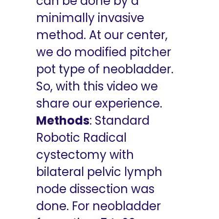
can be done by a
minimally invasive
method. At our center,
we do modified pitcher
pot type of neobladder.
So, with this video we
share our experience.
Methods
: Standard
Robotic Radical
cystectomy with
bilateral pelvic lymph
node dissection was
done. For neobladder