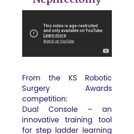
From the KS Robotic
Surgery Awards
competition:
Dual Console – an
innovative training tool
for step ladder learning