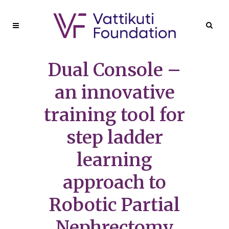
Dual Console –
an innovative
training tool for
step ladder
learning
approach to
Robotic Partial
Nephrectomy