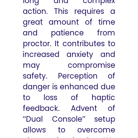
long and complex
action. This requires a
great amount of time
and patience from
proctor. It contributes to
increased anxiety and
may compromise
safety. Perception of
danger is enhanced due
to loss of haptic
feedback. Advent of
‘‘Dual Console’’ setup
allows to overcome