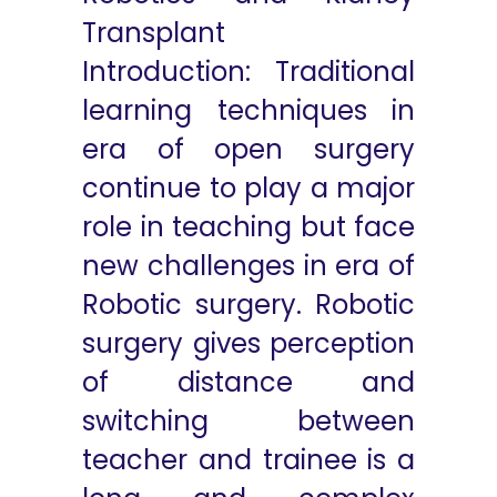
Transplant
Introduction: Traditional
learning techniques in
era of open surgery
continue to play a major
role in teaching but face
new challenges in era of
Robotic surgery. Robotic
surgery gives perception
of distance and
switching between
teacher and trainee is a