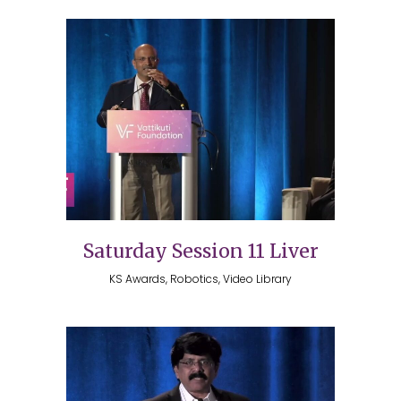
Saturday Session 11 Liver
KS Awards, Robotics, Video Library