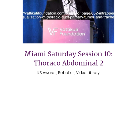
Miami Saturday Session 10:
Thoraco Abdominal 2
KS Awards, Robotics, Video Library
Copyright 2026 @ The Vattikuti Foundation | Website