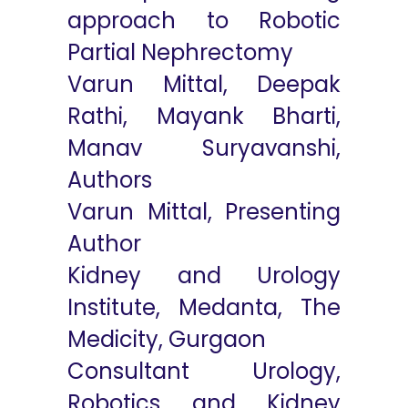
approach to Robotic
Partial Nephrectomy
Varun Mittal, Deepak
Rathi, Mayank Bharti,
Manav Suryavanshi,
Authors
Varun Mittal, Presenting
Author
Kidney and Urology
Institute, Medanta, The
Medicity, Gurgaon
Consultant Urology,
Robotics and Kidney