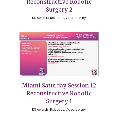
Reconstructive Robotic
Surgery 2
KS Awards, Robotics, Video Library
Miami Saturday Session 12
Reconstructive Robotic
Surgery 1
KS Awards, Robotics, Video Library