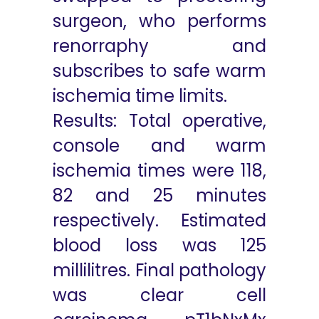
surgeon, who performs
renorraphy and
subscribes to safe warm
ischemia time limits.
Results: Total operative,
console and warm
ischemia times were 118,
82 and 25 minutes
respectively. Estimated
blood loss was 125
millilitres. Final pathology
was clear cell