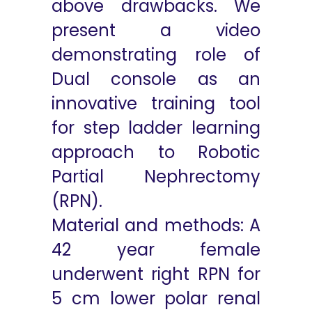
above drawbacks. We
present a video
demonstrating role of
Dual console as an
innovative training tool
for step ladder learning
approach to Robotic
Partial Nephrectomy
(RPN).
Material and methods: A
42 year female
underwent right RPN for
5 cm lower polar renal