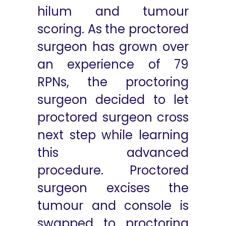
hilum and tumour
scoring. As the proctored
surgeon has grown over
an experience of 79
RPNs, the proctoring
surgeon decided to let
proctored surgeon cross
next step while learning
this advanced
procedure. Proctored
surgeon excises the
tumour and console is
swapped to proctoring