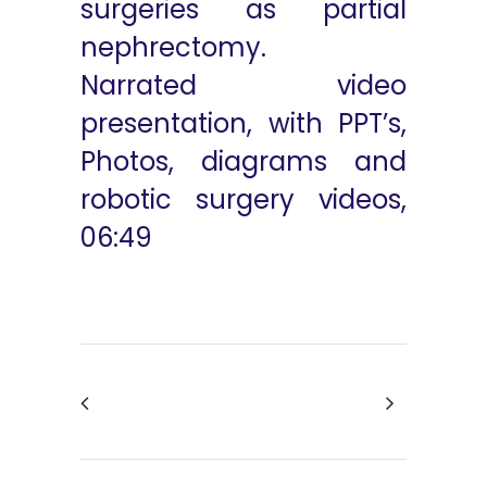
surgeries as partial
nephrectomy.
Narrated video
presentation, with PPT’s,
Photos, diagrams and
robotic surgery videos,
06:49