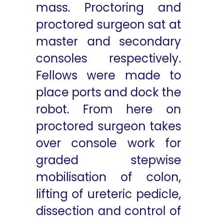
mass. Proctoring and
proctored surgeon sat at
master and secondary
consoles respectively.
Fellows were made to
place ports and dock the
robot. From here on
proctored surgeon takes
over console work for
graded stepwise
mobilisation of colon,
lifting of ureteric pedicle,
dissection and control of