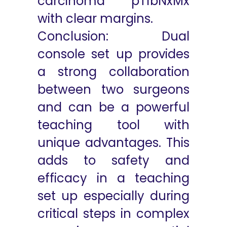
carcinoma pT1bNxMx
with clear margins.
Conclusion: Dual
console set up provides
a strong collaboration
between two surgeons
and can be a powerful
teaching tool with
unique advantages. This
adds to safety and
efficacy in a teaching
set up especially during
critical steps in complex