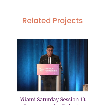
Related Projects
Miami Saturday Session 13: