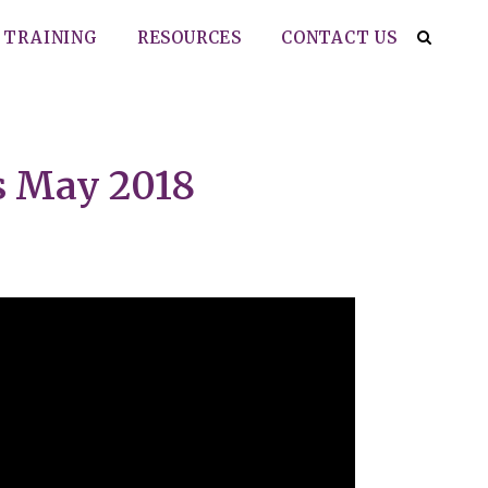
TRAINING
RESOURCES
CONTACT US
s May 2018