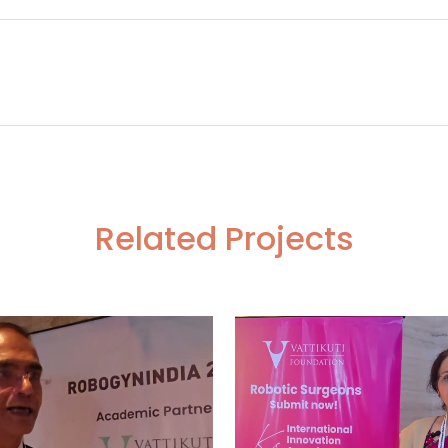
ystematic Lymphadenectomy
Giving Trainees
Related Projects
VIEW
VIEW