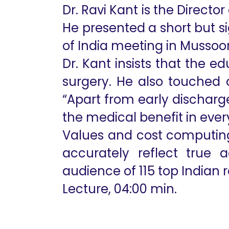
Dr. Ravi Kant is the Directo
He presented a short but s
of India meeting in Mussoori
Dr. Kant insists that the e
surgery. He also touched 
“Apart from early discharg
the medical benefit in every
Values and cost computing
accurately reflect true
audience of 115 top Indian 
Lecture, 04:00 min.