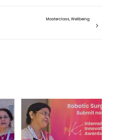
Masterclass, Wellbeing
 the Best Hands On Learning Experience...
VIEW