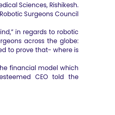
Medical Sciences, Rishikesh.
 Robotic Surgeons Council
ind,” in regards to robotic
urgeons across the globe:
ed to prove that- where is
he financial model which
e esteemed CEO told the