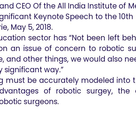
r and CEO Of the All India Institute of 
ignificant Keynote Speech to the 10th
e, May 5, 2018.
ducation sector has “Not been left beh
on an issue of concern to robotic s
e, and other things, we would also ne
 significant way.”
 must be accurately modeled into t
 advantages of robotic surgey, th
robotic surgeons.