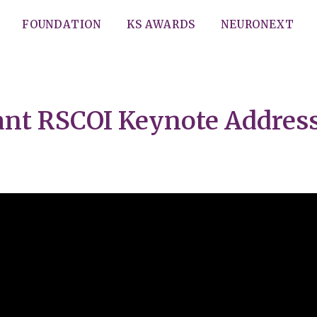
FOUNDATION
KS AWARDS
NEURONEXT
Kant RSCOI Keynote Addres