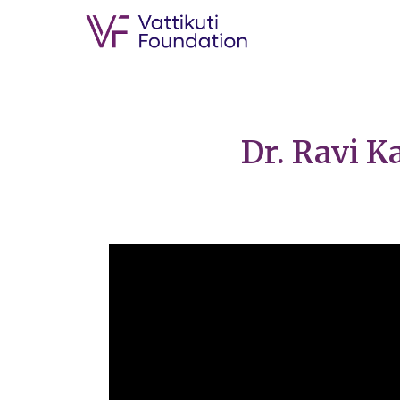
Dr. Ravi 