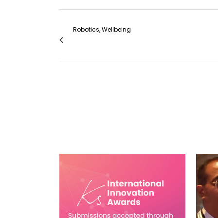
Robotics, Wellbeing
Robotic VATS Left Lower Lobectomy + S
VIEW