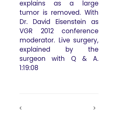
explains as a large
tumor is removed. With
Dr. David Eisenstein as
VGR 2012 conference
moderator. Live surgery,
explained by the
surgeon with Q & A.
1:19:08