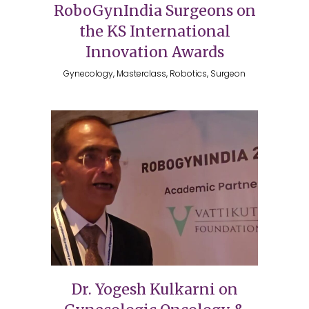
RoboGynIndia Surgeons on
the KS International
Innovation Awards
Gynecology, Masterclass, Robotics, Surgeon
Dr. Yogesh Kulkarni on