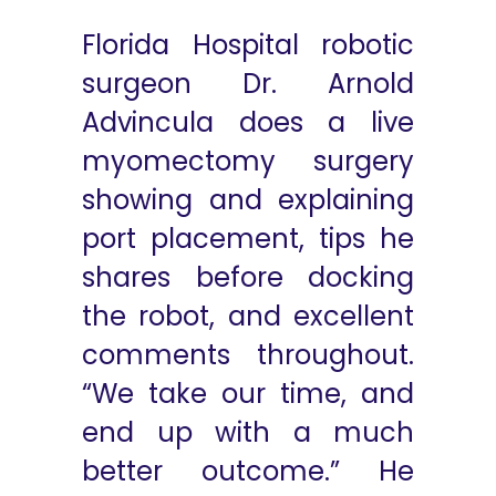
Florida Hospital robotic
surgeon Dr. Arnold
Advincula does a live
myomectomy surgery
showing and explaining
port placement, tips he
shares before docking
the robot, and excellent
comments throughout.
“We take our time, and
end up with a much
better outcome.” He