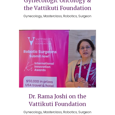
Gynecologic Oncology &
the Vattikuti Foundation
Gynecology, Masterclass, Robotics, Surgeon
Dr. Rama Joshi on the
Vattikuti Foundation
Gynecology, Masterclass, Robotics, Surgeon