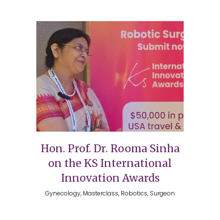
Hon. Prof. Dr. Rooma Sinha
on the KS International
Innovation Awards
Gynecology, Masterclass, Robotics, Surgeon