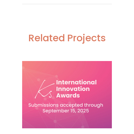
Related Projects