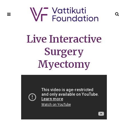
Live Interactive
Surgery
Myectomy