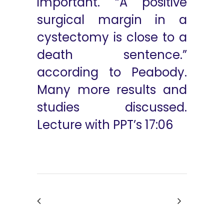
important. “A positive
surgical margin in a
cystectomy is close to a
death sentence.”
according to Peabody.
Many more results and
studies discussed.
Lecture with PPT’s 17:06