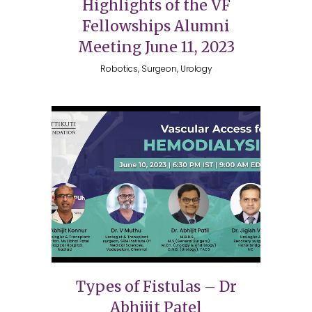
Highlights of the VF
Fellowships Alumni
Meeting June 11, 2023
Robotics, Surgeon, Urology
Types of Fistulas – Dr
Abhijit Patel