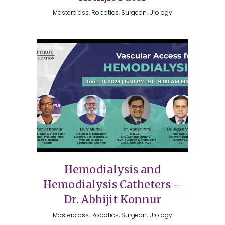
Masterclass, Robotics, Surgeon, Urology
Hemodialysis and
Hemodialysis Catheters –
Dr. Abhijit Konnur
Masterclass, Robotics, Surgeon, Urology