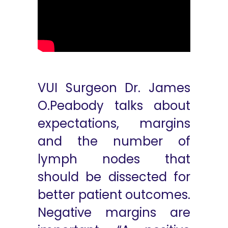
VUI Surgeon Dr. James
O.Peabody talks about
expectations, margins
and the number of
lymph nodes that
should be dissected for
better patient outcomes.
Negative margins are