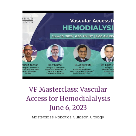
VF Masterclass: Vascular
Access for Hemodialalysis
June 6, 2023
Masterclass, Robotics, Surgeon, Urology