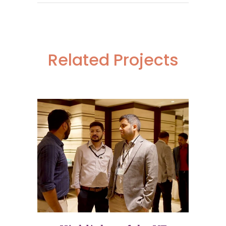
Related Projects