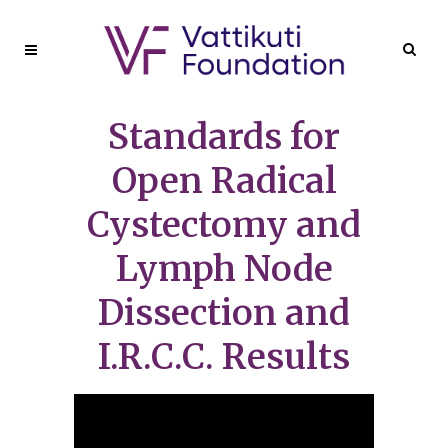
Standards for
Open Radical
Cystectomy and
Lymph Node
Dissection and
I.R.C.C. Results