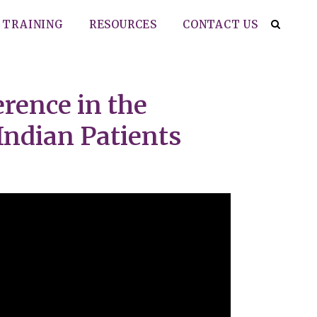
TRAINING
RESOURCES
CONTACT US
rence in the
ndian Patients