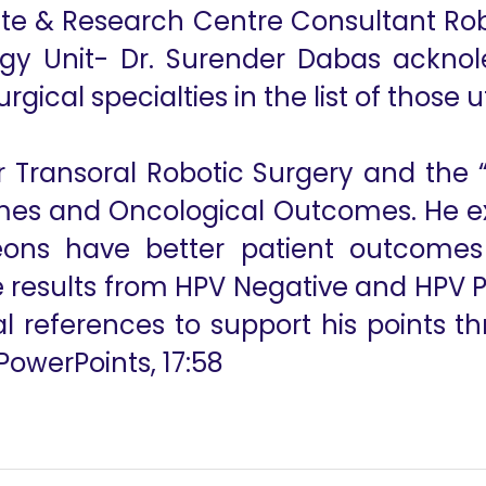
tute & Research Centre Consultant Ro
gy Unit- Dr. Surender Dabas ackno
urgical specialties in the list of those u
for Transoral Robotic Surgery and th
mes and Oncological Outcomes. He exp
eons have better patient outcomes
esults from HPV Negative and HPV Pos
l references to support his points th
PowerPoints, 17:58