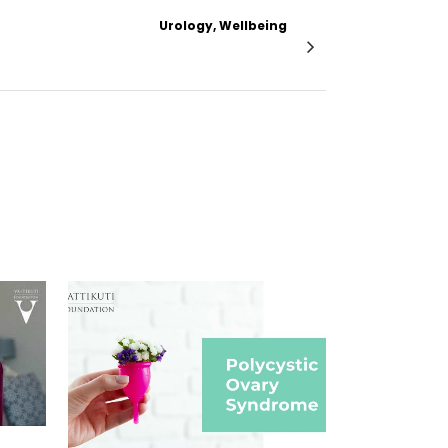
Urology, Wellbeing
n Secreting Renal Tumor with Renal Mass
VIEW