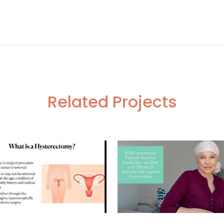
ARP
RPN With Adrenalectomy in a Suspected Case of Reni
Related Projects
VIEW
VIEW