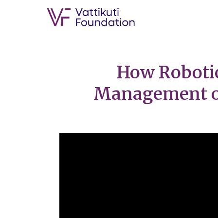
How Robotic
Management of