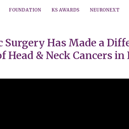
FOUNDATION
KS AWARDS
NEURONEXT
 Surgery Has Made a Diffe
 Head & Neck Cancers in I