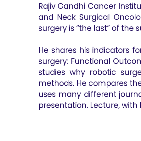
Rajiv Gandhi Cancer Insti
and Neck Surgical Oncolo
surgery is “the last” of the s
He shares his indicators 
surgery: Functional Outco
studies why robotic surg
methods. He compares the r
uses many different journa
presentation. Lecture, with 