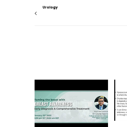
Urology
Update on the ERUS curricular training in R
VIEW