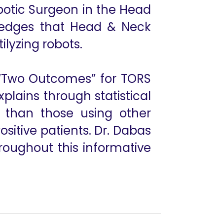
botic Surgeon in the Head
ledges that Head & Neck
tilyzing robots.
e “Two Outcomes” for TORS
lains through statistical
 than those using other
itive patients. Dr. Dabas
roughout this informative