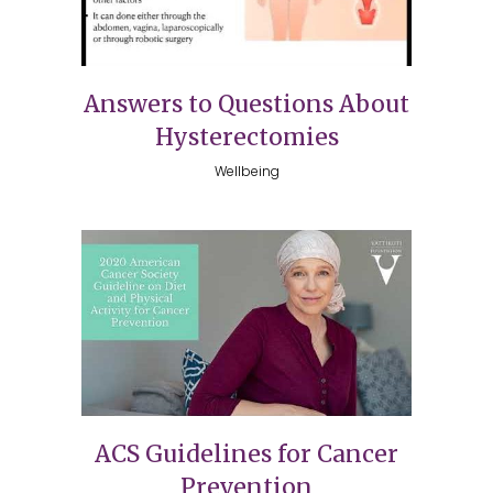
Answers to Questions About
Hysterectomies
Wellbeing
ACS Guidelines for Cancer
Prevention