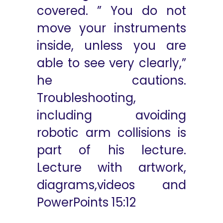
covered. ” You do not
move your instruments
inside, unless you are
able to see very clearly,”
he cautions.
Troubleshooting,
including avoiding
robotic arm collisions is
part of his lecture.
Lecture with artwork,
diagrams,videos and
PowerPoints 15:12