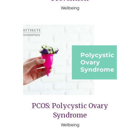
Wellbeing
PCOS: Polycystic Ovary
Syndrome
Wellbeing