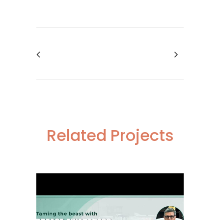
Related Projects