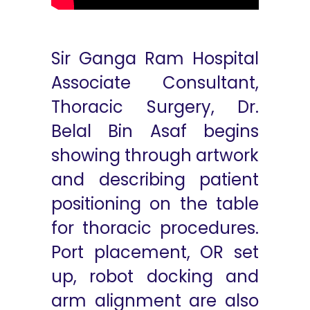
Sir Ganga Ram Hospital
Associate Consultant,
Thoracic Surgery, Dr.
Belal Bin Asaf begins
showing through artwork
and describing patient
positioning on the table
for thoracic procedures.
Port placement, OR set
up, robot docking and
arm alignment are also