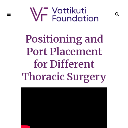
Positioning and
Port Placement
for Different
Thoracic Surgery