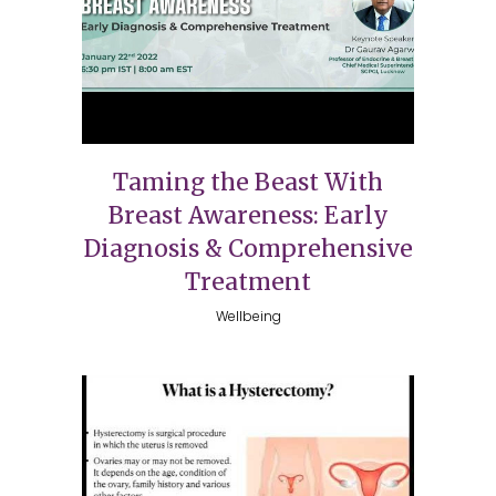
Taming the Beast With
Breast Awareness: Early
Diagnosis & Comprehensive
Treatment
Wellbeing