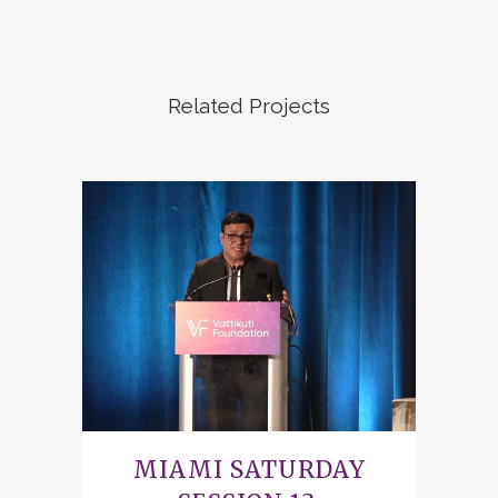
Related Projects
MIAMI SATURDAY