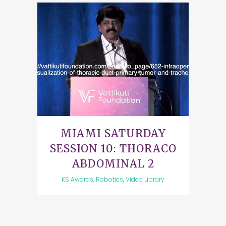
MIAMI SATURDAY
SESSION 10: THORACO
ABDOMINAL 2
KS Awards, Robotics, Video Library