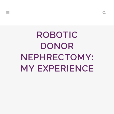
ROBOTIC
DONOR
NEPHRECTOMY:
MY EXPERIENCE