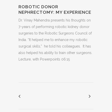
ROBOTIC DONOR
NEPHRECTOMY: MY EXPERIENCE
Dr. Vinay Mahendra presents his thoughts on
7-years of performing robotic kidney donor
surgeries to the Robotic Surgeons Council of
India. “It helped me to enhance my robotic
surgical skills,” he told his colleagues. It has
also helped his ability to train other surgeons.
Lecture, with Powerpoints 06:15