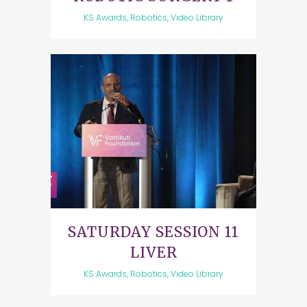
KS Awards, Robotics, Video Library
SATURDAY SESSION 11
LIVER
KS Awards, Robotics, Video Library