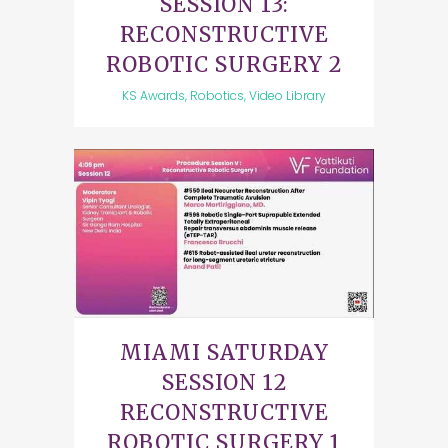
SESSION 13:
RECONSTRUCTIVE
ROBOTIC SURGERY 2
KS Awards, Robotics, Video Library
MIAMI SATURDAY
SESSION 12
RECONSTRUCTIVE
ROBOTIC SURGERY 1