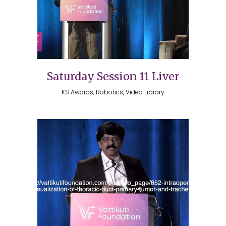
Saturday Session 11 Liver
KS Awards, Robotics, Video Library