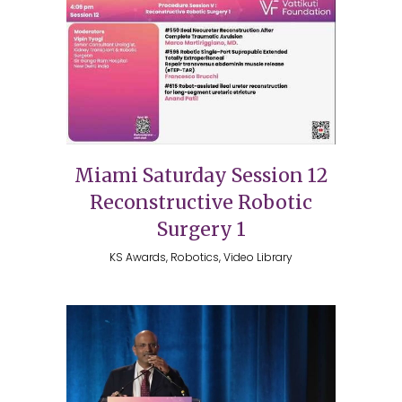
Miami Saturday Session 12
Reconstructive Robotic
Surgery 1
KS Awards, Robotics, Video Library