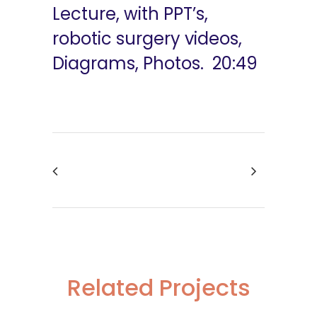
Lecture, with PPT’s,
robotic surgery videos,
Diagrams, Photos. 20:49
Related Projects