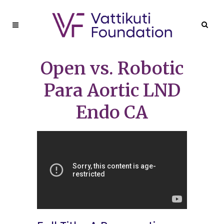
Open vs. Robotic
Para Aortic LND
Endo CA