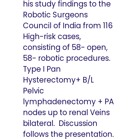
his study findings to the
Robotic Surgeons
Council of India from 116
High-risk cases,
consisting of 58- open,
58- robotic procedures.
Type I Pan
Hysterectomy+ B/L
Pelvic
lymphadenectomy + PA
nodes up to renal Veins
bilateral. Discussion
follows the presentation.