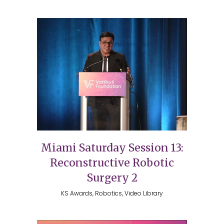
Miami Saturday Session 13:
Reconstructive Robotic
Surgery 2
KS Awards, Robotics, Video Library