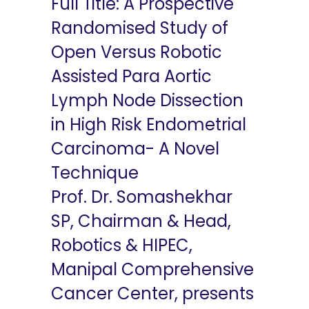
Full Title: A Prospective
Randomised Study of
Open Versus Robotic
Assisted Para Aortic
Lymph Node Dissection
in High Risk Endometrial
Carcinoma- A Novel
Technique
Prof. Dr. Somashekhar
SP, Chairman & Head,
Robotics & HIPEC,
Manipal Comprehensive
Cancer Center, presents