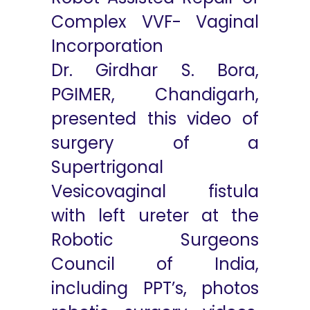
Complex VVF- Vaginal
Incorporation
Dr. Girdhar S. Bora,
PGIMER, Chandigarh,
presented this video of
surgery of a
Supertrigonal
Vesicovaginal fistula
with left ureter at the
Robotic Surgeons
Council of India,
including PPT’s, photos