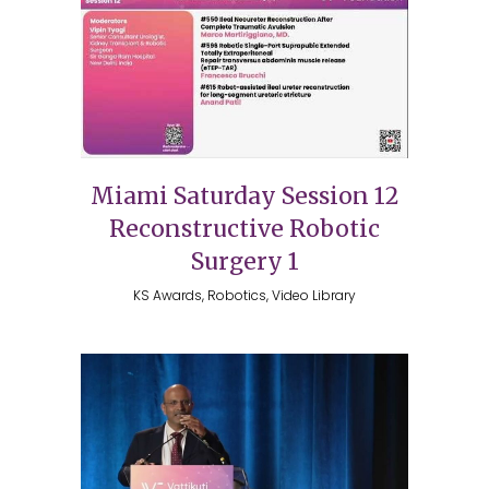
Miami Saturday Session 12
Reconstructive Robotic
Surgery 1
KS Awards, Robotics, Video Library