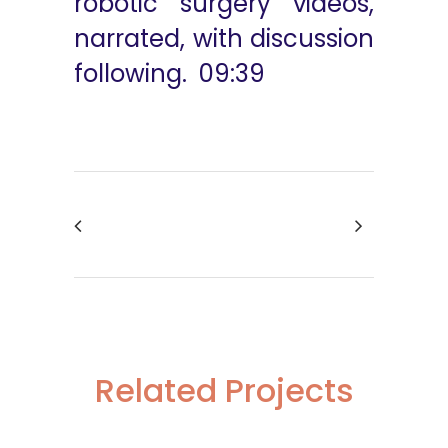
robotic surgery videos,
narrated, with discussion
following. 09:39
Related Projects