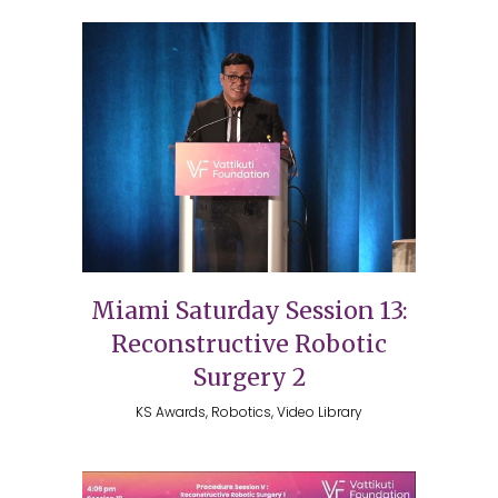
Miami Saturday Session 13:
Reconstructive Robotic
Surgery 2
KS Awards, Robotics, Video Library