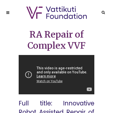
RA Repair of
Complex VVF
Full title: Innovative
Robot Assisted Repair of