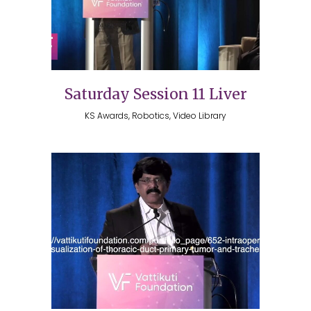
Saturday Session 11 Liver
KS Awards, Robotics, Video Library