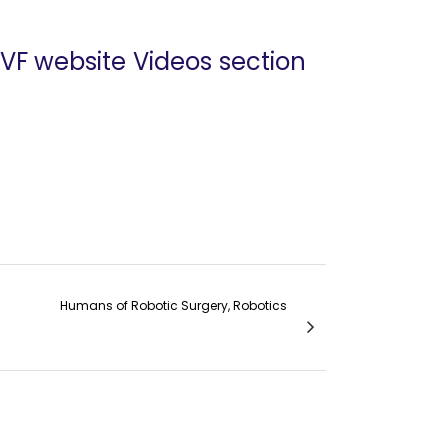
 VF website Videos section
Humans of Robotic Surgery, Robotics
obotic Surgery: Dr. Pascal J. Goldschmidt