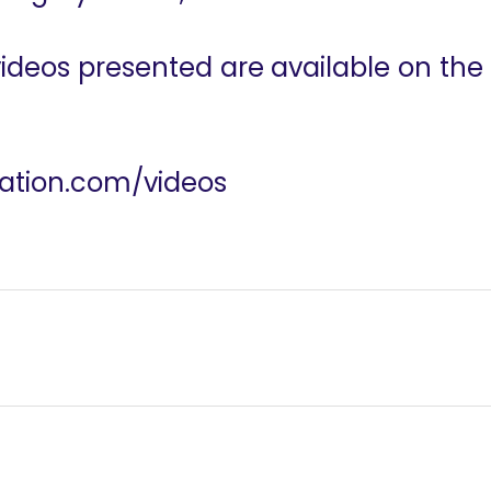
 videos presented are available on the
dation.com/videos
ation
Humans of R