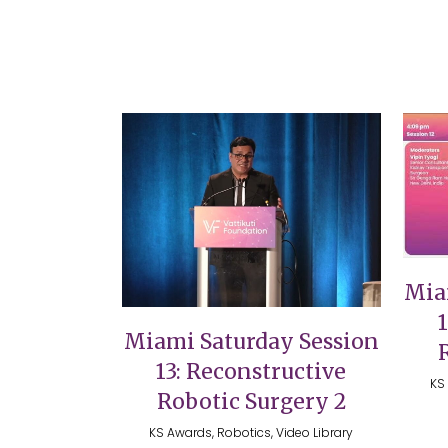
VIEW
Mia
Miami Saturday Session
13: Reconstructive
KS 
Robotic Surgery 2
KS Awards, Robotics, Video Library