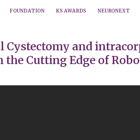
FOUNDATION
KS AWARDS
NEURONEXT
al Cystectomy and intraco
the Cutting Edge of Robo