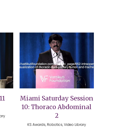
VIEW
11
Miami Saturday Session
10: Thoraco Abdominal
2
rary
KS Awards, Robotics, Video Library