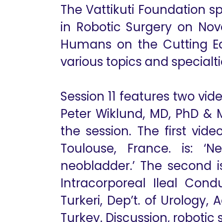
The Vattikuti Foundation s
in Robotic Surgery on Nov
Humans on the Cutting Edg
various topics and specialti
Session 11 features two vi
Peter Wiklund, MD, PhD & 
the session. The first vid
Toulouse, France. is: ‘N
neobladder.’ The second i
Intracorporeal Ileal Cond
Turkeri, Dep’t. of Urology, 
Turkey. Discussion, robotic 