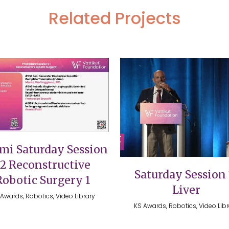
Related Projects
VIEW
VIEW
mi Saturday Session
12 Reconstructive
Saturday Session 
Robotic Surgery 1
Liver
Awards, Robotics, Video Library
KS Awards, Robotics, Video Lib