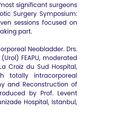
most significant surgeons
obotic Surgery Symposium:
even sessions focused on
taking part.
orporeal Neobladder. Drs.
 (Urol) FEAPU, moderated
 La Croiz du Sud Hospital,
 totally intracorporeal
my and Reconstruction of
 produced by Prof. Levent
unizade Hospital, Istanbul,