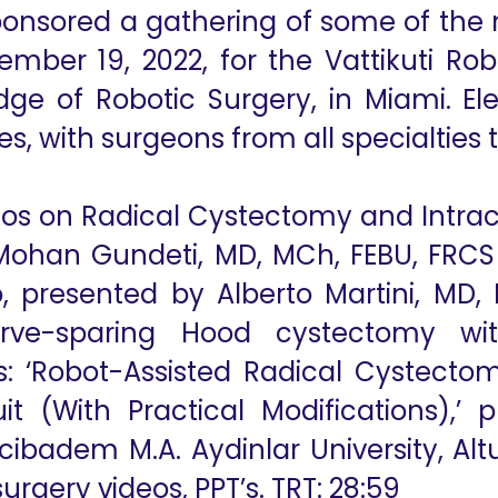
ponsored a gathering of some of the 
ember 19, 2022, for the Vattikuti R
e of Robotic Surgery, in Miami. El
es, with surgeons from all specialties 
deos on Radical Cystectomy and Intrac
Mohan Gundeti, MD, MCh, FEBU, FRCS
eo, presented by Alberto Martini, MD,
erve-sparing Hood cystectomy with
s: ‘Robot-Assisted Radical Cystecto
uit (With Practical Modifications),’
Acibadem M.A. Aydinlar University, Alt
surgery videos, PPT’s. TRT: 28:59