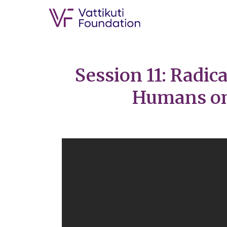
Session 11: Radic
Humans on 