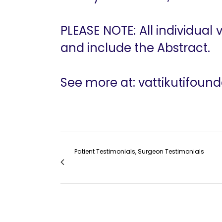
PLEASE NOTE: All individual
and include the Abstract.
See more at: vattikutifoun
Patient Testimonials, Surgeon Testimonials
Dr. Shabnam Bashir on the Vattikuti Found