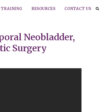
TRAINING
RESOURCES
CONTACT US
rporal Neobladder,
tic Surgery