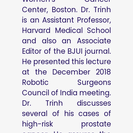
Center, Boston. Dr. Trinh
is an Assistant Professor,
Harvard Medical School
and also an Associate
Editor of the BJUI journal.
He presented this lecture
at the December 2018
Robotic Surgeons
Council of India meeting.
Dr. Trinh discusses
several of his cases of
high-risk prostate