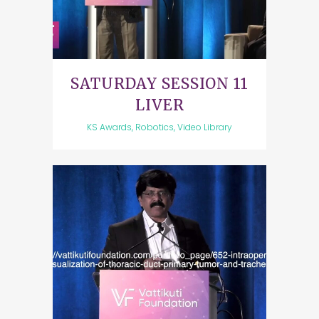
SATURDAY SESSION 11
LIVER
KS Awards, Robotics, Video Library