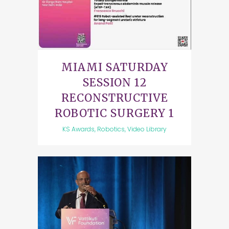
MIAMI SATURDAY
SESSION 12
RECONSTRUCTIVE
ROBOTIC SURGERY 1
KS Awards, Robotics, Video Library