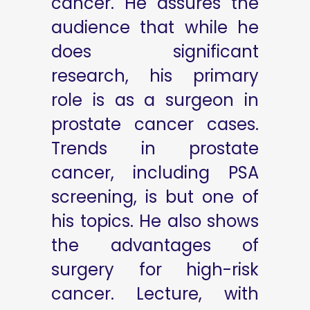
cancer. He assures the
audience that while he
does significant
research, his primary
role is as a surgeon in
prostate cancer cases.
Trends in prostate
cancer, including PSA
screening, is but one of
his topics. He also shows
the advantages of
surgery for high-risk
cancer. Lecture, with