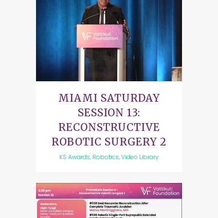
MIAMI SATURDAY
SESSION 13:
RECONSTRUCTIVE
ROBOTIC SURGERY 2
KS Awards, Robotics, Video Library