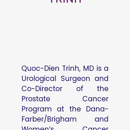
Quoc-Dien Trinh, MD is a
Urological Surgeon and
Co-Director of the
Prostate Cancer
Program at the Dana-
Farber/Brigham and
Women’s Cancer