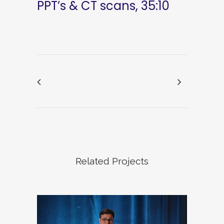
PPT’s & CT scans, 35:10
Related Projects