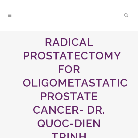
RADICAL
PROSTATECTOMY
FOR
OLIGOMETASTATIC
PROSTATE
CANCER- DR.
QUOC-DIEN
TRINH