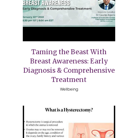
Taming the Beast With
Breast Awareness: Early
Diagnosis & Comprehensive
Treatment
Wellbeing