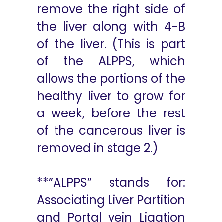
remove the right side of
the liver along with 4-B
of the liver. (This is part
of the ALPPS, which
allows the portions of the
healthy liver to grow for
a week, before the rest
of the cancerous liver is
removed in stage 2.)
**”ALPPS” stands for:
Associating Liver Partition
and Portal vein Ligation