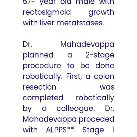
57- year old male with
rectosigmoid growth
with liver metatstases.
Dr. Mahadevappa
planned a 2-stage
procedure to be done
robotically. First, a colon
resection was
completed robotically
by a colleague. Dr.
Mahadevappa proceded
with ALPPS** Stage 1