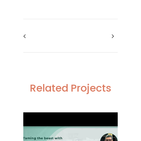
Related Projects