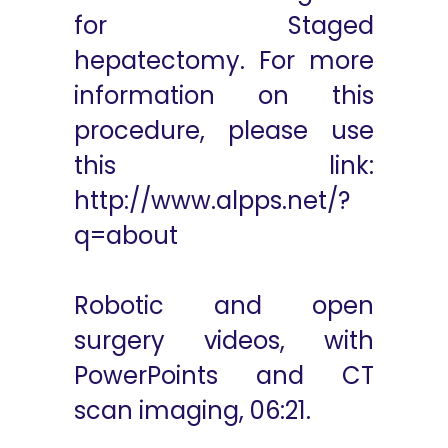
for Staged
hepatectomy. For more
information on this
procedure, please use
this link:
http://www.alpps.net/?
q=about
Robotic and open
surgery videos, with
PowerPoints and CT
scan imaging, 06:21.