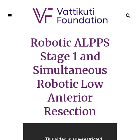
Robotic ALPPS
Stage 1 and
Simultaneous
Robotic Low
Anterior
Resection