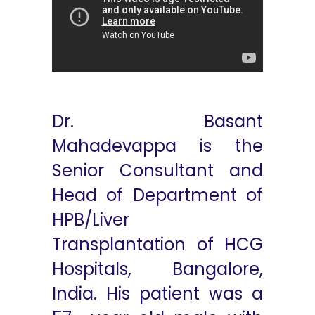
Dr. Basant
Mahadevappa is the
Senior Consultant and
Head of Department of
HPB/Liver
Transplantation of HCG
Hospitals, Bangalore,
India. His patient was a