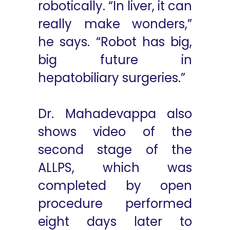
robotically. “In liver, it can
really make wonders,”
he says. “Robot has big,
big future in
hepatobiliary surgeries.”
Dr. Mahadevappa also
shows video of the
second stage of the
ALLPS, which was
completed by open
procedure performed
eight days later to