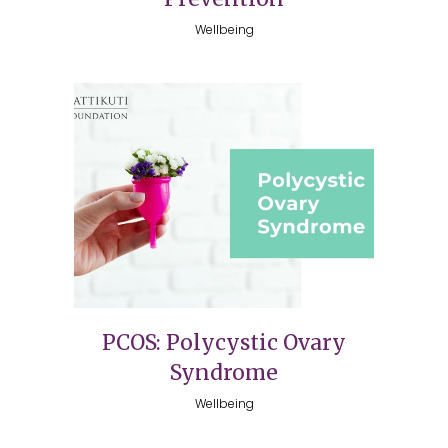
Wellbeing
PCOS: Polycystic Ovary
Syndrome
Wellbeing