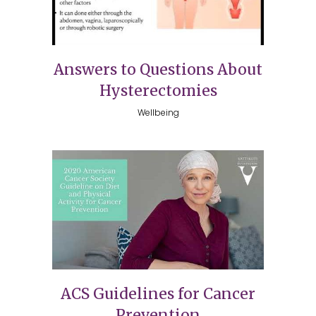
Answers to Questions About
Hysterectomies
Wellbeing
ACS Guidelines for Cancer
Prevention