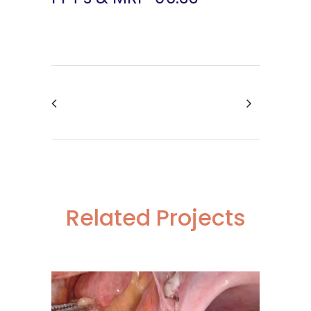
Related Projects