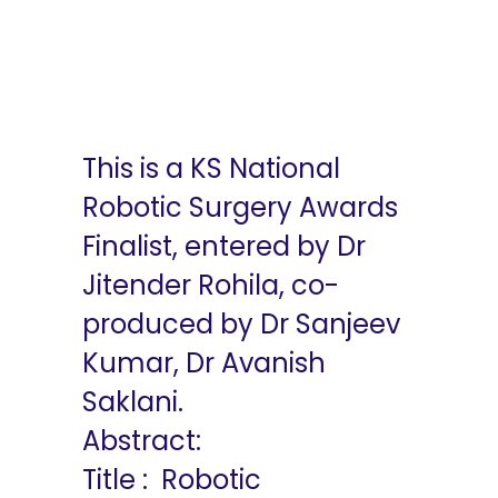
Robotic
Intersphincteric
Resection
This is a KS National
Robotic Surgery Awards
Finalist, entered by Dr
Jitender Rohila, co-
produced by Dr Sanjeev
Kumar, Dr Avanish
Saklani.
Abstract:
Title : Robotic