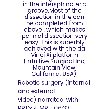
in the intersphincteric
groove.Most of the
dissection in the can
be completed from
above , which makes
perinial dissection very
easy. This is superbly
achieved with the da
Vinci Xi platform
(Intuitive Surgical Inc,
Mountain View,
California, USA).
Robotic surgery (internal
and external
video) narrated, with
PPT’s & MRI- 06:33