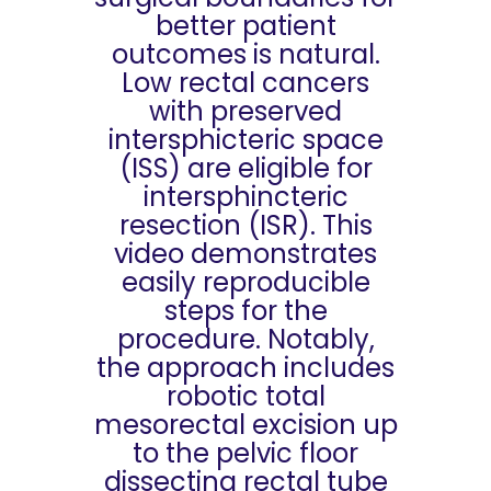
better patient
outcomes is natural.
Low rectal cancers
with preserved
intersphicteric space
(ISS) are eligible for
intersphincteric
resection (ISR). This
video demonstrates
easily reproducible
steps for the
procedure. Notably,
the approach includes
robotic total
mesorectal excision up
to the pelvic floor
dissecting rectal tube