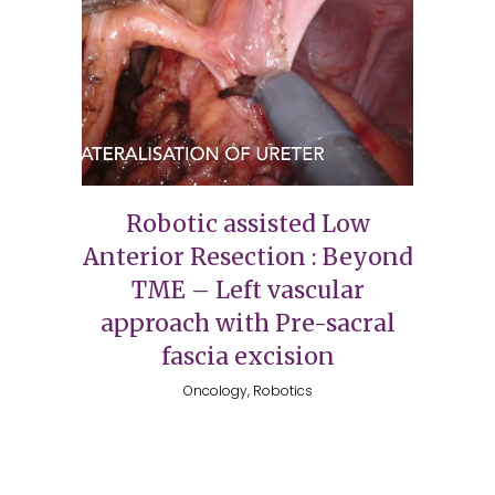
Robotic assisted Low
Anterior Resection : Beyond
TME – Left vascular
approach with Pre-sacral
fascia excision
Oncology, Robotics