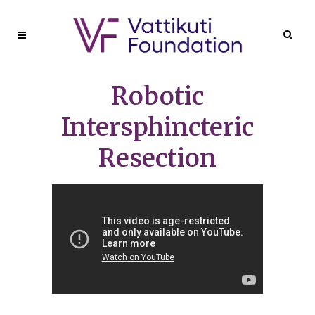
Robotic
Intersphincteric
Resection