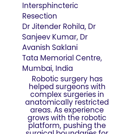
Intersphincteric
Resection
Dr Jitender Rohila, Dr
Sanjeev Kumar, Dr
Avanish Saklani
Tata Memorial Centre,
Mumbai, India
Robotic surgery has
helped surgeons with
complex surgeries in
anatomically restricted
areas. As experience
grows with the robotic
platform, pushing the
surgical boundaries for