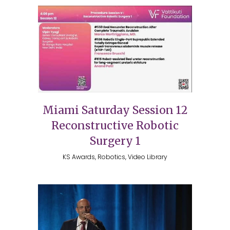
Miami Saturday Session 12
Reconstructive Robotic
Surgery 1
KS Awards, Robotics, Video Library