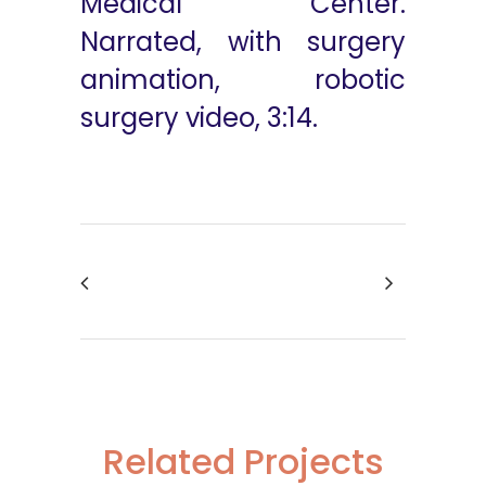
Medical Center.
Narrated, with surgery
animation, robotic
surgery video, 3:14.
Related Projects