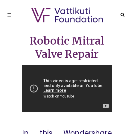
Robotic Mitral
Valve Repair
In this Wondershare