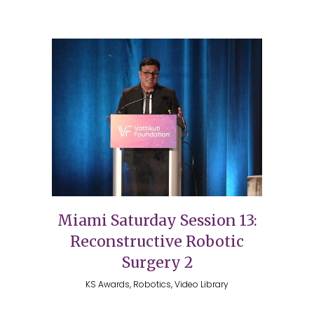
Miami Saturday Session 13:
Reconstructive Robotic
Surgery 2
KS Awards, Robotics, Video Library