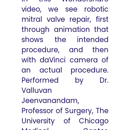
video, we see robotic
mitral valve repair, first
through animation that
shows the intended
procedure, and then
with daVinci camera of
an actual procedure.
Performed by Dr.
Valluvan
Jeenvanandam,
Professor of Surgery, The
University of Chicago