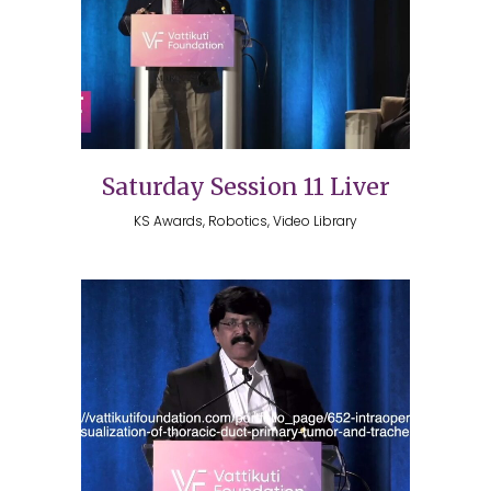
Saturday Session 11 Liver
KS Awards, Robotics, Video Library