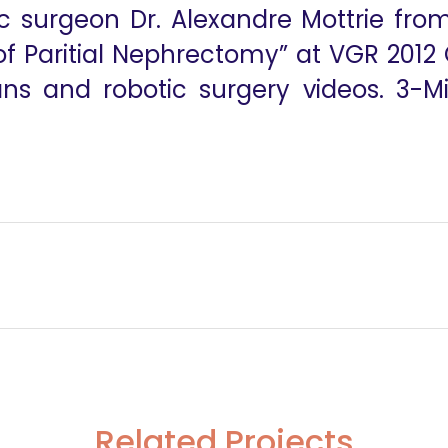
c surgeon Dr. Alexandre Mottrie from
f Paritial Nephrectomy” at VGR 2012 
ans and robotic surgery videos. 3-M
A Beginners Gui
Related Projects