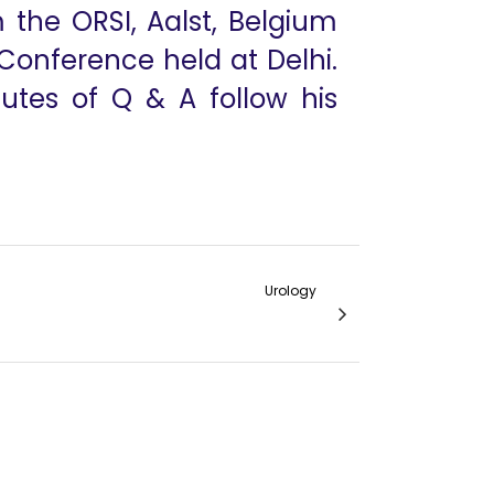
 the ORSI, Aalst, Belgium
Conference held at Delhi.
iutes of Q & A follow his
Urology
de to Evidence Based Medicine in Urology