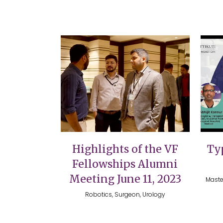
VIEW
Highlights of the VF
Typ
Fellowships Alumni
Meeting June 11, 2023
Maste
Robotics, Surgeon, Urology