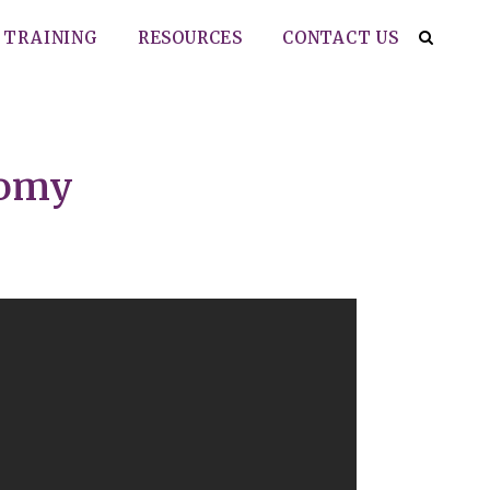
TRAINING
RESOURCES
CONTACT US
tomy