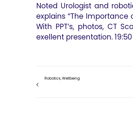
Noted Urologist and roboti
explains “The Importance o
With PPT’s, photos, CT Sc
exellent presentation. 19:50
Robotics, Wellbeing
Robotic Mitral Valve Repair