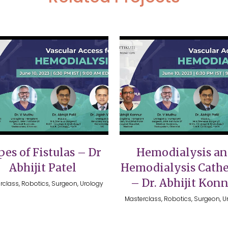
VIEW
VIEW
es of Fistulas – Dr
Hemodialysis a
Abhijit Patel
Hemodialysis Cathe
– Dr. Abhijit Kon
rclass, Robotics, Surgeon, Urology
Masterclass, Robotics, Surgeon, U