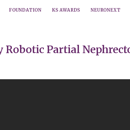
FOUNDATION
KS AWARDS
NEURONEXT
 Robotic Partial Nephrec