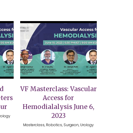
VIEW
nd
VF Masterclass: Vascular
ters
Access for
nur
Hemodialalysis June 6,
2023
rology
Masterclass, Robotics, Surgeon, Urology