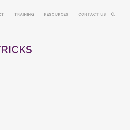
XT
TRAINING
RESOURCES
CONTACT US
TRICKS