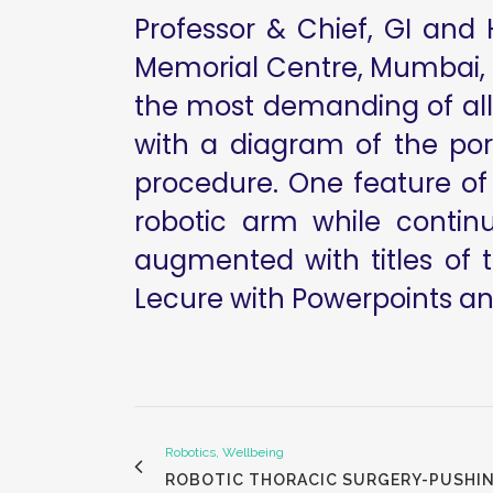
Professor & Chief, GI and
Memorial Centre, Mumbai, I
the most demanding of all 
with a diagram of the po
procedure. One feature of 
robotic arm while contin
augmented with titles of 
Lecure with Powerpoints and
Robotics, Wellbeing
ROBOTIC THORACIC SURGERY-PUSHI