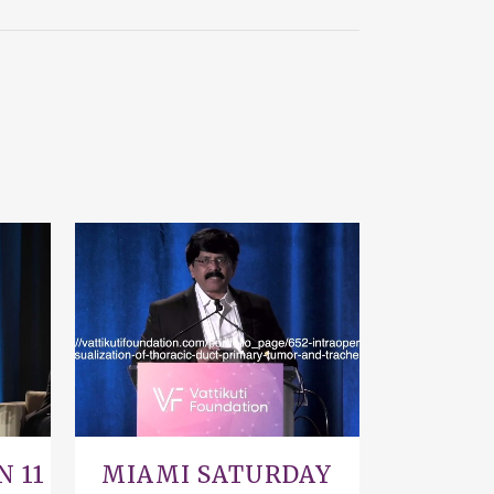
VIEW
N 11
MIAMI SATURDAY