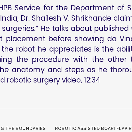
 HPB Service for the Department of 
ndia, Dr. Shailesh V. Shrikhande clai
surgeries.” He talks about published 
rt placement before showing da Vin
the robot he appreciates is the abili
uing the procedure with the other 
the anatomy and steps as he thoroug
 robotic surgery video, 12:34
NG THE BOUNDARIES
ROBOTIC ASSISTED BOARI FLAP