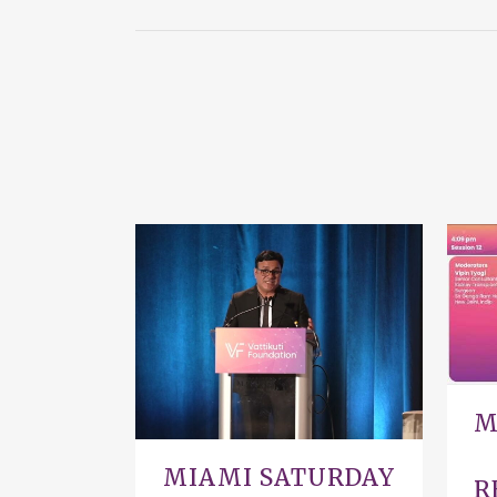
VIEW
M
MIAMI SATURDAY
R