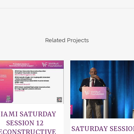
Related Projects
VIEW
VIEW
IAMI SATURDAY
SESSION 12
SATURDAY SESSIO
ECONSTRUCTIVE