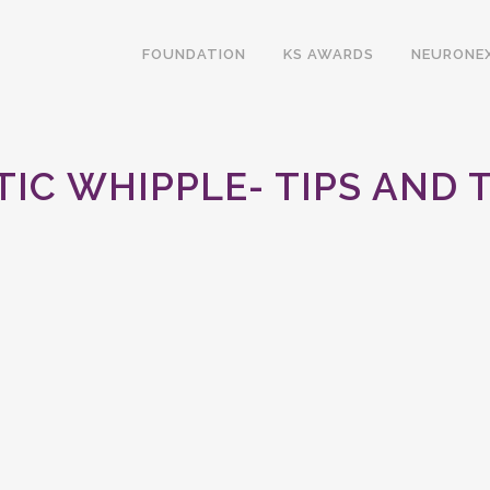
FOUNDATION
KS AWARDS
NEURONE
IC WHIPPLE- TIPS AND 