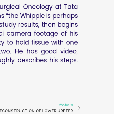
Surgical Oncology at Tata
ms “the Whipple is perhaps
study results, then begins
ci camera footage of his
ty to hold tissue with one
two. He has good video,
hly describes his steps.
Wellbeing
 RECONSTRUCTION OF LOWER URETER