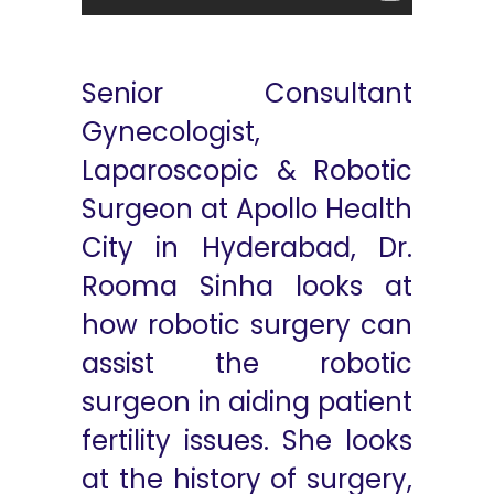
Senior Consultant
Gynecologist,
Laparoscopic & Robotic
Surgeon at Apollo Health
City in Hyderabad, Dr.
Rooma Sinha looks at
how robotic surgery can
assist the robotic
surgeon in aiding patient
fertility issues. She looks
at the history of surgery,