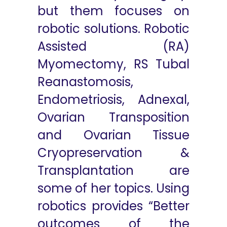
but them focuses on
robotic solutions. Robotic
Assisted (RA)
Myomectomy, RS Tubal
Reanastomosis,
Endometriosis, Adnexal,
Ovarian Transposition
and Ovarian Tissue
Cryopreservation &
Transplantation are
some of her topics. Using
robotics provides “Better
outcomes of the