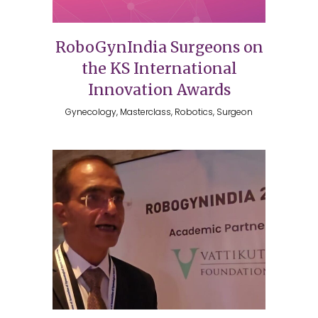
RoboGynIndia Surgeons on
the KS International
Innovation Awards
Gynecology, Masterclass, Robotics, Surgeon