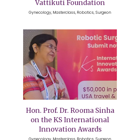
Vattikuti Foundation
Gynecology, Masterclass, Robotics, Surgeon
Hon. Prof. Dr. Rooma Sinha
on the KS International
Innovation Awards
Gynecology, Masterclass, Robotics, Surgeon