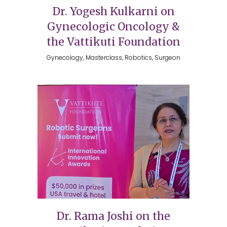
Dr. Yogesh Kulkarni on
Gynecologic Oncology &
the Vattikuti Foundation
Gynecology, Masterclass, Robotics, Surgeon
Dr. Rama Joshi on the