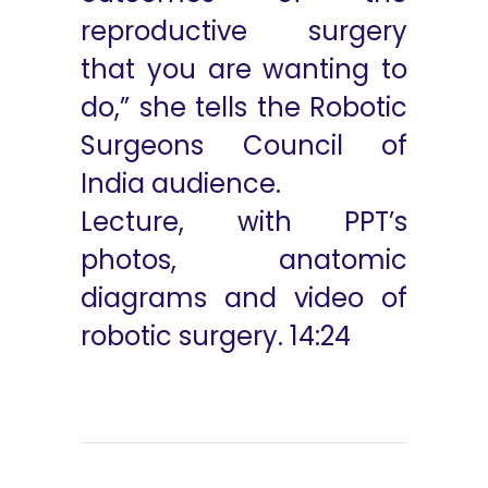
reproductive surgery
that you are wanting to
do,” she tells the Robotic
Surgeons Council of
India audience.
Lecture, with PPT’s
photos, anatomic
diagrams and video of
robotic surgery. 14:24