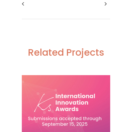
Related Projects