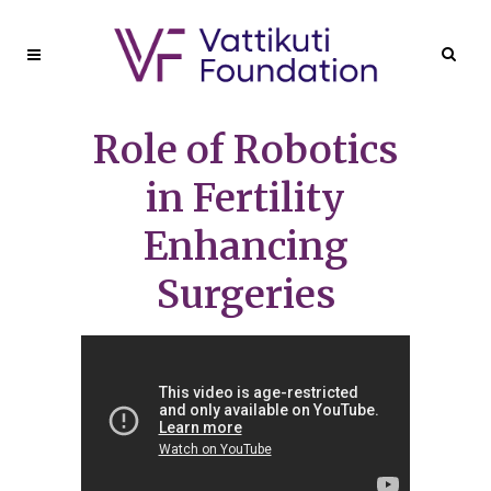
Role of Robotics
in Fertility
Enhancing
Surgeries