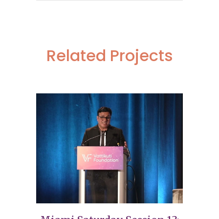
Related Projects