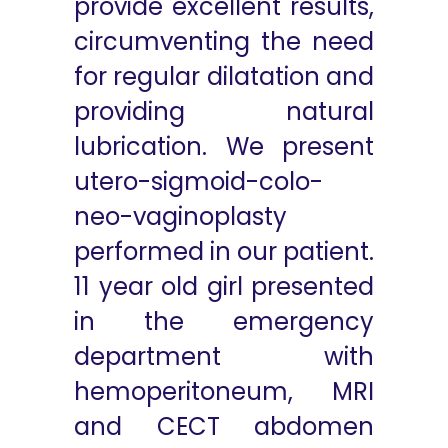
provide excellent results,
circumventing the need
for regular dilatation and
providing natural
lubrication. We present
utero-sigmoid-colo-
neo-vaginoplasty
performed in our patient.
11 year old girl presented
in the emergency
department with
hemoperitoneum, MRI
and CECT abdomen