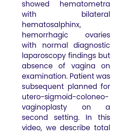
showed hematometra
with bilateral
hematosalphinx,
hemorrhagic ovaries
with normal diagnostic
laparoscopy findings but
absence of vagina on
examination. Patient was
subsequent planned for
utero-sigmoid-coloneo-
vaginoplasty on a
second setting. In this
video, we describe total