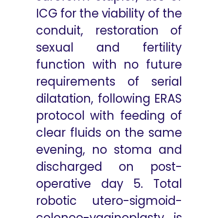
ICG for the viability of the
conduit, restoration of
sexual and fertility
function with no future
requirements of serial
dilatation, following ERAS
protocol with feeding of
clear fluids on the same
evening, no stoma and
discharged on post-
operative day 5. Total
robotic utero-sigmoid-
coloneo-vaginoplasty is