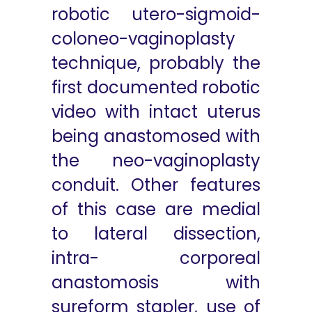
robotic utero-sigmoid-
coloneo-vaginoplasty
technique, probably the
first documented robotic
video with intact uterus
being anastomosed with
the neo-vaginoplasty
conduit. Other features
of this case are medial
to lateral dissection,
intra- corporeal
anastomosis with
sureform stapler, use of