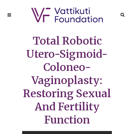
Total Robotic
Utero-Sigmoid-
Coloneo-
Vaginoplasty:
Restoring Sexual
And Fertility
Function