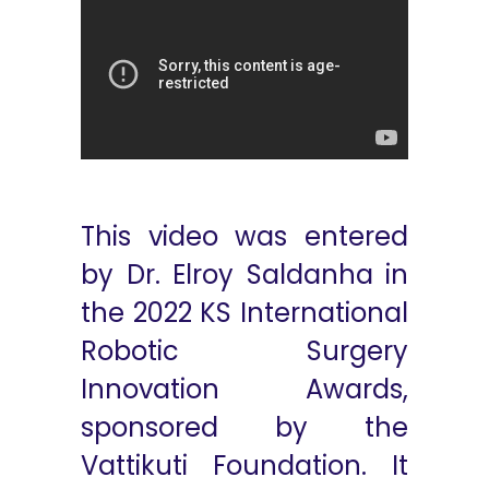
This video was entered
by Dr. Elroy Saldanha in
the 2022 KS International
Robotic Surgery
Innovation Awards,
sponsored by the
Vattikuti Foundation. It