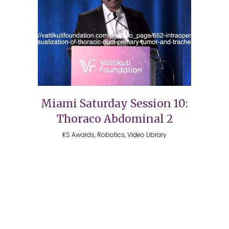
Miami Saturday Session 10:
Thoraco Abdominal 2
KS Awards, Robotics, Video Library