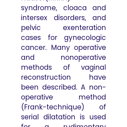
syndrome, cloaca and
intersex disorders, and
pelvic exenteration
cases for gynecologic
cancer. Many operative
and nonoperative
methods of vaginal
reconstruction have
been described. A non-
operative method
(Frank-technique) of
serial dilatation is used
for a rudimentary