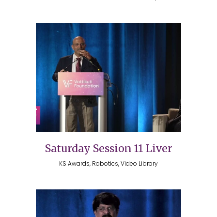
Saturday Session 11 Liver
KS Awards, Robotics, Video Library