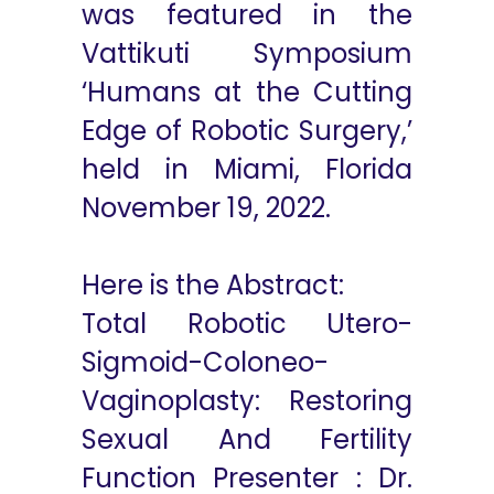
was featured in the
Vattikuti Symposium
‘Humans at the Cutting
Edge of Robotic Surgery,’
held in Miami, Florida
November 19, 2022.
Here is the Abstract:
Total Robotic Utero-
Sigmoid-Coloneo-
Vaginoplasty: Restoring
Sexual And Fertility
Function Presenter : Dr.