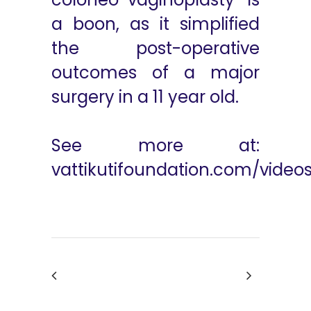
a boon, as it simplified
the post-operative
outcomes of a major
surgery in a 11 year old.
See more at:
vattikutifoundation.com/video