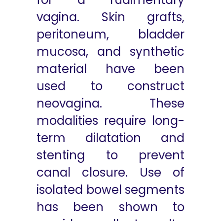
vagina. Skin grafts,
peritoneum, bladder
mucosa, and synthetic
material have been
used to construct
neovagina. These
modalities require long-
term dilatation and
stenting to prevent
canal closure. Use of
isolated bowel segments
has been shown to