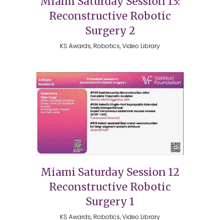
Miami Saturday Session 13:
Reconstructive Robotic
Surgery 2
KS Awards, Robotics, Video Library
Miami Saturday Session 12
Reconstructive Robotic
Surgery 1
KS Awards, Robotics, Video Library