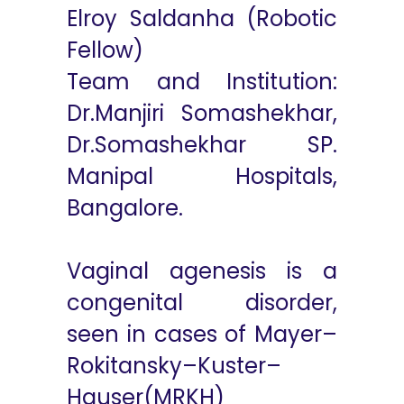
Elroy Saldanha (Robotic
Fellow)
Team and Institution:
Dr.Manjiri Somashekhar,
Dr.Somashekhar SP.
Manipal Hospitals,
Bangalore.
Vaginal agenesis is a
congenital disorder,
seen in cases of Mayer–
Rokitansky–Kuster–
Hauser(MRKH)