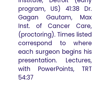
Institute, Detroit (early
program, US) 41:38 Dr.
Gagan Gautam, Max
Inst. of Cancer Care,
(proctoring). Times listed
correspond to where
each surgeon begins his
presentation. Lectures,
with PowerPoints, TRT
54:37