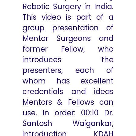
Robotic Surgery in India.
This video is part of a
group presentation of
Mentor Surgeons and
former Fellow, who
introduces the
presenters, each of
whom has excellent
credentials and ideas
Mentors & Fellows can
use. In order: 00:10 Dr.
Santosh Waigankar,
introduction KDAH