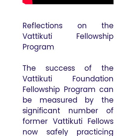
Reflections on the
Vattikuti Fellowship
Program
The success of the
Vattikuti Foundation
Fellowship Program can
be measured by the
significant number of
former Vattikuti Fellows
now safely practicing