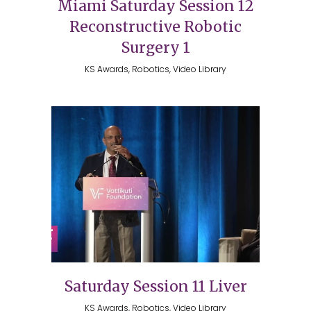
Miami Saturday Session 12
Reconstructive Robotic
Surgery 1
KS Awards, Robotics, Video Library
Saturday Session 11 Liver
KS Awards, Robotics, Video Library