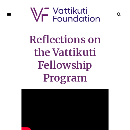
Reflections on
the Vattikuti
Fellowship
Program