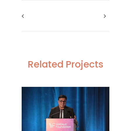
Related Projects