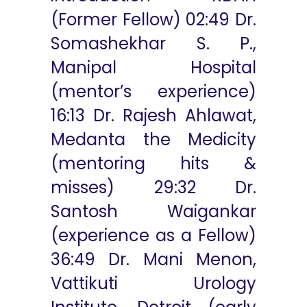
(Former Fellow) 02:49 Dr.
Somashekhar S. P.,
Manipal Hospital
(mentor’s experience)
16:13 Dr. Rajesh Ahlawat,
Medanta the Medicity
(mentoring hits &
misses) 29:32 Dr.
Santosh Waigankar
(experience as a Fellow)
36:49 Dr. Mani Menon,
Vattikuti Urology