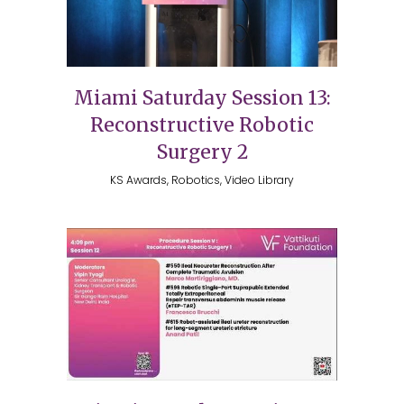
Miami Saturday Session 13:
Reconstructive Robotic
Surgery 2
KS Awards, Robotics, Video Library