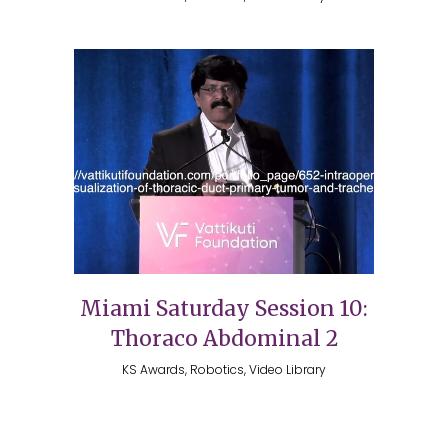
Miami Saturday Session 10:
Thoraco Abdominal 2
KS Awards, Robotics, Video Library