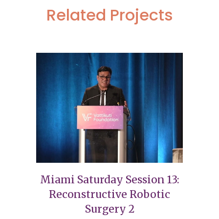
Related Projects
Miami Saturday Session 13:
Reconstructive Robotic
Surgery 2