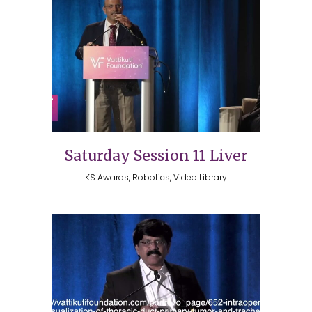
Saturday Session 11 Liver
KS Awards, Robotics, Video Library