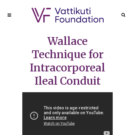
Wallace
Technique for
Intracorporeal
Ileal Conduit