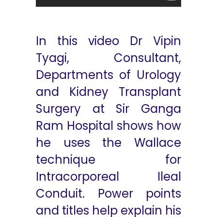
In this video Dr Vipin
Tyagi, Consultant,
Departments of Urology
and Kidney Transplant
Surgery at Sir Ganga
Ram Hospital shows how
he uses the Wallace
technique for
Intracorporeal Ileal
Conduit. Power points
and titles help explain his