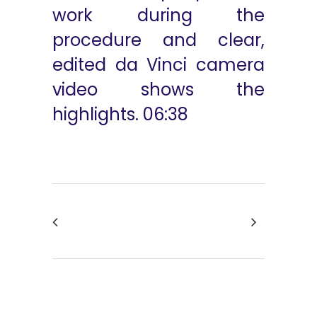
work during the
procedure and clear,
edited da Vinci camera
video shows the
highlights. 06:38