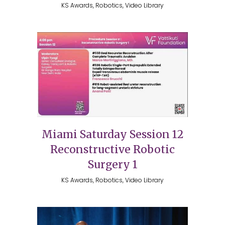
KS Awards, Robotics, Video Library
Miami Saturday Session 12
Reconstructive Robotic
Surgery 1
KS Awards, Robotics, Video Library