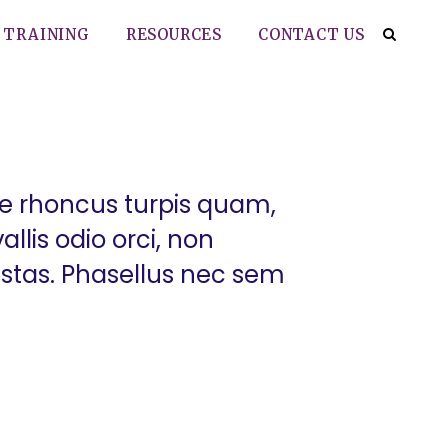
TRAINING
RESOURCES
CONTACT US
ue rhoncus turpis quam,
llis odio orci, non
estas. Phasellus nec sem