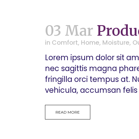
03 Mar
Produ
in
Comfort
,
Home
,
Moisture
,
O
Lorem ipsum dolor sit ame
nec sagittis magna pharetr
fringilla orci tempus at.
vehicula, accumsan felis 
READ MORE