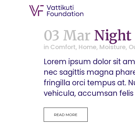
03 Mar
Night
in
Comfort
,
Home
,
Moisture
,
O
Lorem ipsum dolor sit ame
nec sagittis magna pharetr
fringilla orci tempus at.
vehicula, accumsan felis 
READ MORE