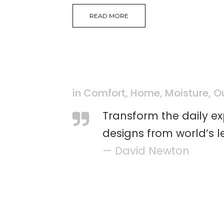
READ MORE
in
Comfort
,
Home
,
Moisture
,
O
Transform the daily e
designs from world’s l
— David Newton