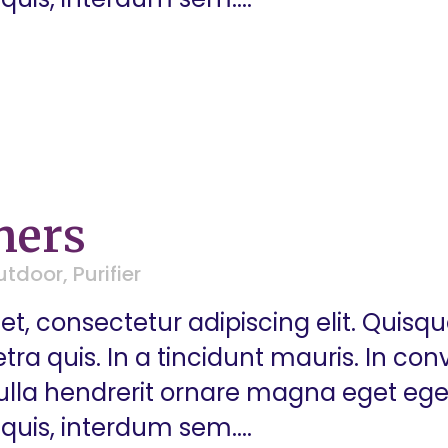
ners
utdoor
,
Purifier
t, consectetur adipiscing elit. Quisq
a quis. In a tincidunt mauris. In conva
 Nulla hendrerit ornare magna eget eg
quis, interdum sem....