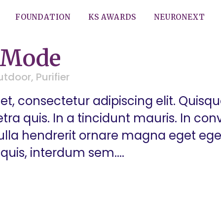
FOUNDATION
KS AWARDS
NEURONEXT
 Mode
utdoor
,
Purifier
t, consectetur adipiscing elit. Quisq
a quis. In a tincidunt mauris. In conva
 Nulla hendrerit ornare magna eget eg
quis, interdum sem....