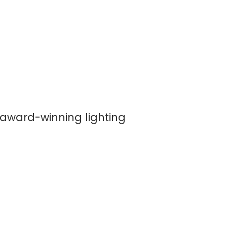
 award-winning lighting