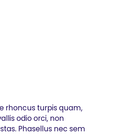
ue rhoncus turpis quam,
llis odio orci, non
estas. Phasellus nec sem