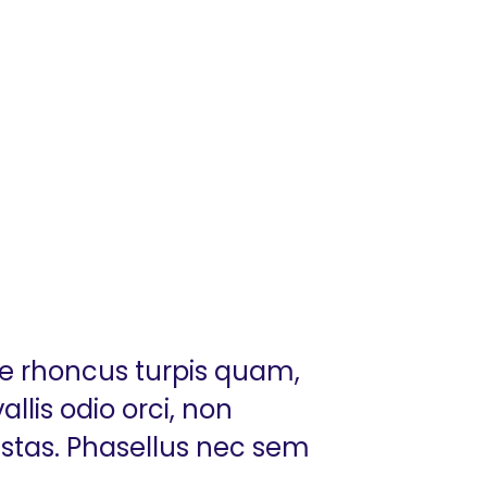
ue rhoncus turpis quam,
llis odio orci, non
estas. Phasellus nec sem