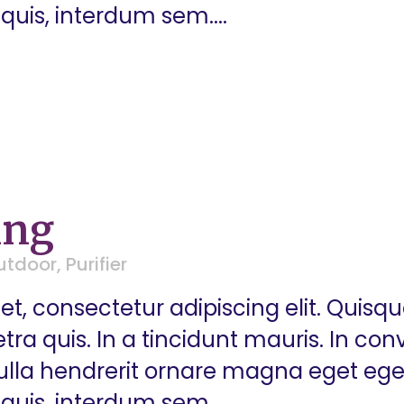
quis, interdum sem....
ing
utdoor
,
Purifier
t, consectetur adipiscing elit. Quisq
a quis. In a tincidunt mauris. In conva
 Nulla hendrerit ornare magna eget eg
quis, interdum sem....