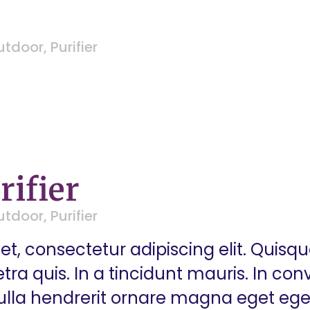
utdoor
,
Purifier
rifier
utdoor
,
Purifier
t, consectetur adipiscing elit. Quisq
a quis. In a tincidunt mauris. In conva
 Nulla hendrerit ornare magna eget eg