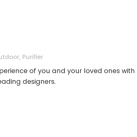
utdoor
,
Purifier
xperience of you and your loved ones with
eading designers.