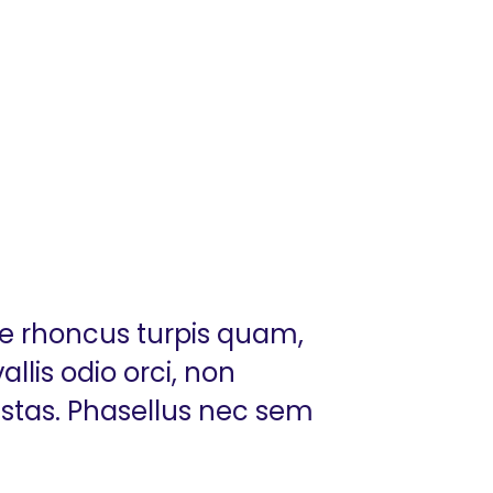
ue rhoncus turpis quam,
llis odio orci, non
estas. Phasellus nec sem