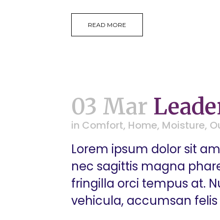
READ MORE
03 Mar
Leade
in
Comfort
,
Home
,
Moisture
,
O
Lorem ipsum dolor sit ame
nec sagittis magna pharetr
fringilla orci tempus at.
vehicula, accumsan felis 