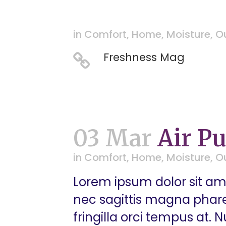
in
Comfort
,
Home
,
Moisture
,
O
Freshness Mag
03 Mar
Air Pu
in
Comfort
,
Home
,
Moisture
,
O
Lorem ipsum dolor sit ame
nec sagittis magna pharetr
fringilla orci tempus at.