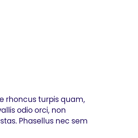
ue rhoncus turpis quam,
llis odio orci, non
estas. Phasellus nec sem