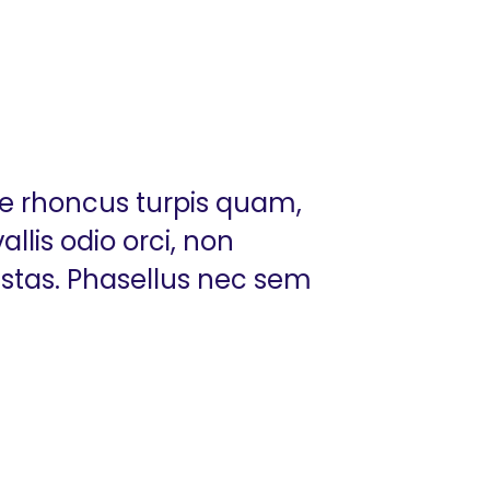
ue rhoncus turpis quam,
llis odio orci, non
estas. Phasellus nec sem