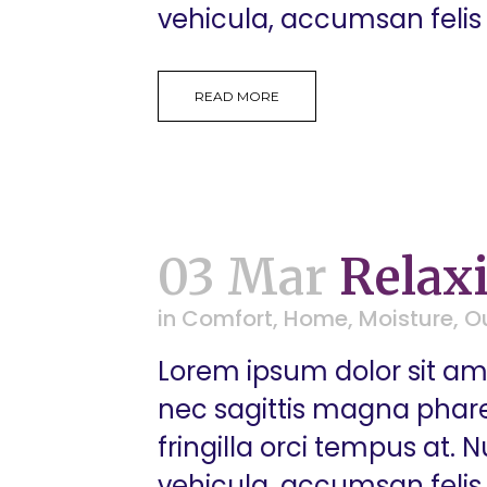
vehicula, accumsan felis 
READ MORE
03 Mar
Relax
in
Comfort
,
Home
,
Moisture
,
O
Lorem ipsum dolor sit ame
nec sagittis magna pharetr
fringilla orci tempus at.
vehicula, accumsan felis 