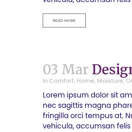
READ MORE
03 Mar
Desig
in
Comfort
,
Home
,
Moisture
,
O
Lorem ipsum dolor sit ame
nec sagittis magna pharetr
fringilla orci tempus at.
vehicula, accumsan felis 