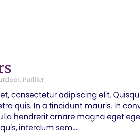
rs
utdoor
,
Purifier
t, consectetur adipiscing elit. Quisq
a quis. In a tincidunt mauris. In conva
 Nulla hendrerit ornare magna eget eg
quis, interdum sem....