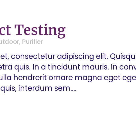
ct Testing
utdoor
,
Purifier
t, consectetur adipiscing elit. Quisq
a quis. In a tincidunt mauris. In conva
 Nulla hendrerit ornare magna eget eg
quis, interdum sem....