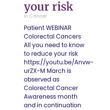
your risk
in
Cancer
Patient WEBINAR
Colorectal Cancers
All you need to know
to reduce your risk
https://youtu.be/Anvw-
urZX-M March is
observed as
Colorectal Cancer
Awareness month
and in continuation