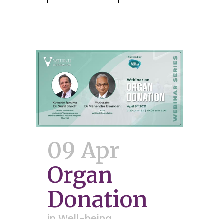
09 Apr
Organ
Donation
in
Well-being