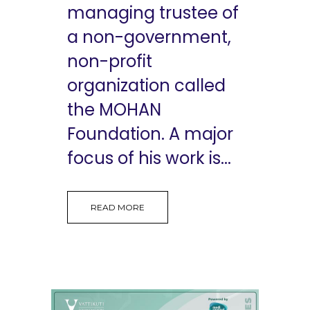
managing trustee of
a non-government,
non-profit
organization called
the MOHAN
Foundation. A major
focus of his work is...
READ MORE