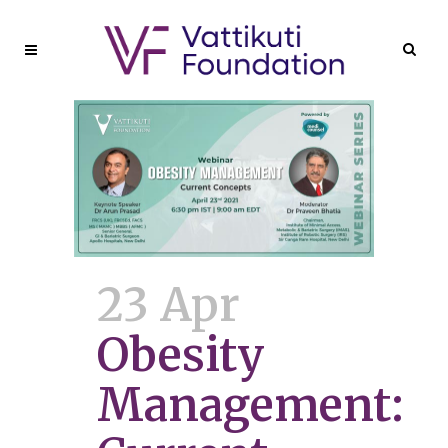
23 Apr
Obesity
Management: