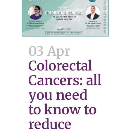
03 Apr
Colorectal
Cancers: all
you need
to know to
reduce