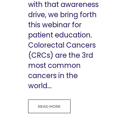
with that awareness
drive, we bring forth
this webinar for
patient education.
Colorectal Cancers
(CRCs) are the 3rd
most common
cancers in the
world...
READ MORE