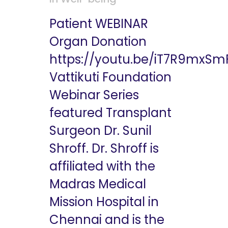
Patient WEBINAR
Organ Donation
https://youtu.be/iT7R9mxS
Vattikuti Foundation
Webinar Series
featured Transplant
Surgeon Dr. Sunil
Shroff. Dr. Shroff is
affiliated with the
Madras Medical
Mission Hospital in
Chennai and is the