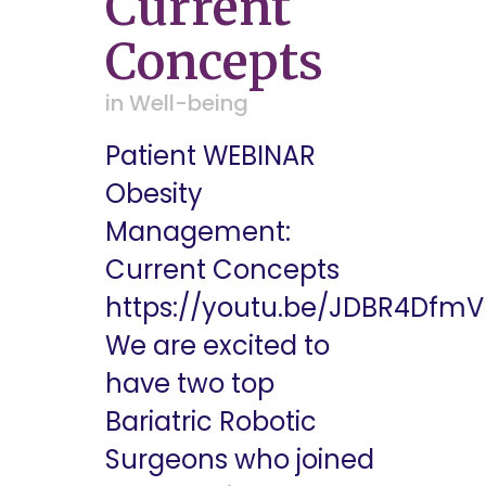
Current
Concepts
in
Well-being
Patient WEBINAR
Obesity
Management:
Current Concepts
https://youtu.be/JDBR4Dfm
We are excited to
have two top
Bariatric Robotic
Surgeons who joined