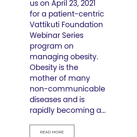
us on April 23, 2021
for a patient-centric
Vattikuti Foundation
Webinar Series
program on
managing obesity.
Obesity is the
mother of many
non-communicable
diseases and is
rapidly becoming a...
READ MORE