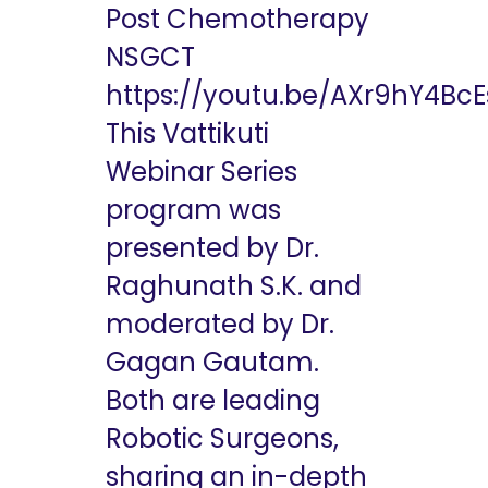
Post Chemotherapy
NSGCT
https://youtu.be/AXr9hY4BcE
This Vattikuti
Webinar Series
program was
presented by Dr.
Raghunath S.K. and
moderated by Dr.
Gagan Gautam.
Both are leading
Robotic Surgeons,
sharing an in-depth