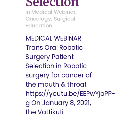
Selection
in
Medical Webinar
,
Oncology
,
Surgical
Education
MEDICAL WEBINAR
Trans Oral Robotic
Surgery Patient
Selection in Robotic
surgery for cancer of
the mouth & throat
https://youtu.be/EEPwYjbPP-
g On January 8, 2021,
the Vattikuti