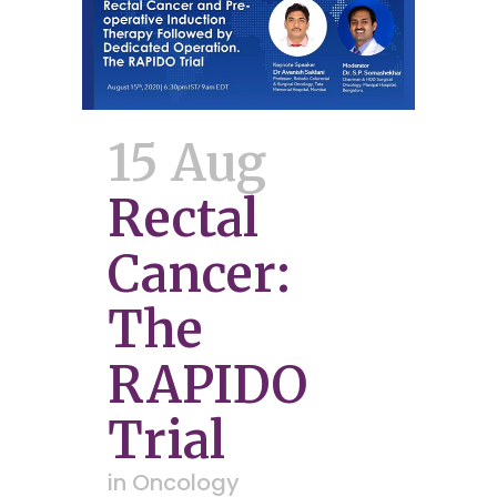
15 Aug
Rectal
Cancer:
The
RAPIDO
Trial
in
Oncology