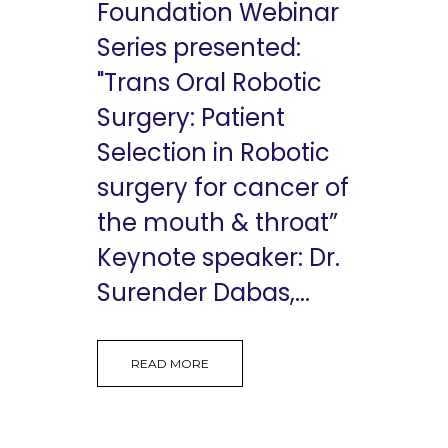
Foundation Webinar
Series presented:
"Trans Oral Robotic
Surgery: Patient
Selection in Robotic
surgery for cancer of
the mouth & throat”
Keynote speaker: Dr.
Surender Dabas,...
READ MORE