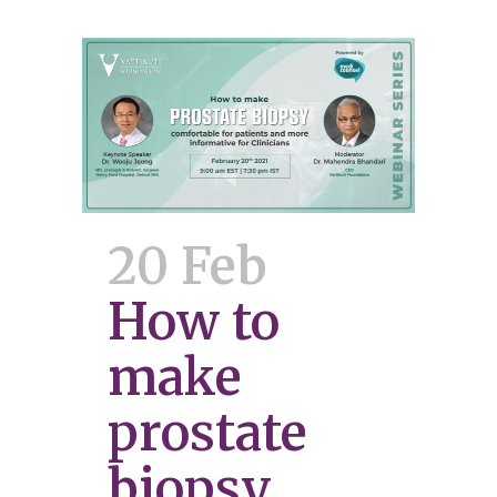
20 Feb
How to
make
prostate
biopsy