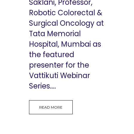
Saklani, Professor,
Robotic Colorectal &
Surgical Oncology at
Tata Memorial
Hospital, Mumbai as
the featured
presenter for the
Vattikuti Webinar
Series....
READ MORE