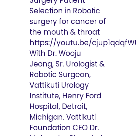
Surgery Patient
Selection in Robotic
surgery for cancer of
the mouth & throat
https://youtu.be/cjup1qdqfW
With Dr. Wooju
Jeong, Sr. Urologist &
Robotic Surgeon,
Vattikuti Urology
Institute, Henry Ford
Hospital, Detroit,
Michigan. Vattikuti
Foundation CEO Dr.