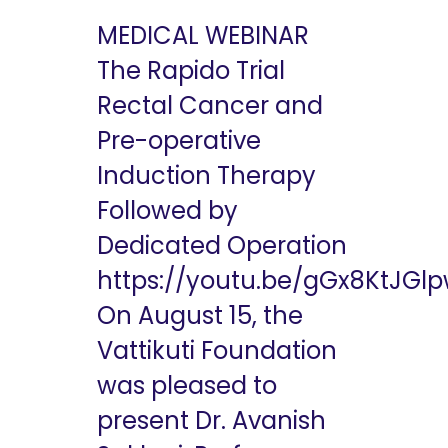
MEDICAL WEBINAR
The Rapido Trial
Rectal Cancer and
Pre-operative
Induction Therapy
Followed by
Dedicated Operation
https://youtu.be/gGx8KtJGl
On August 15, the
Vattikuti Foundation
was pleased to
present Dr. Avanish