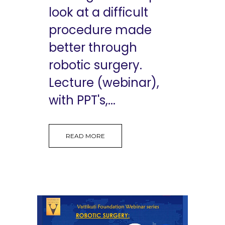
look at a difficult
procedure made
better through
robotic surgery.
Lecture (webinar),
with PPT's,...
READ MORE