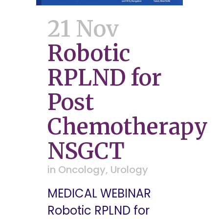
21 Nov
Robotic
RPLND for
Post
Chemotherapy
NSGCT
in
Oncology
,
Urology
MEDICAL WEBINAR
Robotic RPLND for