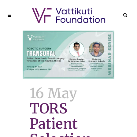
16 May
TORS
Patient