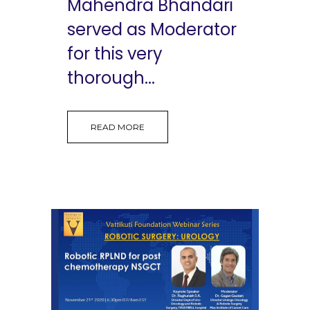
Mahendra Bhandari
served as Moderator
for this very
thorough...
READ MORE