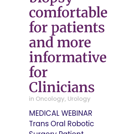
comfortable
for patients
and more
informative
for
Clinicians
in
Oncology
,
Urology
MEDICAL WEBINAR
Trans Oral Robotic