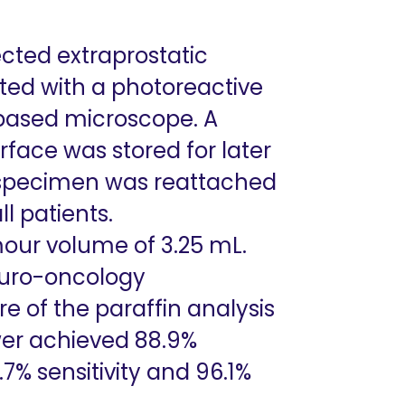
cted extraprostatic
ated with a photoreactive
-based microscope. A
rface was stored for later
e specimen was reattached
l patients.
our volume of 3.25 mL.
 uro-oncology
 of the paraffin analysis
iewer achieved 88.9%
.7% sensitivity and 96.1%