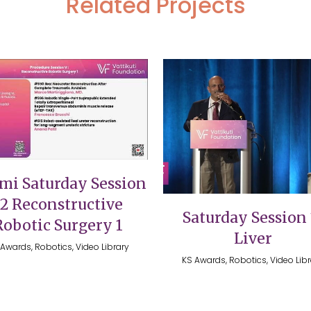
Related Projects
VIEW
VIEW
mi Saturday Session
12 Reconstructive
Saturday Session 
Robotic Surgery 1
Liver
Awards, Robotics, Video Library
KS Awards, Robotics, Video Lib