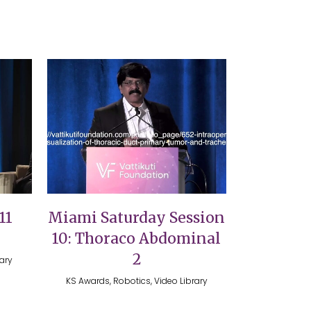
VIEW
11
Miami Saturday Session
10: Thoraco Abdominal
2
rary
KS Awards, Robotics, Video Library