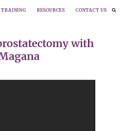
TRAINING
RESOURCES
CONTACT US
prostatectomy with
a-Magana