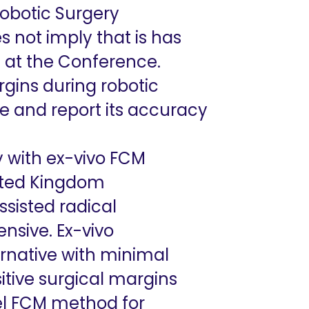
Robotic Surgery
s not imply that is has
ed at the Conference.
gins during robotic
e and report its accuracy
 with ex-vivo FCM
ited Kingdom
sisted radical
nsive. Ex-vivo
rnative with minimal
itive surgical margins
el FCM method for