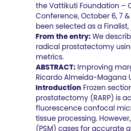
the Vattikuti Foundation –
Conference, October 6, 7 & 
been selected as a Finalist,
From the entry:
We describe
radical prostatectomy usin
metrics.
ABSTRACT:
Improving marg
Ricardo Almeida-Magana Un
Introduction
Frozen section
prostatectomy (RARP) is a
fluorescence confocal micr
tissue processing. However,
(PSM) cases for accurate a