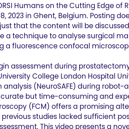
 ORSI Humans on the Cutting Edge of 
8, 2023 in Ghent, Belgium. Posting doe
 just that the content will be discuss
 a technique to analyse surgical mar
g a fluorescence confocal microscop
in assessment during prostatectomy
iversity College London Hospital Un
 analysis (NeuroSAFE) during robot-as
ccurate but time-consuming and expe
oscopy (FCM) offers a promising alte
 previous studies lacked sufficient pos
ssessment. This video presents a nov