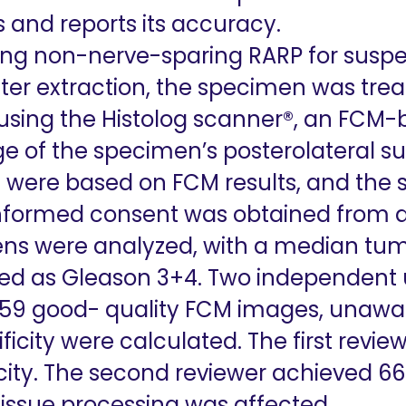
and reports its accuracy.
ng non-nerve-sparing RARP for suspe
fter extraction, the specimen was tre
using the Histolog scanner®, an FCM
ge of the specimen’s posterolateral su
ons were based on FCM results, and th
. Informed consent was obtained from al
ns were analyzed, with a median tum
ed as Gleason 3+4. Two independent
 59 good- quality FCM images, unaware
cificity were calculated. The first rev
icity. The second reviewer achieved 66
tissue processing was affected.