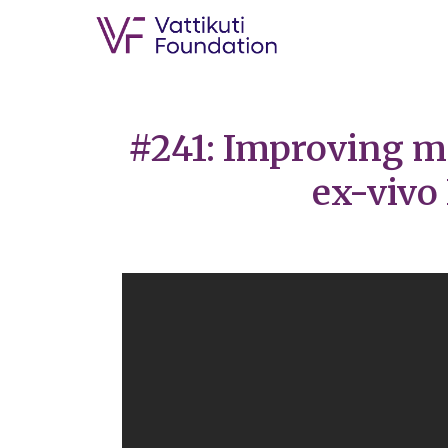
#241: Improving m
ex-vivo