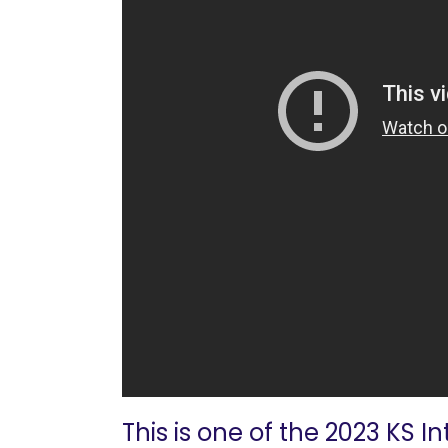
This is one of the 2023 KS I