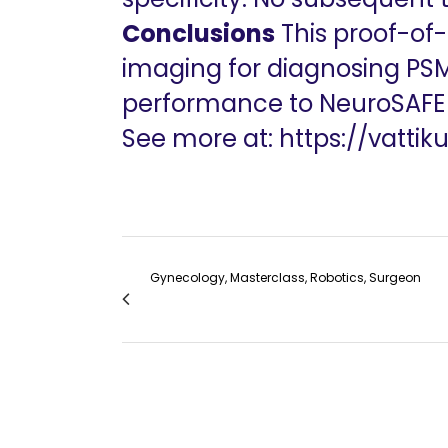
Conclusions
This proof-of
imaging for diagnosing PSM
performance to NeuroSAFE an
See more at:
https://vattik
Gynecology, Masterclass, Robotics, Surgeon
RoboGynIndia Robot Assisted Myomectomi