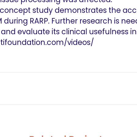
-concept study demonstrates the acc
 during RARP. Further research is nee
d evaluate its clinical usefulness in 
utifoundation.com/videos/
es-across the complexity spectrum
#244 Achilles Heel of lateral pelvic lymph node dissect