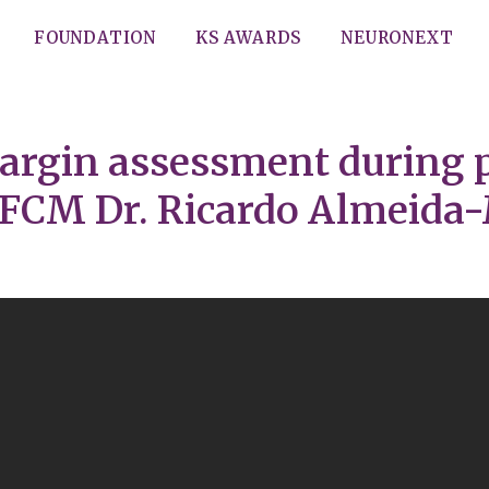
FOUNDATION
KS AWARDS
NEURONEXT
argin assessment during 
 FCM Dr. Ricardo Almeid