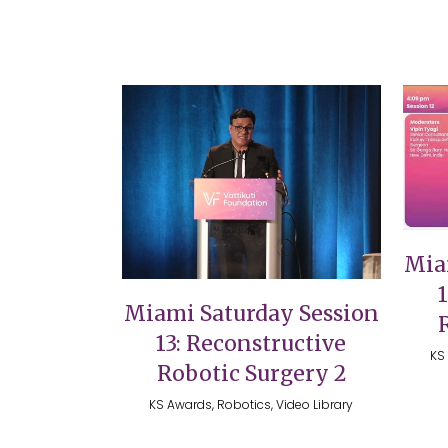
VIEW
Mia
Miami Saturday Session
13: Reconstructive
KS 
Robotic Surgery 2
KS Awards, Robotics, Video Library