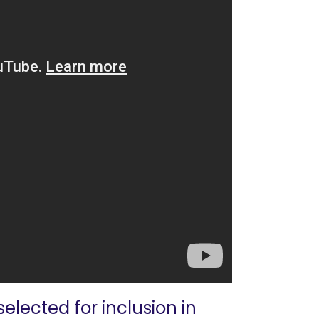
elected for inclusion in