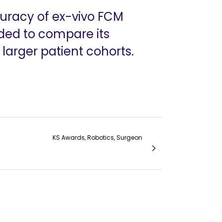
uracy of ex-vivo FCM
ded to compare its
larger patient cohorts.
KS Awards, Robotics, Surgeon
ion- Dr. Prudvi Raj S., Dr. Avanish Saklani