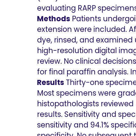
evaluating RARP specimens 
Methods
Patients undergoi
extension were included. A
dye, rinsed, and examined 
high-resolution digital ima
review. No clinical decisi
for final paraffin analysis
Results
Thirty-one specime
Most specimens were grad
histopathologists reviewed
results. Sensitivity and spe
sensitivity and 94.1% specif
specificity. No subsequent 