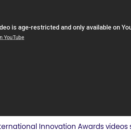
nternational Innovation Awards videos s