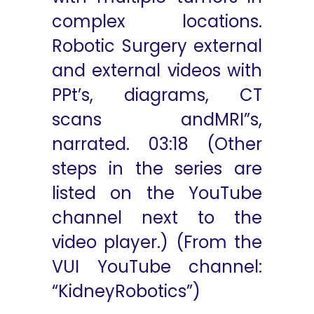
complex locations.
Robotic Surgery external
and external videos with
PPt’s, diagrams, CT
scans andMRI”s,
narrated. 03:18 (Other
steps in the series are
listed on the YouTube
channel next to the
video player.) (From the
VUI YouTube channel:
“KidneyRobotics”)