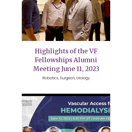
Highlights of the VF
Fellowships Alumni
Meeting June 11, 2023
Robotics, Surgeon, Urology