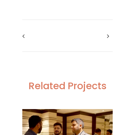
Related Projects