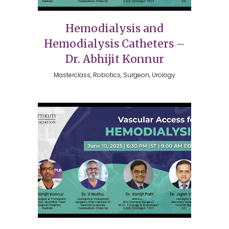
Hemodialysis and
Hemodialysis Catheters –
Dr. Abhijit Konnur
Masterclass, Robotics, Surgeon, Urology