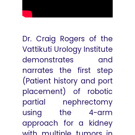
Dr. Craig Rogers of the
Vattikuti Urology Institute
demonstrates and
narrates the first step
(Patient history and port
placement) of robotic
partial nephrectomy
using the 4-arm
approach for a kidney
with multiple tumors in