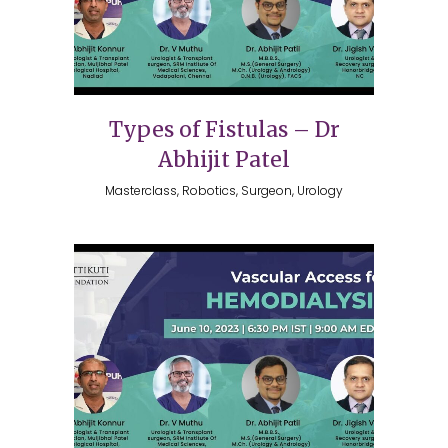
Types of Fistulas – Dr
Abhijit Patel
Masterclass, Robotics, Surgeon, Urology