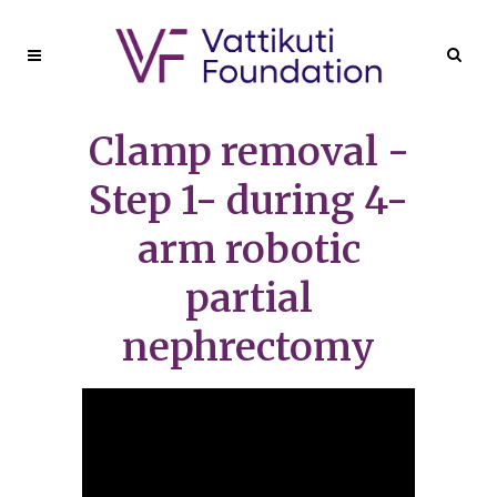
Clamp removal -
Step 1- during 4-
arm robotic
partial
nephrectomy