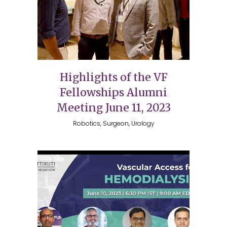
Highlights of the VF
Fellowships Alumni
Meeting June 11, 2023
Robotics, Surgeon, Urology