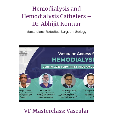
Hemodialysis and
Hemodialysis Catheters –
Dr. Abhijit Konnur
Masterclass, Robotics, Surgeon, Urology
VF Masterclass: Vascular