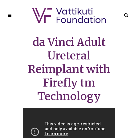
da Vinci Adult
Ureteral
Reimplant with
Firefly tm
Technology