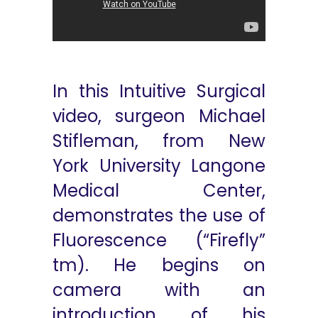
In this Intuitive Surgical
video, surgeon Michael
Stifleman, from New
York University Langone
Medical Center,
demonstrates the use of
Fluorescence (“Firefly”
tm). He begins on
camera with an
introduction of his