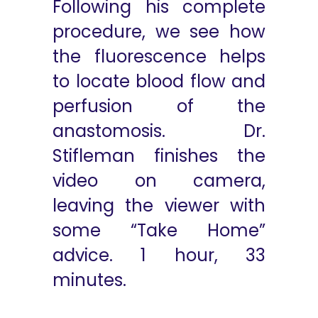
Following his complete
procedure, we see how
the fluorescence helps
to locate blood flow and
perfusion of the
anastomosis. Dr.
Stifleman finishes the
video on camera,
leaving the viewer with
some “Take Home”
advice. 1 hour, 33
minutes.