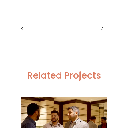
Related Projects