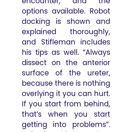
encounter, and the
options available. Robot
docking is shown and
explained thoroughly,
and Stifleman includes
his tips as well. “Always
dissect on the anterior
surface of the ureter,
because there is nothing
overlying it you can hurt.
If you start from behind,
that’s when you start
getting into problems”.