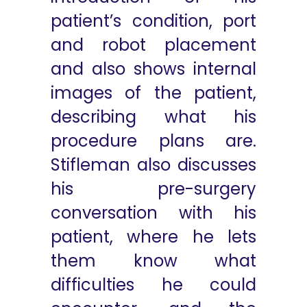
patient’s condition, port
and robot placement
and also shows internal
images of the patient,
describing what his
procedure plans are.
Stifleman also discusses
his pre-surgery
conversation with his
patient, where he lets
them know what
difficulties he could