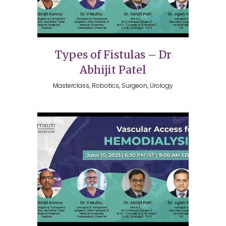
Types of Fistulas – Dr
Abhijit Patel
Masterclass, Robotics, Surgeon, Urology