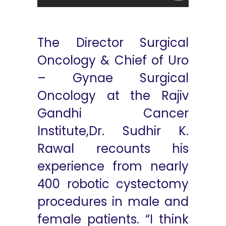
The Director Surgical
Oncology & Chief of Uro
– Gynae Surgical
Oncology at the Rajiv
Gandhi Cancer
Institute,Dr. Sudhir K.
Rawal recounts his
experience from nearly
400 robotic cystectomy
procedures in male and
female patients. “I think