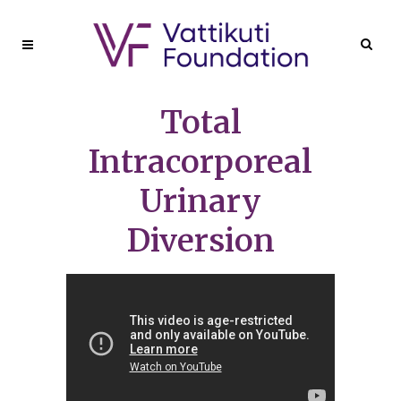
Total
Intracorporeal
Urinary
Diversion