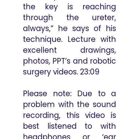
the key is reaching
through the ureter,
always,” he says of his
technique. Lecture with
excellent drawings,
photos, PPT’s and robotic
surgery videos. 23:09
Please note: Due to a
problem with the sound
recording, this video is
best listened to with
headphones or ‘ear