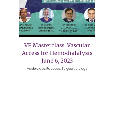
VF Masterclass: Vascular
Access for Hemodialalysis
June 6, 2023
Masterclass, Robotics, Surgeon, Urology