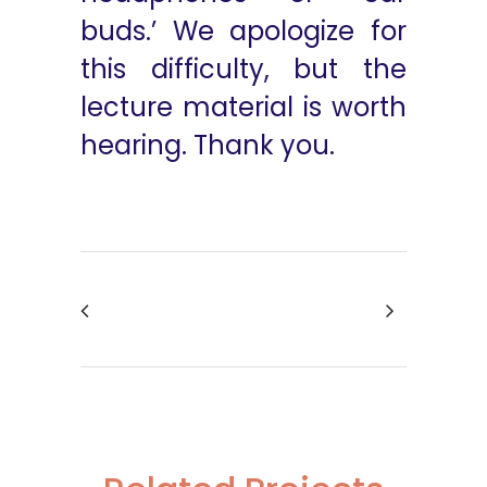
buds.’ We apologize for
this difficulty, but the
lecture material is worth
hearing. Thank you.