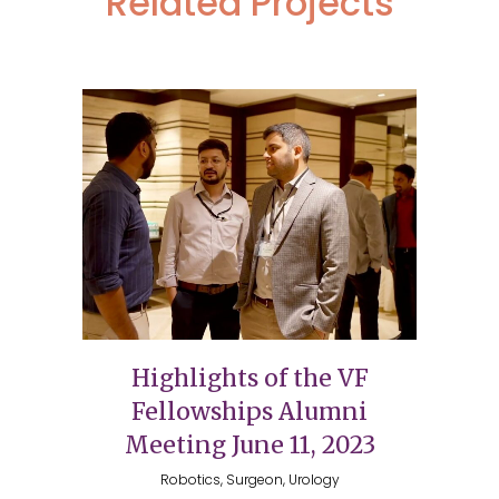
Related Projects
Highlights of the VF
Fellowships Alumni
Meeting June 11, 2023
Robotics, Surgeon, Urology