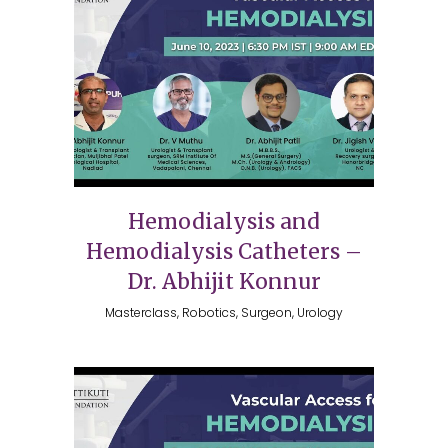
Hemodialysis and
Hemodialysis Catheters –
Dr. Abhijit Konnur
Masterclass, Robotics, Surgeon, Urology