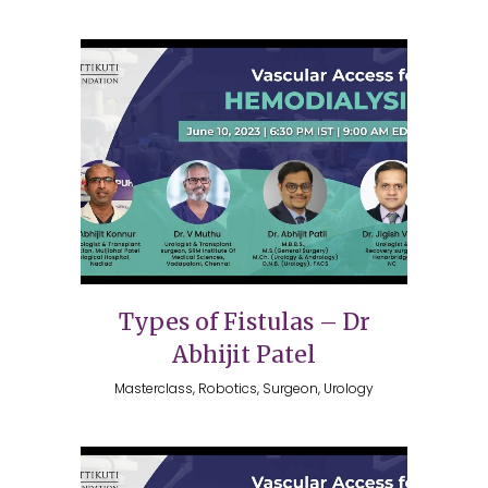
Types of Fistulas – Dr
Abhijit Patel
Masterclass, Robotics, Surgeon, Urology