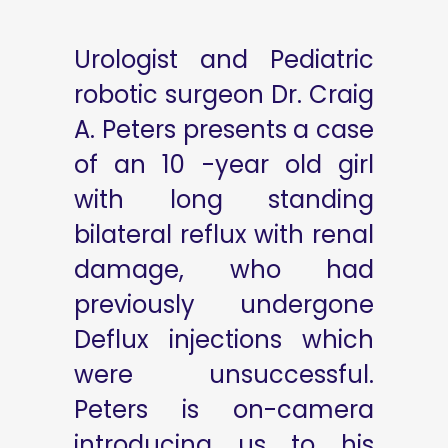
Urologist and Pediatric
robotic surgeon Dr. Craig
A. Peters presents a case
of an 10 -year old girl
with long standing
bilateral reflux with renal
damage, who had
previously undergone
Deflux injections which
were unsuccessful.
Peters is on-camera
introducing us to his