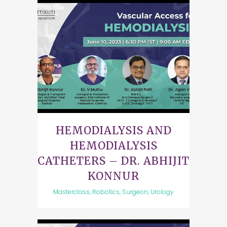
HEMODIALYSIS AND
HEMODIALYSIS
CATHETERS – DR. ABHIJIT
KONNUR
Masterclass, Robotics, Surgeon, Urology