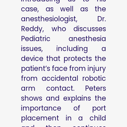
case, as well as the
anesthesiologist, Dr.
Reddy, who discusses
Pediatric anesthesia
issues, including a
device that protects the
patient’s face from injury
from accidental robotic
arm contact. Peters
shows and explains the
importance of port
placement in a child