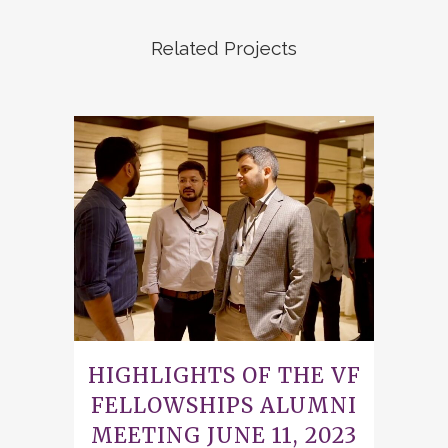
Related Projects
HIGHLIGHTS OF THE VF
FELLOWSHIPS ALUMNI
MEETING JUNE 11, 2023