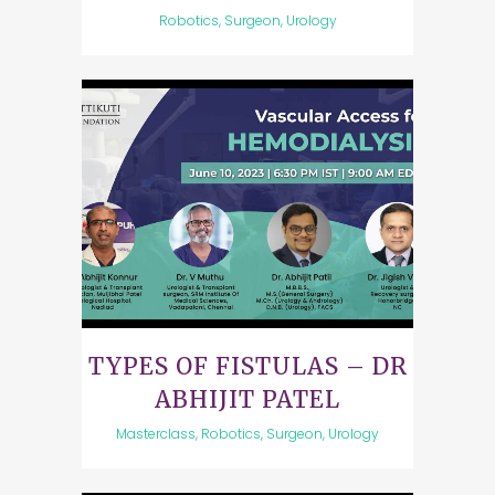
Robotics, Surgeon, Urology
TYPES OF FISTULAS – DR
ABHIJIT PATEL
Masterclass, Robotics, Surgeon, Urology