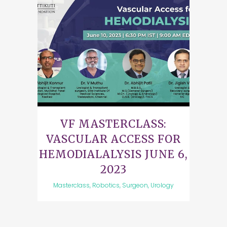
VF MASTERCLASS:
VASCULAR ACCESS FOR
HEMODIALALYSIS JUNE 6,
2023
Masterclass, Robotics, Surgeon, Urology