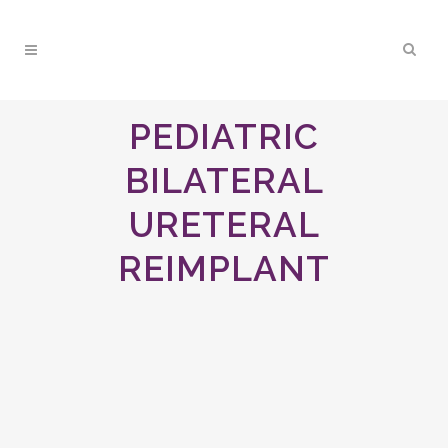
PEDIATRIC
BILATERAL
URETERAL
REIMPLANT