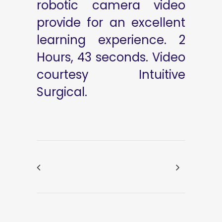
robotic camera video
provide for an excellent
learning experience. 2
Hours, 43 seconds. Video
courtesy Intuitive
Surgical.