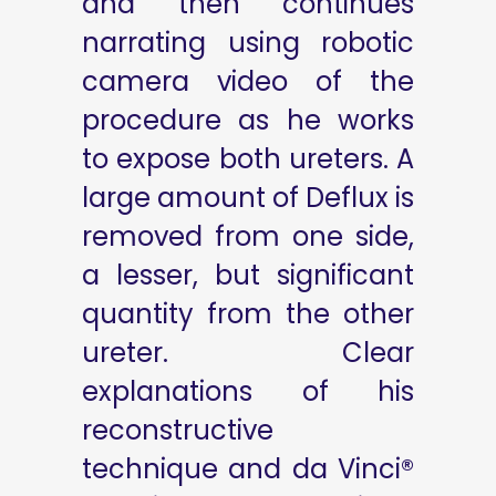
and then continues
narrating using robotic
camera video of the
procedure as he works
to expose both ureters. A
large amount of Deflux is
removed from one side,
a lesser, but significant
quantity from the other
ureter. Clear
explanations of his
reconstructive
technique and da Vinci®