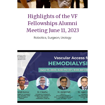
Highlights of the VF
Fellowships Alumni
Meeting June 11, 2023
Robotics, Surgeon, Urology