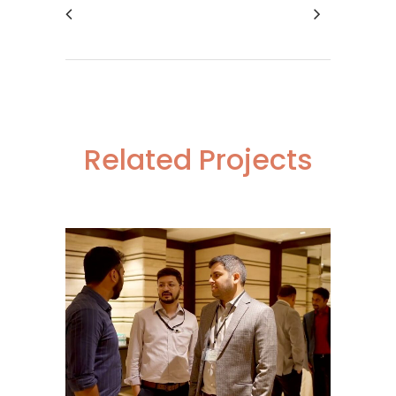
Related Projects