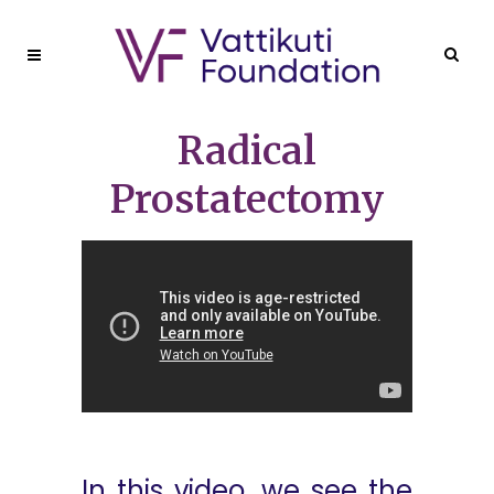
Radical
Prostatectomy
In this video, we see the