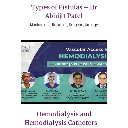
Types of Fistulas – Dr
Abhijit Patel
Masterclass, Robotics, Surgeon, Urology
Hemodialysis and
Hemodialysis Catheters –