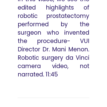
edited highlights of
robotic prostatectomy
performed by the
surgeon who invented
the procedure- VUI
Director Dr. Mani Menon.
Robotic surgery da Vinci
camera video, not
narrated. 11:45