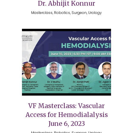
Dr. Abhijit Konnur
Masterclass, Robotics, Surgeon, Urology
VF Masterclass: Vascular
Access for Hemodialalysis
June 6, 2023
Masterclass, Robotics, Surgeon, Urology