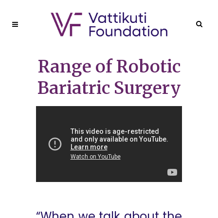
Range of Robotic
Bariatric Surgery
“When we talk about the