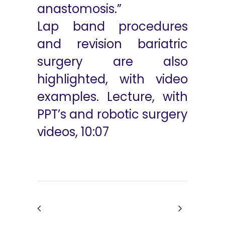
anastomosis.”
Lap band procedures
and revision bariatric
surgery are also
highlighted, with video
examples. Lecture, with
PPT’s and robotic surgery
videos, 10:07