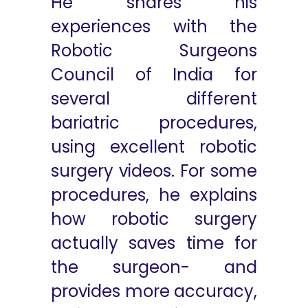
He shares his
experiences with the
Robotic Surgeons
Council of India for
several different
bariatric procedures,
using excellent robotic
surgery videos. For some
procedures, he explains
how robotic surgery
actually saves time for
the surgeon- and
provides more accuracy,