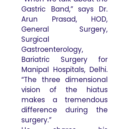
Gastric Band,” says Dr.
Arun Prasad, HOD,
General Surgery,
Surgical
Gastroenterology,
Bariatric Surgery for
Manipal Hospitals, Delhi.
“The three dimensional
vision of the hiatus
makes a tremendous
difference during the
surgery.”