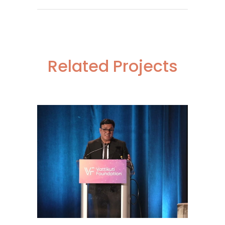
Related Projects