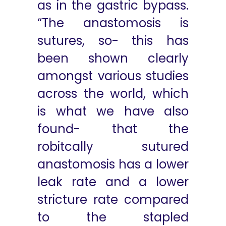
as in the gastric bypass.
“The anastomosis is
sutures, so- this has
been shown clearly
amongst various studies
across the world, which
is what we have also
found- that the
robitcally sutured
anastomosis has a lower
leak rate and a lower
stricture rate compared
to the stapled