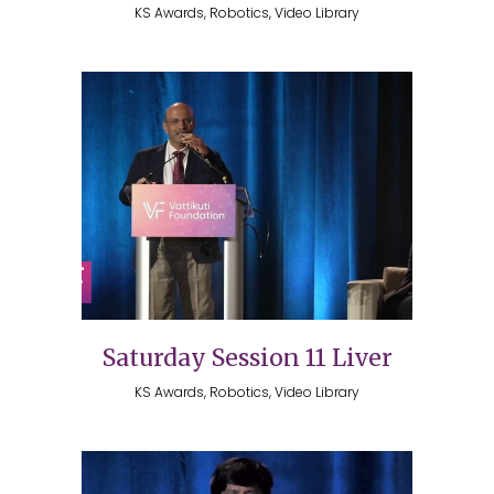
KS Awards, Robotics, Video Library
Saturday Session 11 Liver
KS Awards, Robotics, Video Library