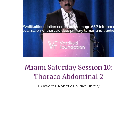
Miami Saturday Session 10:
Thoraco Abdominal 2
KS Awards, Robotics, Video Library