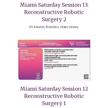
Miami Saturday Session 13:
Reconstructive Robotic
Surgery 2
KS Awards, Robotics, Video Library
Miami Saturday Session 12
Reconstructive Robotic
Surgery 1