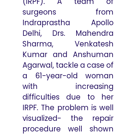
(IRPF). A team of
surgeons from
Indraprastha Apollo
Delhi, Drs. Mahendra
Sharma, Venkatesh
Kumar and Anshuman
Agarwal, tackle a case of
a 61-year-old woman
with increasing
difficulties due to her
IRPF. The problem is well
visualized- the repair
procedure well shown