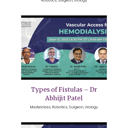
Robotics, Surgeon, Urology
Types of Fistulas – Dr
Abhijit Patel
Masterclass, Robotics, Surgeon, Urology