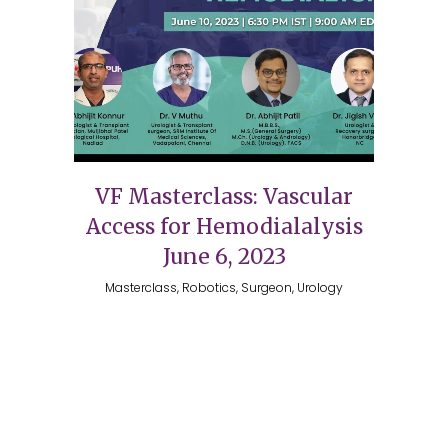
VF Masterclass: Vascular
Access for Hemodialalysis
June 6, 2023
Masterclass, Robotics, Surgeon, Urology