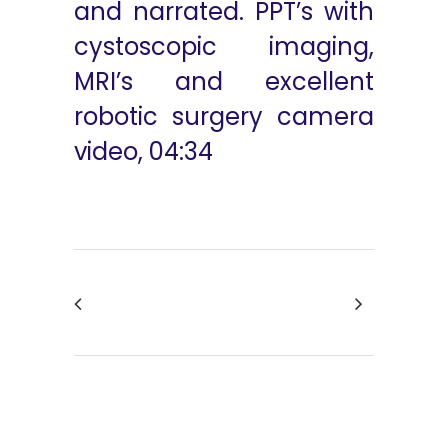
and narrated. PPT’s with
cystoscopic imaging,
MRI’s and excellent
robotic surgery camera
video, 04:34