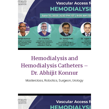
Hemodialysis and
Hemodialysis Catheters –
Dr. Abhijit Konnur
Masterclass, Robotics, Surgeon, Urology