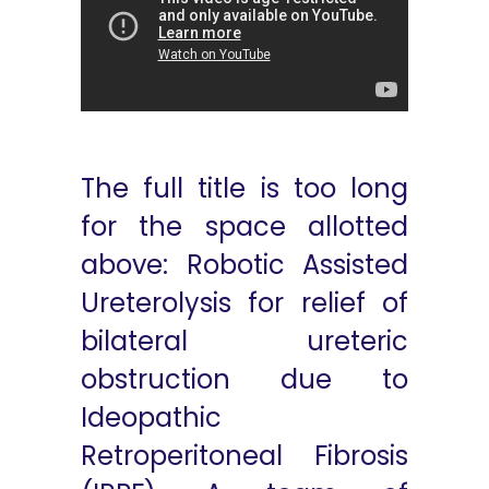
The full title is too long
for the space allotted
above: Robotic Assisted
Ureterolysis for relief of
bilateral ureteric
obstruction due to
Ideopathic
Retroperitoneal Fibrosis