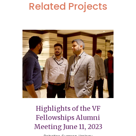
Related Projects
Highlights of the VF
Fellowships Alumni
Meeting June 11, 2023