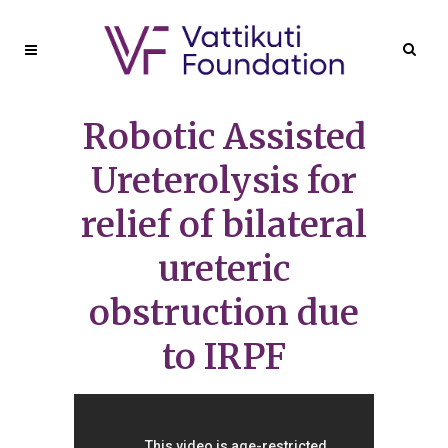
Robotic Assisted
Ureterolysis for
relief of bilateral
ureteric
obstruction due
to IRPF