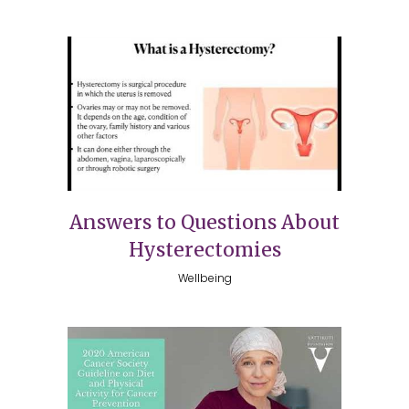
Answers to Questions About
Hysterectomies
Wellbeing