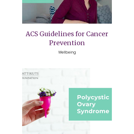
ACS Guidelines for Cancer
Prevention
Wellbeing