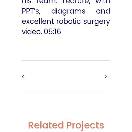
his team. Lecture, with
PPT’s, diagrams and
excellent robotic surgery
video. 05:16
Related Projects