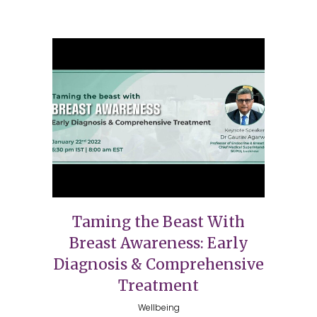
Taming the Beast With
Breast Awareness: Early
Diagnosis & Comprehensive
Treatment
Wellbeing