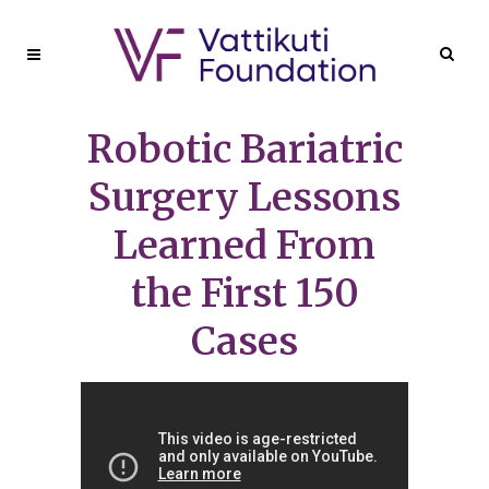
Robotic Bariatric
Surgery Lessons
Learned From
the First 150
Cases