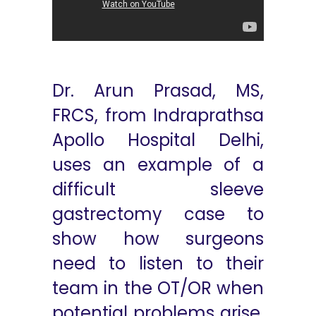
Dr. Arun Prasad, MS,
FRCS, from Indraprathsa
Apollo Hospital Delhi,
uses an example of a
difficult sleeve
gastrectomy case to
show how surgeons
need to listen to their
team in the OT/OR when
potential problems arise.