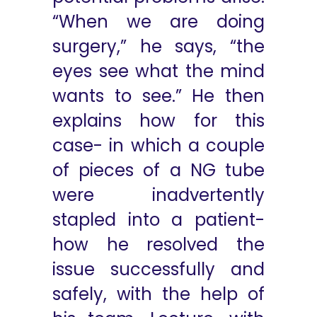
“When we are doing
surgery,” he says, “the
eyes see what the mind
wants to see.” He then
explains how for this
case- in which a couple
of pieces of a NG tube
were inadvertently
stapled into a patient-
how he resolved the
issue successfully and
safely, with the help of