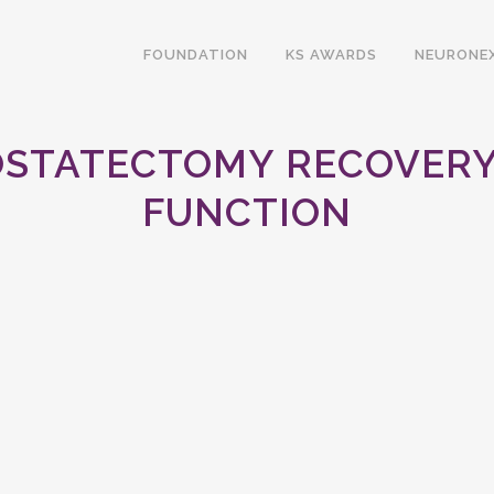
FOUNDATION
KS AWARDS
NEURONE
OSTATECTOMY RECOVERY 
FUNCTION