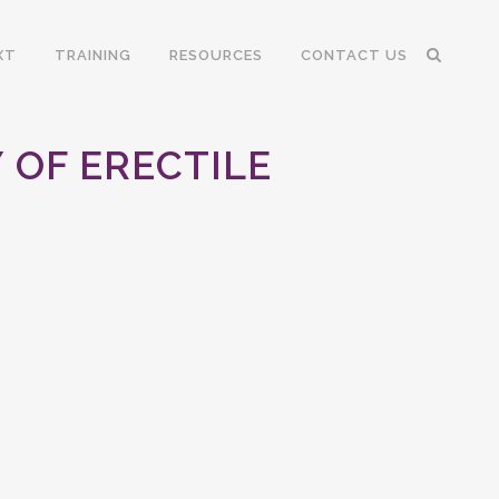
XT
TRAINING
RESOURCES
CONTACT US
OF ERECTILE