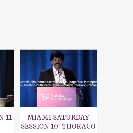
VIEW
N 11
MIAMI SATURDAY
SESSION 10: THORACO