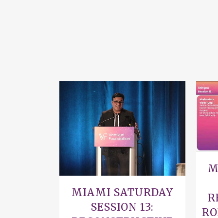
VIEW
M
MIAMI SATURDAY
R
SESSION 13:
RO