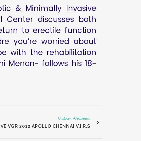
ic & Minimally Invasive
l Center discusses both
turn to erectile function
ore you’re worried about
 with the rehabilitation
i Menon- follows his 18-
Urology, Wellbeing
E VGR 2012 APOLLO CHENNAI V.I.R.S