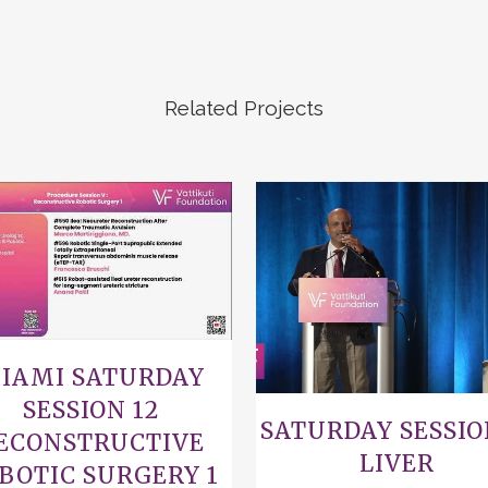
Related Projects
VIEW
VIEW
IAMI SATURDAY
SESSION 12
SATURDAY SESSIO
ECONSTRUCTIVE
LIVER
BOTIC SURGERY 1