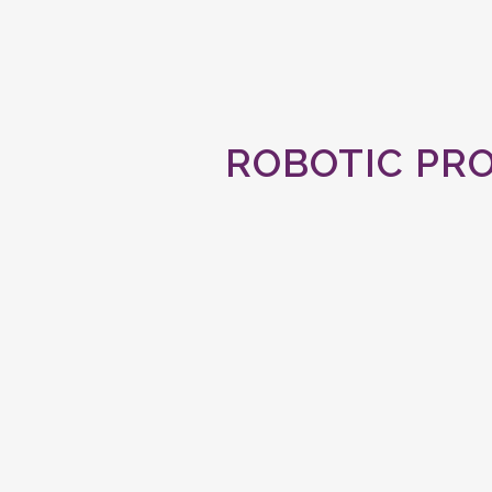
ROBOTIC PR