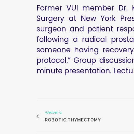
Former VUI member Dr. Ke
Surgery at New York Pres
surgeon and patient respon
following a radical pros
someone having recovery,
protocol.” Group discussi
minute presentation. Lectur
Wellbeing
ROBOTIC THYMECTOMY