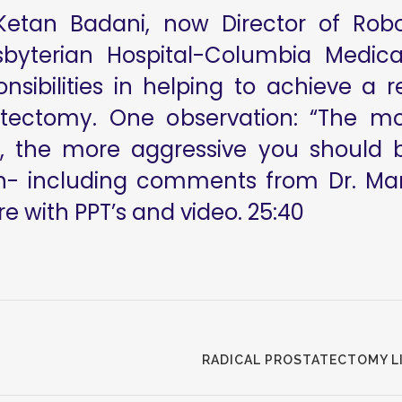
tan Badani, now Director of Robot
byterian Hospital-Columbia Medica
sibilities in helping to achieve a re
tatectomy. One observation: “The m
 the more aggressive you should be
on- including comments from Dr. Man
e with PPT’s and video. 25:40
RADICAL PROSTATECTOMY LIV