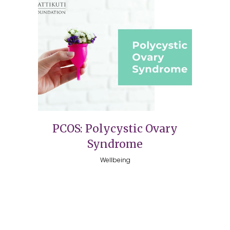
PCOS: Polycystic Ovary
Syndrome
Wellbeing