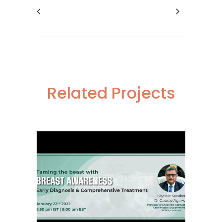
Related Projects