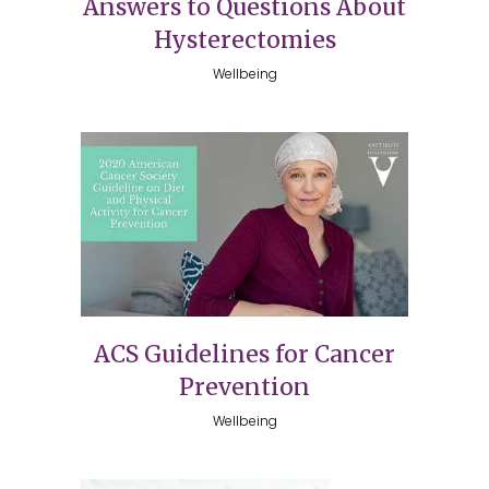
Answers to Questions About
Hysterectomies
Wellbeing
ACS Guidelines for Cancer
Prevention
Wellbeing