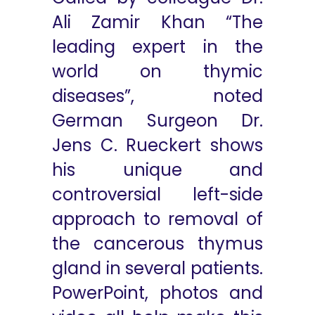
Ali Zamir Khan “The
leading expert in the
world on thymic
diseases”, noted
German Surgeon Dr.
Jens C. Rueckert shows
his unique and
controversial left-side
approach to removal of
the cancerous thymus
gland in several patients.
PowerPoint, photos and