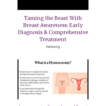
Taming the Beast With
Breast Awareness: Early
Diagnosis & Comprehensive
Treatment
Wellbeing