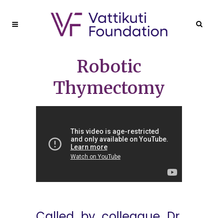
Robotic
Thymectomy
Called by colleague Dr.