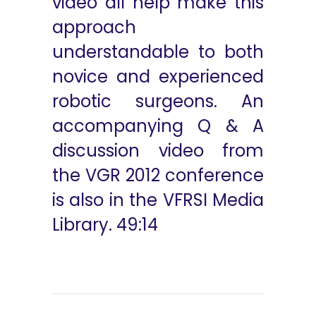
video all help make this
approach
understandable to both
novice and experienced
robotic surgeons. An
accompanying Q & A
discussion video from
the VGR 2012 conference
is also in the VFRSI Media
Library. 49:14